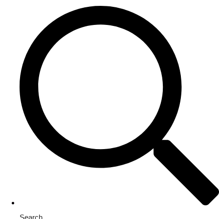
Search