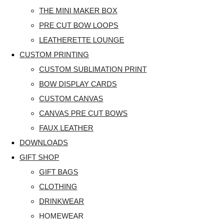
THE MINI MAKER BOX
PRE CUT BOW LOOPS
LEATHERETTE LOUNGE
CUSTOM PRINTING
CUSTOM SUBLIMATION PRINT
BOW DISPLAY CARDS
CUSTOM CANVAS
CANVAS PRE CUT BOWS
FAUX LEATHER
DOWNLOADS
GIFT SHOP
GIFT BAGS
CLOTHING
DRINKWEAR
HOMEWEAR