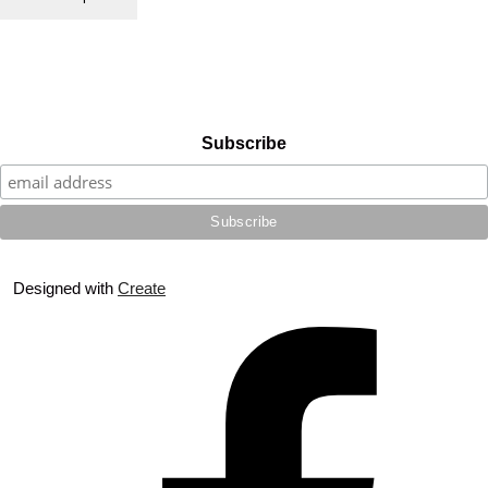
Subscribe
Designed with
Create