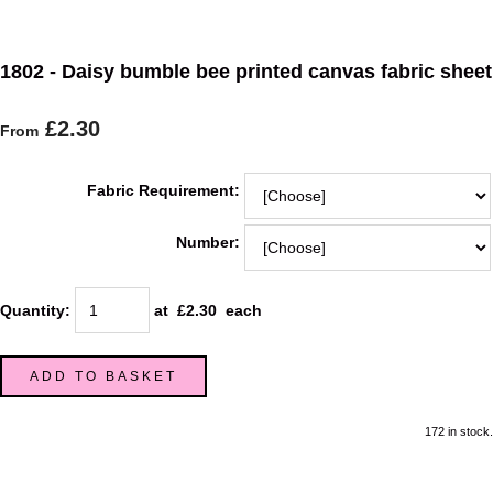
1802 - Daisy bumble bee printed canvas fabric sheet
£2.30
From
Fabric Requirement:
Number:
Quantity
:
at £
2.30
each
ADD TO BASKET
172 in stock.