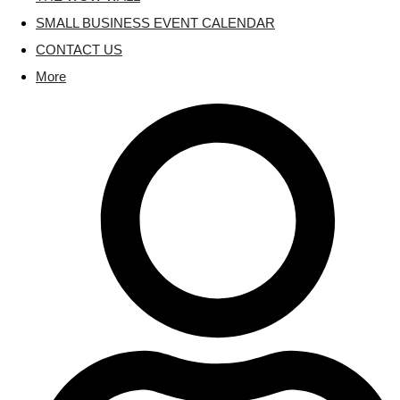
SMALL BUSINESS EVENT CALENDAR
CONTACT US
More