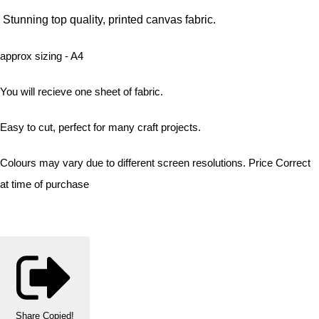
Stunning top quality, printed canvas fabric.
approx sizing - A4
You will recieve one sheet of fabric.
Easy to cut, perfect for many craft projects.
Colours may vary due to different screen resolutions. Price Correct
at time of purchase
Share
Copied!