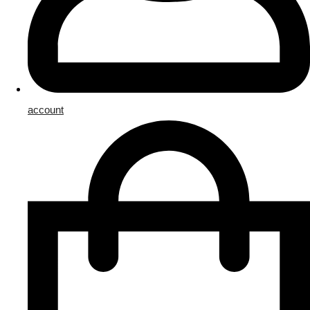
account