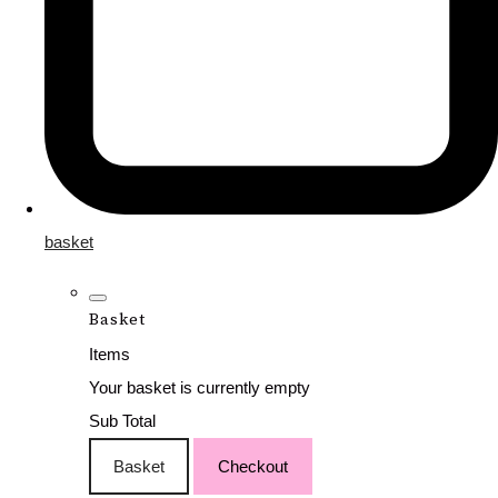
basket
Basket
Items
Your basket is currently empty
Sub Total
Basket
Checkout