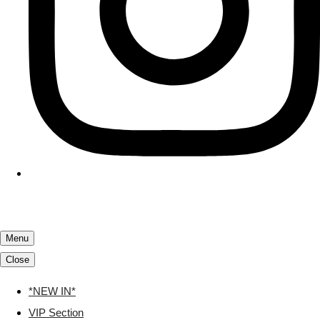
Menu
Close
*NEW IN*
VIP Section