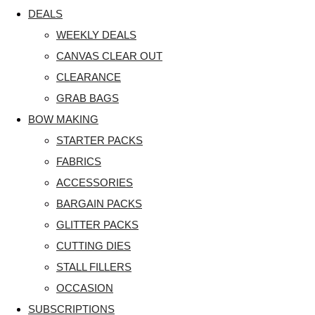
DEALS
WEEKLY DEALS
CANVAS CLEAR OUT
CLEARANCE
GRAB BAGS
BOW MAKING
STARTER PACKS
FABRICS
ACCESSORIES
BARGAIN PACKS
GLITTER PACKS
CUTTING DIES
STALL FILLERS
OCCASION
SUBSCRIPTIONS