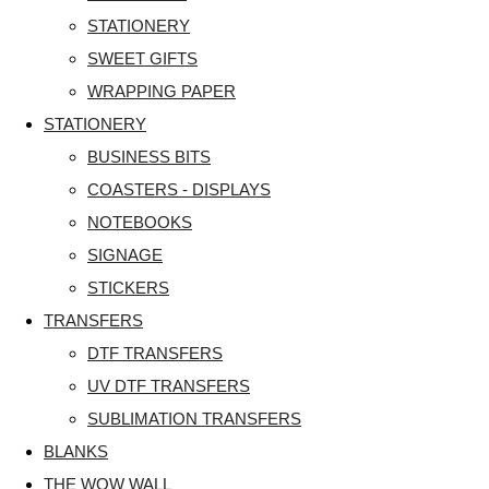
STATIONERY
SWEET GIFTS
WRAPPING PAPER
STATIONERY
BUSINESS BITS
COASTERS - DISPLAYS
NOTEBOOKS
SIGNAGE
STICKERS
TRANSFERS
DTF TRANSFERS
UV DTF TRANSFERS
SUBLIMATION TRANSFERS
BLANKS
THE WOW WALL