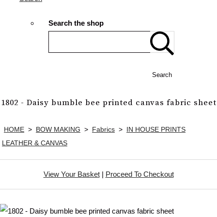
Search the shop
Search
1802 - Daisy bumble bee printed canvas fabric sheet
HOME
>
BOW MAKING
>
Fabrics
>
IN HOUSE PRINTS
LEATHER & CANVAS
View Your Basket
|
Proceed To Checkout