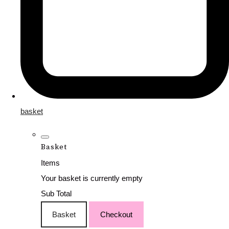
basket
Basket
Items
Your basket is currently empty
Sub Total
Basket
Checkout