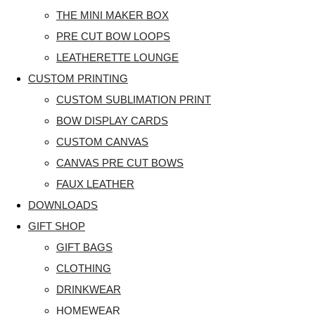
THE MINI MAKER BOX
PRE CUT BOW LOOPS
LEATHERETTE LOUNGE
CUSTOM PRINTING
CUSTOM SUBLIMATION PRINT
BOW DISPLAY CARDS
CUSTOM CANVAS
CANVAS PRE CUT BOWS
FAUX LEATHER
DOWNLOADS
GIFT SHOP
GIFT BAGS
CLOTHING
DRINKWEAR
HOMEWEAR