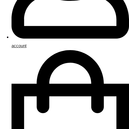
account