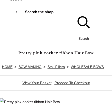
Search the shop
Search
Pretty pink corker ribbon Hair Bow
HOME
>
BOW MAKING
>
Stall Fillers
>
WHOLESALE BOWS
View Your Basket
|
Proceed To Checkout