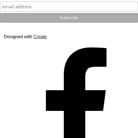
Designed with
Create