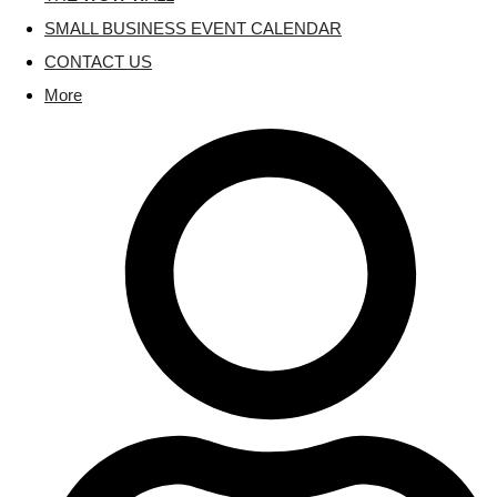
SMALL BUSINESS EVENT CALENDAR
CONTACT US
More