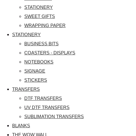
STATIONERY
SWEET GIFTS
WRAPPING PAPER
STATIONERY
BUSINESS BITS
COASTERS - DISPLAYS
NOTEBOOKS
SIGNAGE
STICKERS
TRANSFERS
DTF TRANSFERS
UV DTF TRANSFERS
SUBLIMATION TRANSFERS
BLANKS
THE WOW WALL