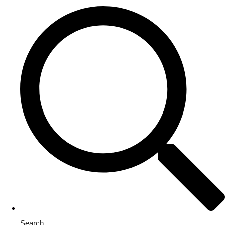
Search