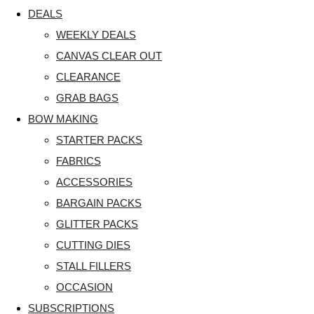
DEALS
WEEKLY DEALS
CANVAS CLEAR OUT
CLEARANCE
GRAB BAGS
BOW MAKING
STARTER PACKS
FABRICS
ACCESSORIES
BARGAIN PACKS
GLITTER PACKS
CUTTING DIES
STALL FILLERS
OCCASION
SUBSCRIPTIONS