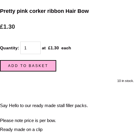
Pretty pink corker ribbon Hair Bow
£1.30
Quantity
:
at £
1.30
each
ADD TO BASKET
10 in stock.
Say Hello to our ready made stall filler packs.
Please note price is per bow.
Ready made on a clip