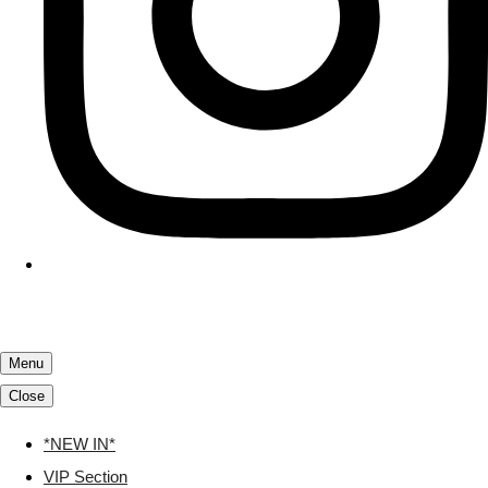
Menu
Close
*NEW IN*
VIP Section