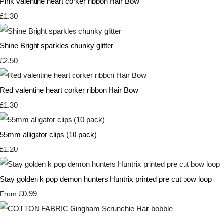
Pink valentine heart corker ribbon Hair Bow
£1.30
Shine Bright sparkles chunky glitter
£2.50
Red valentine heart corker ribbon Hair Bow
£1.30
55mm alligator clips (10 pack)
£1.20
Stay golden k pop demon hunters Huntrix printed pre cut bow loop
£0.99
From