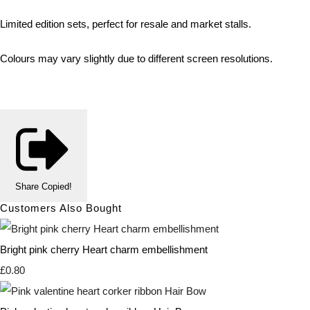
Limited edition sets, perfect for resale and market stalls.
Colours may vary slightly due to different screen resolutions.
Share
Copied!
Customers Also Bought
Bright pink cherry Heart charm embellishment
£0.80