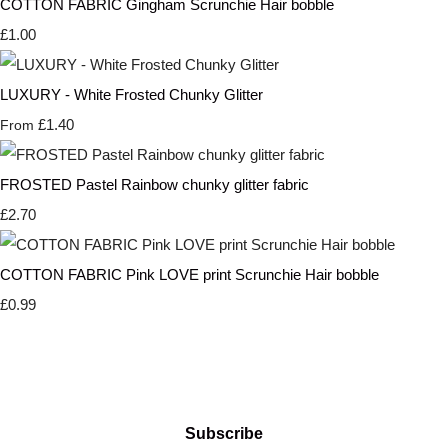
COTTON FABRIC Gingham Scrunchie Hair bobble
£1.00
LUXURY - White Frosted Chunky Glitter
£1.40
From
FROSTED Pastel Rainbow chunky glitter fabric
£2.70
COTTON FABRIC Pink LOVE print Scrunchie Hair bobble
£0.99
Subscribe