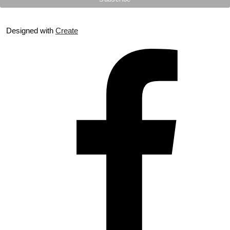
Designed with
Create