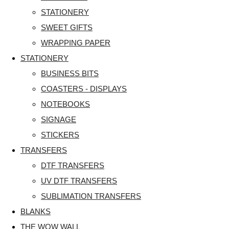
STATIONERY
SWEET GIFTS
WRAPPING PAPER
STATIONERY
BUSINESS BITS
COASTERS - DISPLAYS
NOTEBOOKS
SIGNAGE
STICKERS
TRANSFERS
DTF TRANSFERS
UV DTF TRANSFERS
SUBLIMATION TRANSFERS
BLANKS
THE WOW WALL