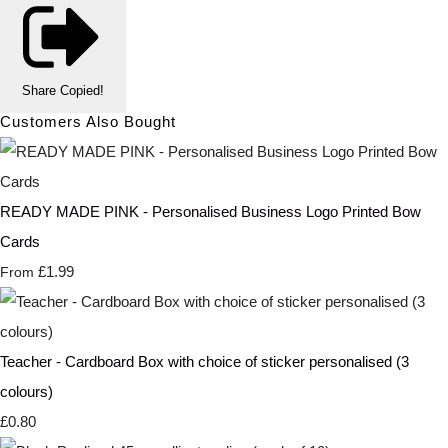
Share
Copied!
Customers Also Bought
READY MADE PINK - Personalised Business Logo Printed Bow
Cards
£1.99
From
Teacher - Cardboard Box with choice of sticker personalised (3
colours)
£0.80