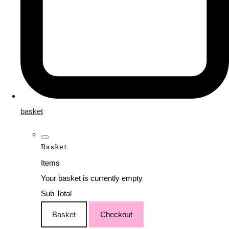
basket
Basket
Items
Your basket is currently empty
Sub Total
Basket
Checkout