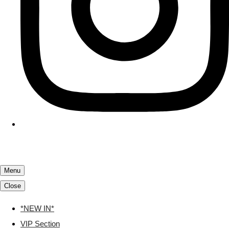
Menu
Close
*NEW IN*
VIP Section