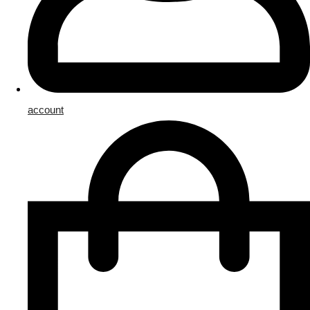
account