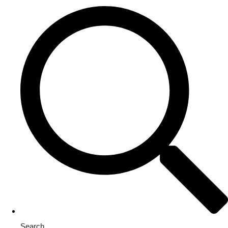
Search