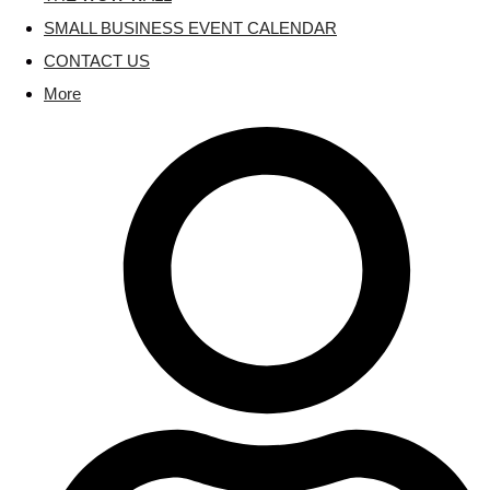
SMALL BUSINESS EVENT CALENDAR
CONTACT US
More