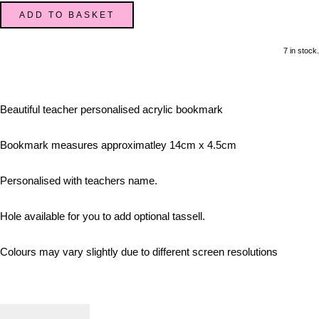
ADD TO BASKET
7 in stock.
Beautiful teacher personalised acrylic bookmark
Bookmark measures approximatley 14cm x 4.5cm
Personalised with teachers name.
Hole available for you to add optional tassell.
Colours may vary slightly due to different screen resolutions