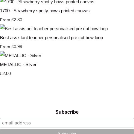
1700 - Strawberry spotty bows printed canvas
£2.30
From
Best assistant teacher personalised pre cut bow loop
£0.99
From
METALLIC - Silver
£2.00
Subscribe