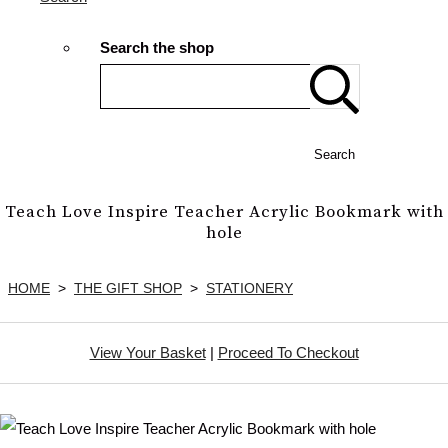
Search the shop
Search
Teach Love Inspire Teacher Acrylic Bookmark with
hole
HOME
>
THE GIFT SHOP
>
STATIONERY
View Your Basket
|
Proceed To Checkout