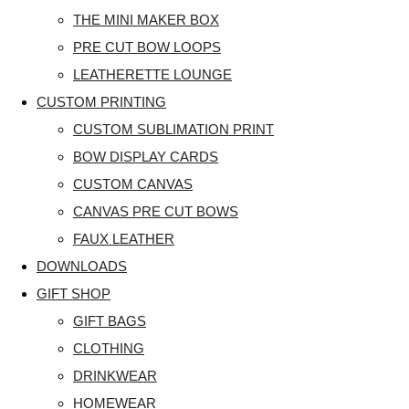
THE MINI MAKER BOX
PRE CUT BOW LOOPS
LEATHERETTE LOUNGE
CUSTOM PRINTING
CUSTOM SUBLIMATION PRINT
BOW DISPLAY CARDS
CUSTOM CANVAS
CANVAS PRE CUT BOWS
FAUX LEATHER
DOWNLOADS
GIFT SHOP
GIFT BAGS
CLOTHING
DRINKWEAR
HOMEWEAR