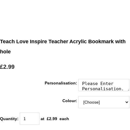
Teach Love Inspire Teacher Acrylic Bookmark with
hole
£2.99
Personalisation:
Colour:
Quantity
:
at £
2.99
each