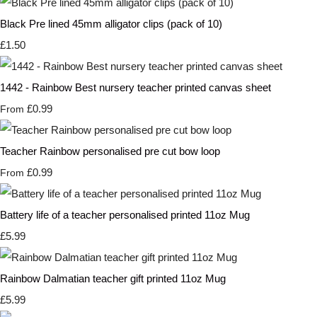
Black Pre lined 45mm alligator clips (pack of 10)
£1.50
1442 - Rainbow Best nursery teacher printed canvas sheet
£0.99
From
Teacher Rainbow personalised pre cut bow loop
£0.99
From
Battery life of a teacher personalised printed 11oz Mug
£5.99
Rainbow Dalmatian teacher gift printed 11oz Mug
£5.99