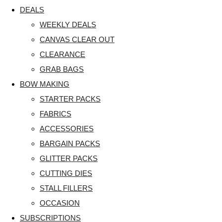
DEALS
WEEKLY DEALS
CANVAS CLEAR OUT
CLEARANCE
GRAB BAGS
BOW MAKING
STARTER PACKS
FABRICS
ACCESSORIES
BARGAIN PACKS
GLITTER PACKS
CUTTING DIES
STALL FILLERS
OCCASION
SUBSCRIPTIONS