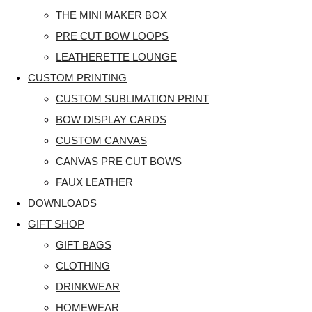
THE MINI MAKER BOX
PRE CUT BOW LOOPS
LEATHERETTE LOUNGE
CUSTOM PRINTING
CUSTOM SUBLIMATION PRINT
BOW DISPLAY CARDS
CUSTOM CANVAS
CANVAS PRE CUT BOWS
FAUX LEATHER
DOWNLOADS
GIFT SHOP
GIFT BAGS
CLOTHING
DRINKWEAR
HOMEWEAR