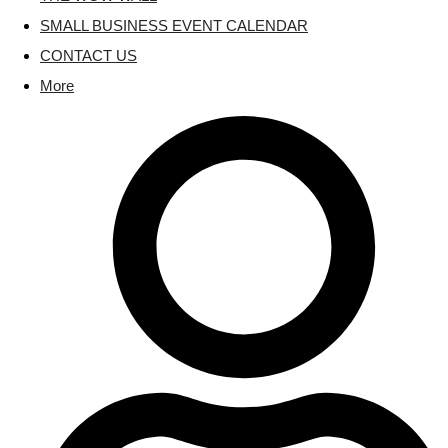
SMALL BUSINESS EVENT CALENDAR
CONTACT US
More