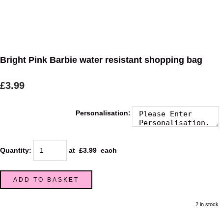
Bright Pink Barbie water resistant shopping bag
£3.99
Personalisation:
Quantity
:
at £
3.99
each
ADD TO BASKET
2 in stock.