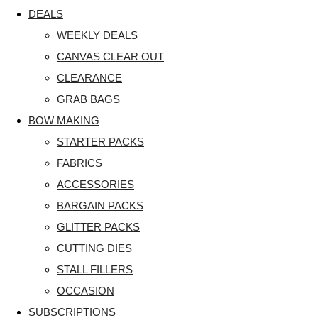
DEALS
WEEKLY DEALS
CANVAS CLEAR OUT
CLEARANCE
GRAB BAGS
BOW MAKING
STARTER PACKS
FABRICS
ACCESSORIES
BARGAIN PACKS
GLITTER PACKS
CUTTING DIES
STALL FILLERS
OCCASION
SUBSCRIPTIONS