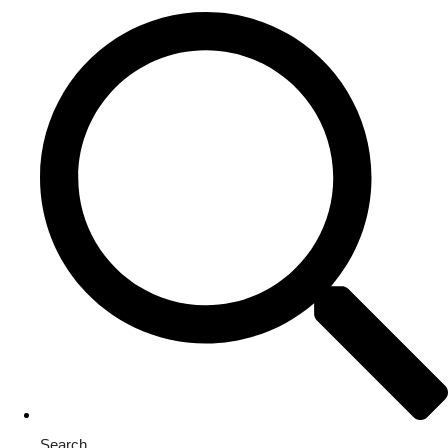
Search