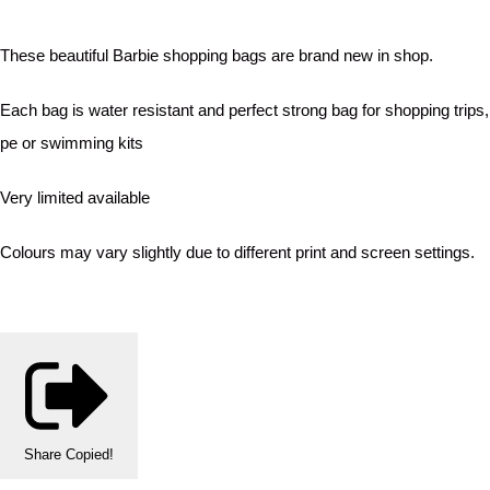
These beautiful Barbie shopping bags are brand new in shop.
Each bag is water resistant and perfect strong bag for shopping trips,
pe or swimming kits
Very limited available
Colours may vary slightly due to different print and screen settings.
Share
Copied!