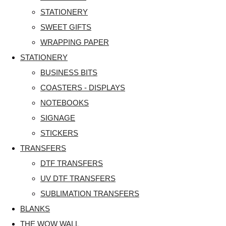
STATIONERY
SWEET GIFTS
WRAPPING PAPER
STATIONERY
BUSINESS BITS
COASTERS - DISPLAYS
NOTEBOOKS
SIGNAGE
STICKERS
TRANSFERS
DTF TRANSFERS
UV DTF TRANSFERS
SUBLIMATION TRANSFERS
BLANKS
THE WOW WALL