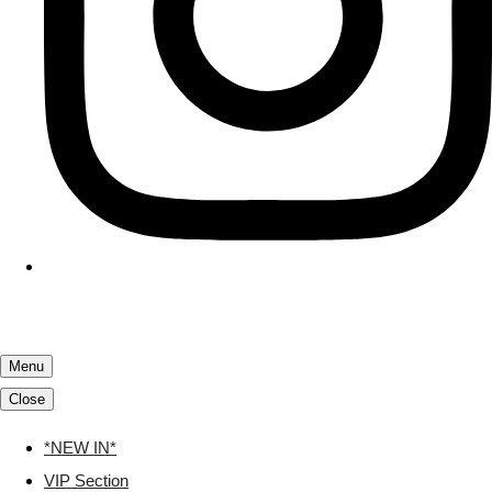
Menu
Close
*NEW IN*
VIP Section