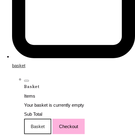
basket
Basket
Items
Your basket is currently empty
Sub Total
Basket
Checkout