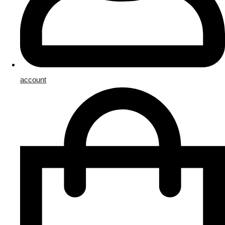
account