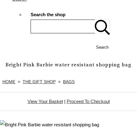
Search the shop
Search
Bright Pink Barbie water resistant shopping bag
HOME
>
THE GIFT SHOP
>
BAGS
View Your Basket
|
Proceed To Checkout