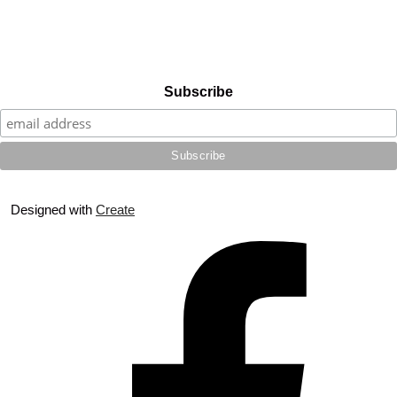
Subscribe
Designed with
Create