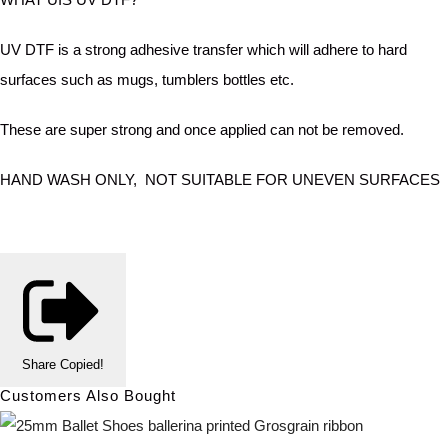
UV DTF is a strong adhesive transfer which will adhere to hard
surfaces such as mugs, tumblers bottles etc.
These are super strong and once applied can not be removed.
HAND WASH ONLY, NOT SUITABLE FOR UNEVEN SURFACES
Share
Copied!
Customers Also Bought