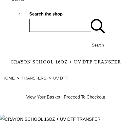
Search the shop
Search
CRAYON SCHOOL 16OZ + UV DTF TRANSFER
HOME
>
TRANSFERS
>
UV DTF
View Your Basket
|
Proceed To Checkout