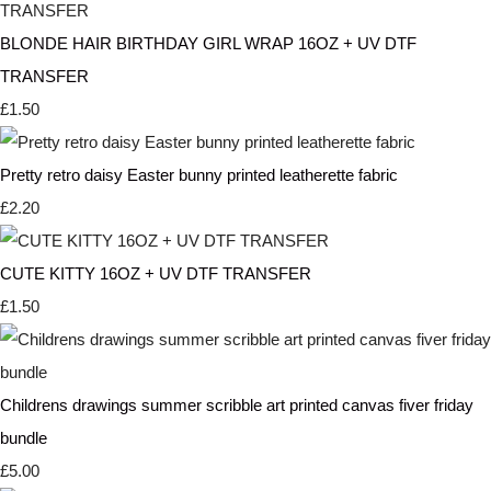
BLONDE HAIR BIRTHDAY GIRL WRAP 16OZ + UV DTF
TRANSFER
£1.50
Pretty retro daisy Easter bunny printed leatherette fabric
£2.20
CUTE KITTY 16OZ + UV DTF TRANSFER
£1.50
Childrens drawings summer scribble art printed canvas fiver friday
bundle
£5.00