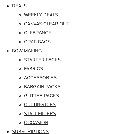
DEALS
WEEKLY DEALS
CANVAS CLEAR OUT
CLEARANCE
GRAB BAGS
BOW MAKING
STARTER PACKS
FABRICS
ACCESSORIES
BARGAIN PACKS
GLITTER PACKS
CUTTING DIES
STALL FILLERS
OCCASION
SUBSCRIPTIONS