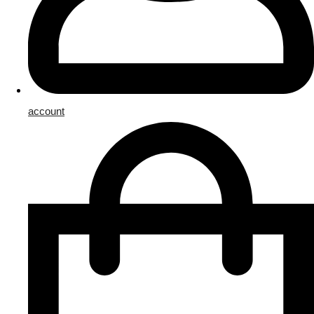
account