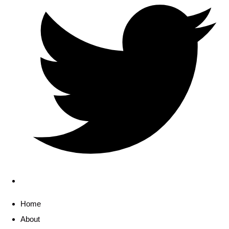
Home
About