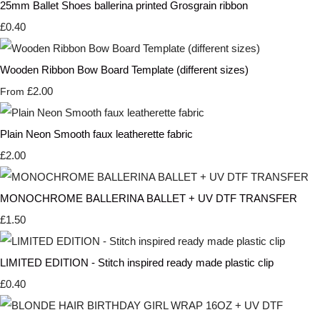
25mm Ballet Shoes ballerina printed Grosgrain ribbon
£0.40
Wooden Ribbon Bow Board Template (different sizes)
£2.00
From
Plain Neon Smooth faux leatherette fabric
£2.00
MONOCHROME BALLERINA BALLET + UV DTF TRANSFER
£1.50
LIMITED EDITION - Stitch inspired ready made plastic clip
£0.40