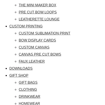
THE MINI MAKER BOX
PRE CUT BOW LOOPS
LEATHERETTE LOUNGE
CUSTOM PRINTING
CUSTOM SUBLIMATION PRINT
BOW DISPLAY CARDS
CUSTOM CANVAS
CANVAS PRE CUT BOWS
FAUX LEATHER
DOWNLOADS
GIFT SHOP
GIFT BAGS
CLOTHING
DRINKWEAR
HOMEWEAR