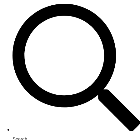
Search