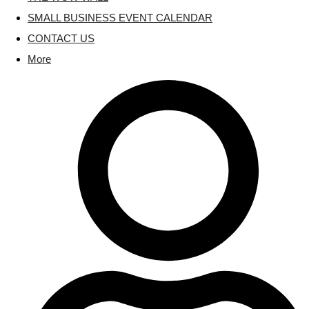
SMALL BUSINESS EVENT CALENDAR
CONTACT US
More