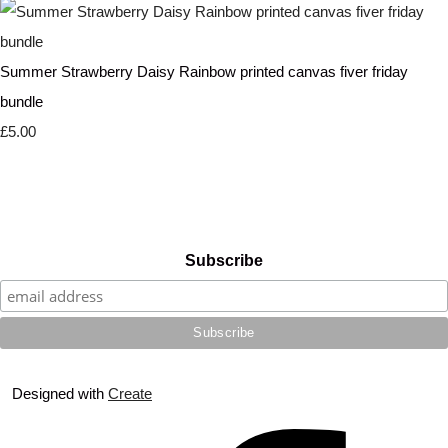
Summer Strawberry Daisy Rainbow printed canvas fiver friday
bundle
£5.00
Subscribe
Designed with
Create