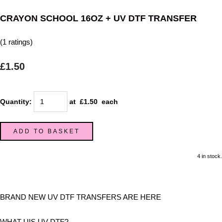
CRAYON SCHOOL 16OZ + UV DTF TRANSFER
(1 ratings)
£1.50
Quantity
:
at £
1.50
each
ADD TO BASKET
4 in stock.
BRAND NEW UV DTF TRANSFERS ARE HERE
WHAT UIS UV DTF?