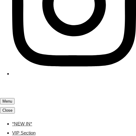
Menu
Close
*NEW IN*
VIP Section