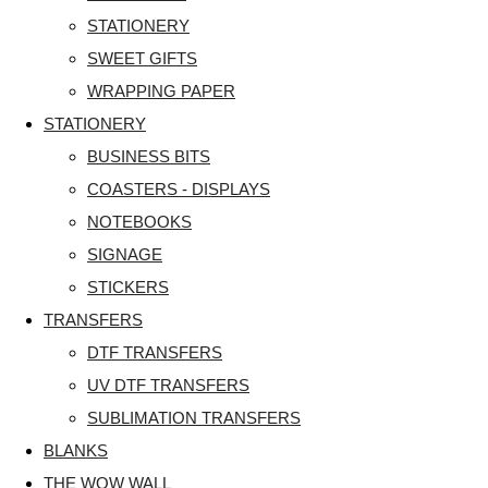
STATIONERY
SWEET GIFTS
WRAPPING PAPER
STATIONERY
BUSINESS BITS
COASTERS - DISPLAYS
NOTEBOOKS
SIGNAGE
STICKERS
TRANSFERS
DTF TRANSFERS
UV DTF TRANSFERS
SUBLIMATION TRANSFERS
BLANKS
THE WOW WALL