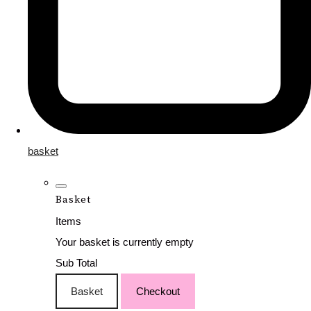
basket
Basket
Items
Your basket is currently empty
Sub Total
Basket
Checkout