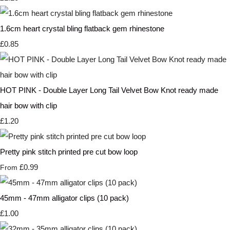
1.6cm heart crystal bling flatback gem rhinestone
£0.85
HOT PINK - Double Layer Long Tail Velvet Bow Knot ready made
hair bow with clip
£1.20
Pretty pink stitch printed pre cut bow loop
£0.99
From
45mm - 47mm alligator clips (10 pack)
£1.00