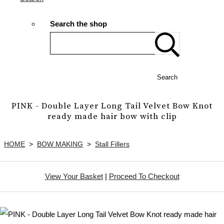
Search the shop
Search
PINK - Double Layer Long Tail Velvet Bow Knot
ready made hair bow with clip
HOME
>
BOW MAKING
>
Stall Fillers
View Your Basket
|
Proceed To Checkout