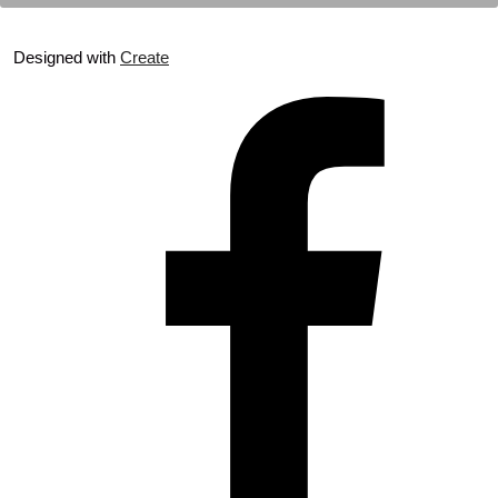
Designed with
Create