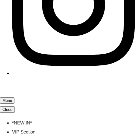
Menu
Close
*NEW IN*
VIP Section