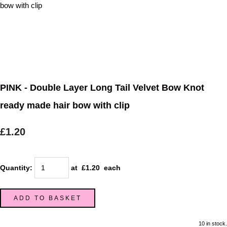
PINK - Double Layer Long Tail Velvet Bow Knot
ready made hair bow with clip
£1.20
Quantity
:
at £
1.20
each
ADD TO BASKET
10 in stock.