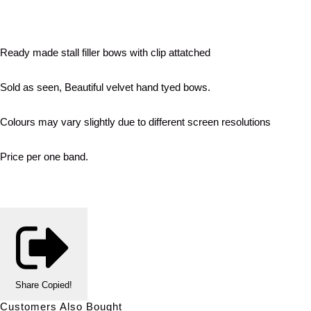
Ready made stall filler bows with clip attatched
Sold as seen, Beautiful velvet hand tyed bows.
Colours may vary slightly due to different screen resolutions
Price per one band.
Share
Copied!
Customers Also Bought