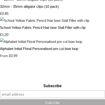
32mm - 35mm alligator clips (10 pack)
£0.85
School Yellow Fabric Pencil Hair bow Stall Filler with clip
£1.20
Alphabet Initial Floral Personalised pre cut bow loop
£0.99
From
Subscribe