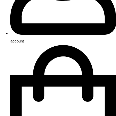
account