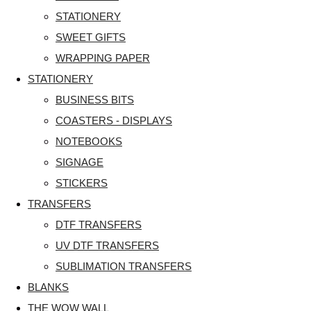
STATIONERY
SWEET GIFTS
WRAPPING PAPER
STATIONERY
BUSINESS BITS
COASTERS - DISPLAYS
NOTEBOOKS
SIGNAGE
STICKERS
TRANSFERS
DTF TRANSFERS
UV DTF TRANSFERS
SUBLIMATION TRANSFERS
BLANKS
THE WOW WALL