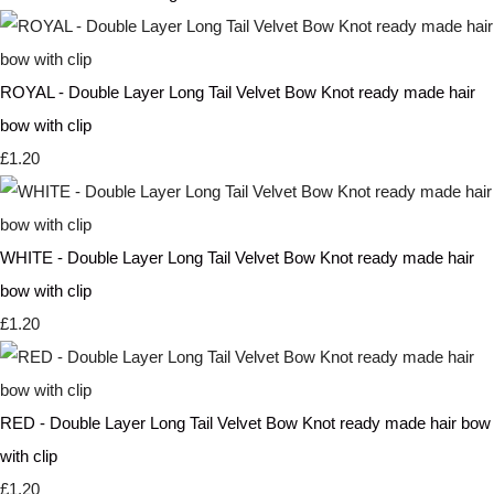
ROYAL - Double Layer Long Tail Velvet Bow Knot ready made hair
bow with clip
£1.20
WHITE - Double Layer Long Tail Velvet Bow Knot ready made hair
bow with clip
£1.20
RED - Double Layer Long Tail Velvet Bow Knot ready made hair bow
with clip
£1.20