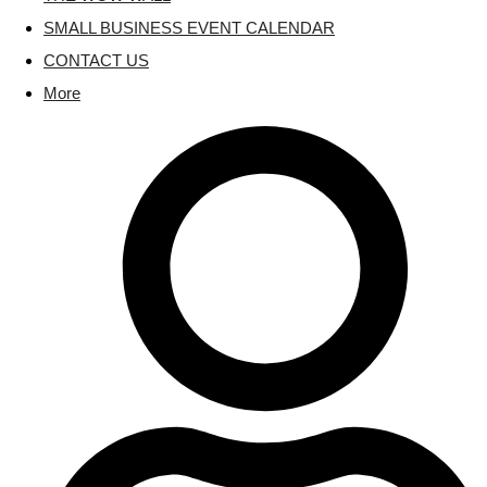
SMALL BUSINESS EVENT CALENDAR
CONTACT US
More