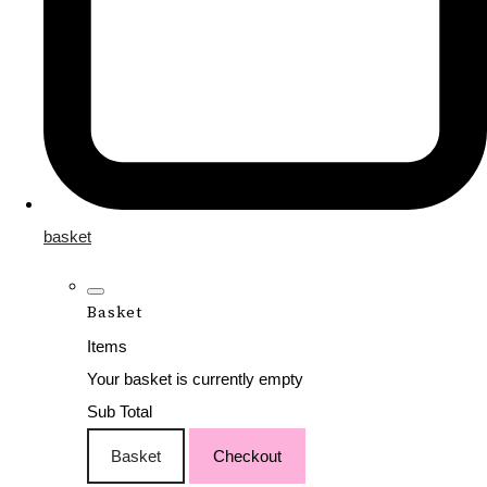
basket
Basket
Items
Your basket is currently empty
Sub Total
Basket
Checkout