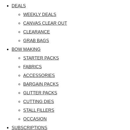
DEALS
WEEKLY DEALS
CANVAS CLEAR OUT
CLEARANCE
GRAB BAGS
BOW MAKING
STARTER PACKS
FABRICS
ACCESSORIES
BARGAIN PACKS
GLITTER PACKS
CUTTING DIES
STALL FILLERS
OCCASION
SUBSCRIPTIONS