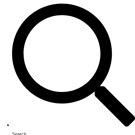
Search