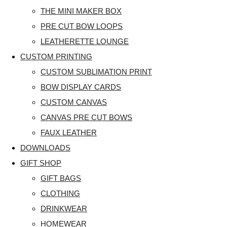
THE MINI MAKER BOX
PRE CUT BOW LOOPS
LEATHERETTE LOUNGE
CUSTOM PRINTING
CUSTOM SUBLIMATION PRINT
BOW DISPLAY CARDS
CUSTOM CANVAS
CANVAS PRE CUT BOWS
FAUX LEATHER
DOWNLOADS
GIFT SHOP
GIFT BAGS
CLOTHING
DRINKWEAR
HOMEWEAR