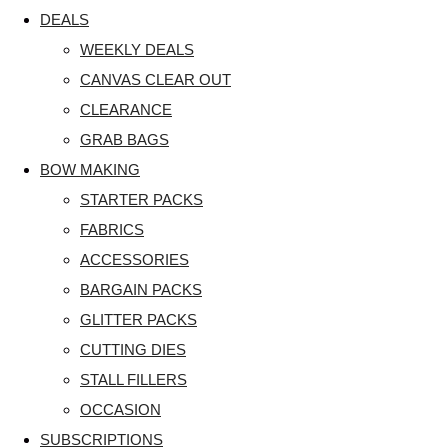
DEALS
WEEKLY DEALS
CANVAS CLEAR OUT
CLEARANCE
GRAB BAGS
BOW MAKING
STARTER PACKS
FABRICS
ACCESSORIES
BARGAIN PACKS
GLITTER PACKS
CUTTING DIES
STALL FILLERS
OCCASION
SUBSCRIPTIONS