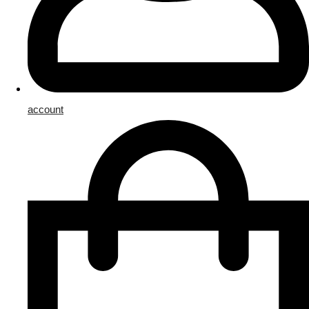
account