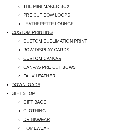
THE MINI MAKER BOX
PRE CUT BOW LOOPS
LEATHERETTE LOUNGE
CUSTOM PRINTING
CUSTOM SUBLIMATION PRINT
BOW DISPLAY CARDS
CUSTOM CANVAS
CANVAS PRE CUT BOWS
FAUX LEATHER
DOWNLOADS
GIFT SHOP
GIFT BAGS
CLOTHING
DRINKWEAR
HOMEWEAR