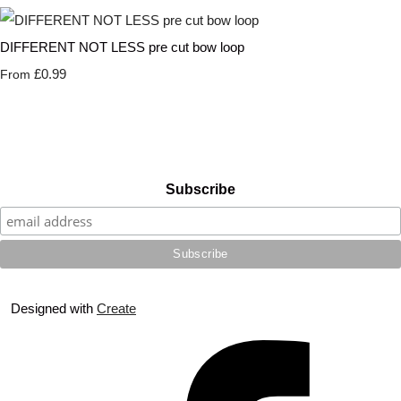
DIFFERENT NOT LESS pre cut bow loop
£0.99
From
Subscribe
Designed with
Create