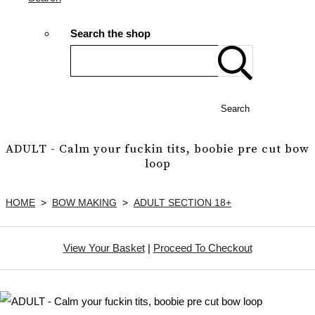
Search the shop
Search
ADULT - Calm your fuckin tits, boobie pre cut bow
loop
HOME
>
BOW MAKING
>
ADULT SECTION 18+
View Your Basket
|
Proceed To Checkout