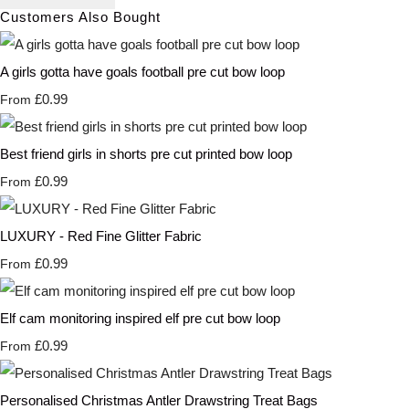
Customers Also Bought
A girls gotta have goals football pre cut bow loop
£0.99
From
Best friend girls in shorts pre cut printed bow loop
£0.99
From
LUXURY - Red Fine Glitter Fabric
£0.99
From
Elf cam monitoring inspired elf pre cut bow loop
£0.99
From
Personalised Christmas Antler Drawstring Treat Bags