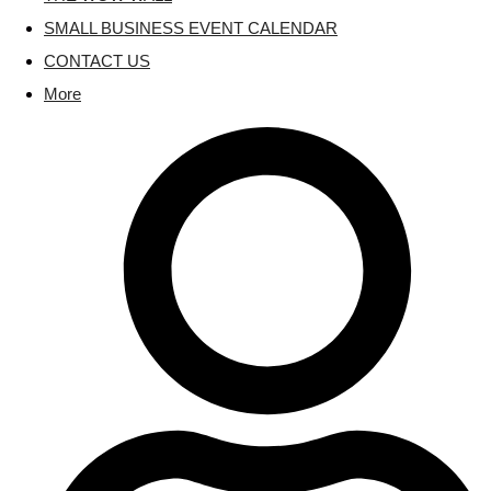
SMALL BUSINESS EVENT CALENDAR
CONTACT US
More