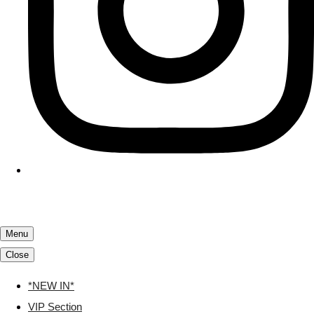
Menu
Close
*NEW IN*
VIP Section