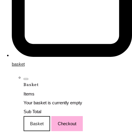
basket
Basket
Items
Your basket is currently empty
Sub Total
Basket
Checkout