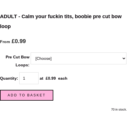
ADULT - Calm your fuckin tits, boobie pre cut bow
loop
£0.99
From
Pre Cut Bow
Loops:
Quantity
:
at £
0.99
each
ADD TO BASKET
70 in stock.