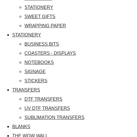
STATIONERY
SWEET GIFTS
WRAPPING PAPER
STATIONERY
BUSINESS BITS
COASTERS - DISPLAYS
NOTEBOOKS
SIGNAGE
STICKERS
TRANSFERS
DTF TRANSFERS
UV DTF TRANSFERS
SUBLIMATION TRANSFERS
BLANKS
THE WOW WALL