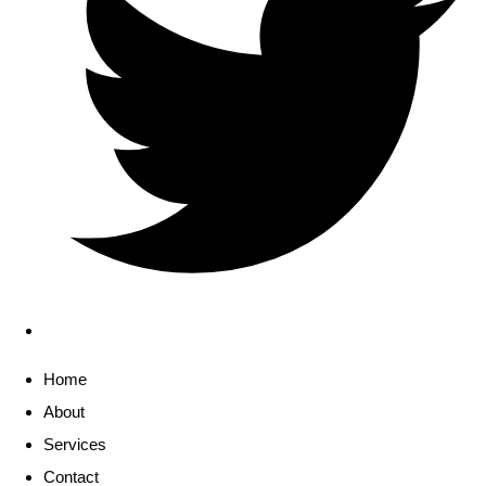
Home
About
Services
Contact