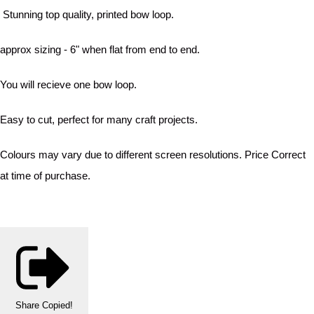
Stunning top quality, printed bow loop.
approx sizing - 6" when flat from end to end.
You will recieve one bow loop.
Easy to cut, perfect for many craft projects.
Colours may vary due to different screen resolutions. Price Correct
at time of purchase.
Share
Copied!