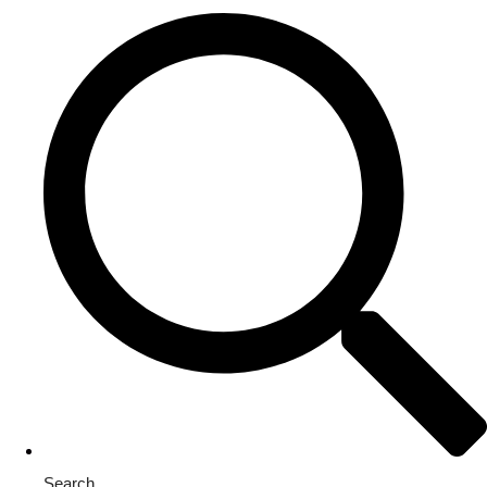
Search