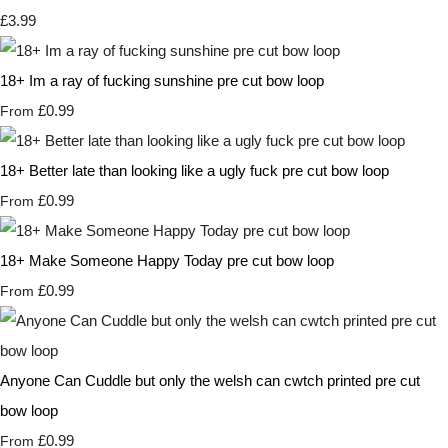
£3.99
18+ Im a ray of fucking sunshine pre cut bow loop
£0.99
From
18+ Better late than looking like a ugly fuck pre cut bow loop
£0.99
From
18+ Make Someone Happy Today pre cut bow loop
£0.99
From
Anyone Can Cuddle but only the welsh can cwtch printed pre cut
bow loop
£0.99
From