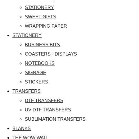
STATIONERY
SWEET GIFTS
WRAPPING PAPER
STATIONERY
BUSINESS BITS
COASTERS - DISPLAYS
NOTEBOOKS
SIGNAGE
STICKERS
TRANSFERS
DTF TRANSFERS
UV DTF TRANSFERS
SUBLIMATION TRANSFERS
BLANKS
THE WOW WALL