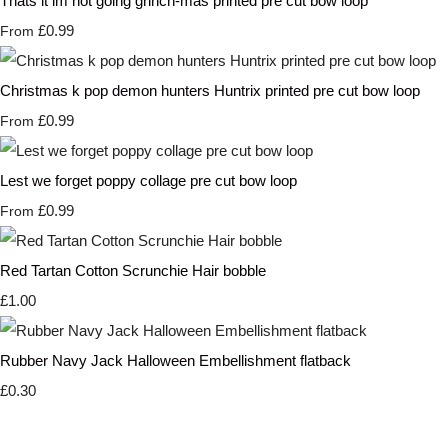
Thats it im not going grinch-mas printed pre cut bow loop
£0.99
From
Christmas k pop demon hunters Huntrix printed pre cut bow loop
£0.99
From
Lest we forget poppy collage pre cut bow loop
£0.99
From
Red Tartan Cotton Scrunchie Hair bobble
£1.00
Rubber Navy Jack Halloween Embellishment flatback
£0.30