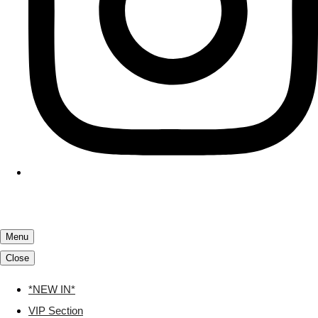
Menu
Close
*NEW IN*
VIP Section