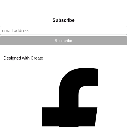
Subscribe
Designed with
Create