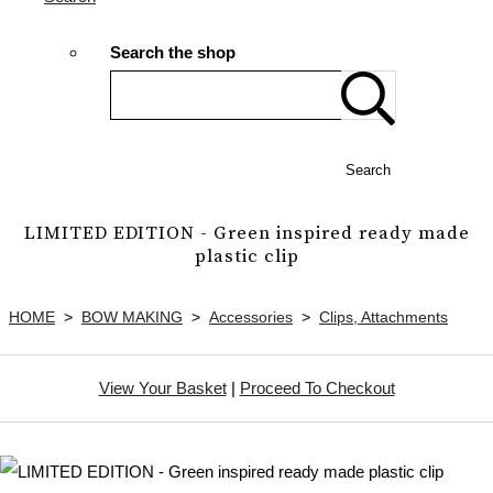
Search the shop
Search
LIMITED EDITION - Green inspired ready made
plastic clip
HOME
>
BOW MAKING
>
Accessories
>
Clips, Attachments
View Your Basket
|
Proceed To Checkout