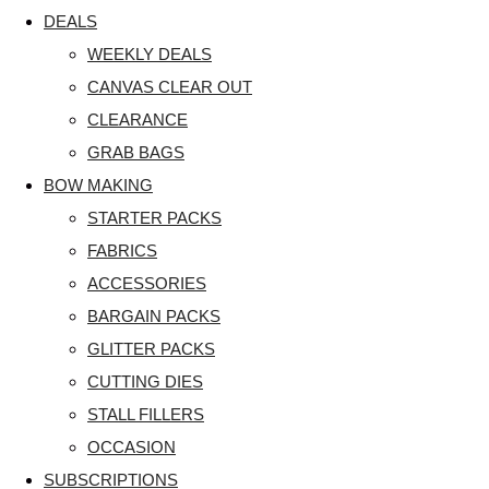
DEALS
WEEKLY DEALS
CANVAS CLEAR OUT
CLEARANCE
GRAB BAGS
BOW MAKING
STARTER PACKS
FABRICS
ACCESSORIES
BARGAIN PACKS
GLITTER PACKS
CUTTING DIES
STALL FILLERS
OCCASION
SUBSCRIPTIONS