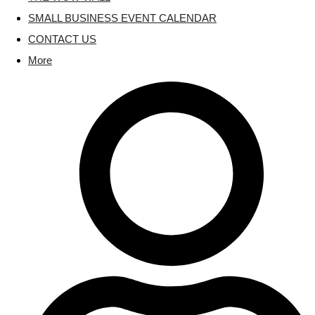
SMALL BUSINESS EVENT CALENDAR
CONTACT US
More