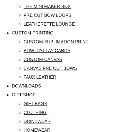
THE MINI MAKER BOX
PRE CUT BOW LOOPS
LEATHERETTE LOUNGE
CUSTOM PRINTING
CUSTOM SUBLIMATION PRINT
BOW DISPLAY CARDS
CUSTOM CANVAS
CANVAS PRE CUT BOWS
FAUX LEATHER
DOWNLOADS
GIFT SHOP
GIFT BAGS
CLOTHING
DRINKWEAR
HOMEWEAR