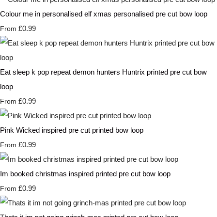
Colour me in personalised elf xmas personalised pre cut bow loop
£0.99
From
Eat sleep k pop repeat demon hunters Huntrix printed pre cut bow
loop
£0.99
From
Pink Wicked inspired pre cut printed bow loop
£0.99
From
Im booked christmas inspired printed pre cut bow loop
£0.99
From