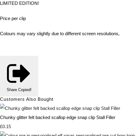
LIMITED EDITION!
Price per clip
Colours may vary slightly due to different screen resolutions,
Share
Copied!
Customers Also Bought
Chunky glitter felt backed scallop edge snap clip Stall Filler
£0.15