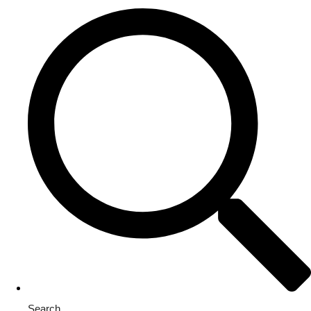
Search