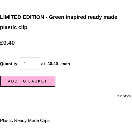
LIMITED EDITION - Green inspired ready made
plastic clip
£0.40
Quantity
:
at £
0.40
each
ADD TO BASKET
3 in stock.
Plastic Ready Made Clips