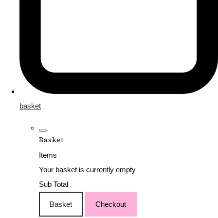
basket
Basket
Items
Your basket is currently empty
Sub Total
Basket
Checkout