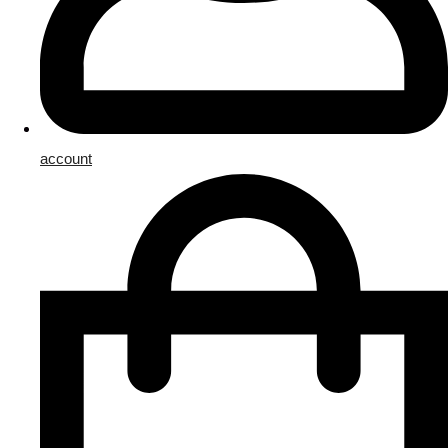
account