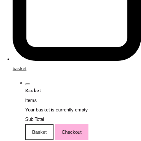
basket
Basket
Items
Your basket is currently empty
Sub Total
Basket
Checkout