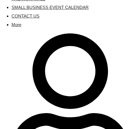
SMALL BUSINESS EVENT CALENDAR
CONTACT US
More