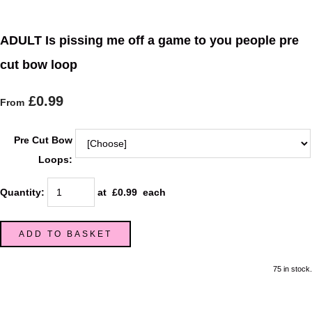
ADULT Is pissing me off a game to you people pre
cut bow loop
£0.99
From
Pre Cut Bow
Loops:
Quantity
:
at £
0.99
each
ADD TO BASKET
75 in stock.