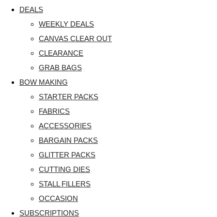
DEALS
WEEKLY DEALS
CANVAS CLEAR OUT
CLEARANCE
GRAB BAGS
BOW MAKING
STARTER PACKS
FABRICS
ACCESSORIES
BARGAIN PACKS
GLITTER PACKS
CUTTING DIES
STALL FILLERS
OCCASION
SUBSCRIPTIONS