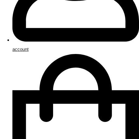
account