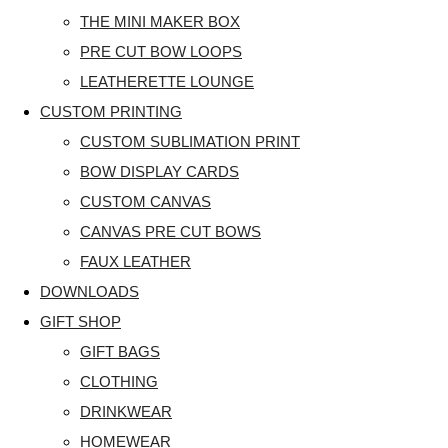
THE MINI MAKER BOX
PRE CUT BOW LOOPS
LEATHERETTE LOUNGE
CUSTOM PRINTING
CUSTOM SUBLIMATION PRINT
BOW DISPLAY CARDS
CUSTOM CANVAS
CANVAS PRE CUT BOWS
FAUX LEATHER
DOWNLOADS
GIFT SHOP
GIFT BAGS
CLOTHING
DRINKWEAR
HOMEWEAR