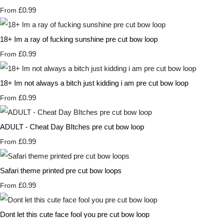
£0.99
From
18+ Im a ray of fucking sunshine pre cut bow loop
£0.99
From
18+ Im not always a bitch just kidding i am pre cut bow loop
£0.99
From
ADULT - Cheat Day BItches pre cut bow loop
£0.99
From
Safari theme printed pre cut bow loops
£0.99
From
Dont let this cute face fool you pre cut bow loop