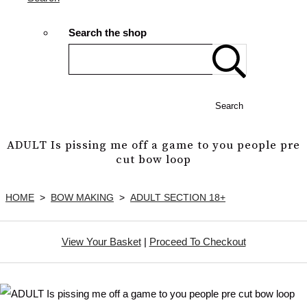
Search the shop
Search
ADULT Is pissing me off a game to you people pre
cut bow loop
HOME
>
BOW MAKING
>
ADULT SECTION 18+
View Your Basket
|
Proceed To Checkout