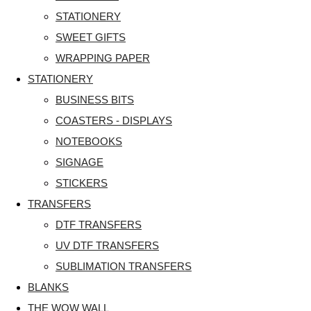
STATIONERY
SWEET GIFTS
WRAPPING PAPER
STATIONERY
BUSINESS BITS
COASTERS - DISPLAYS
NOTEBOOKS
SIGNAGE
STICKERS
TRANSFERS
DTF TRANSFERS
UV DTF TRANSFERS
SUBLIMATION TRANSFERS
BLANKS
THE WOW WALL