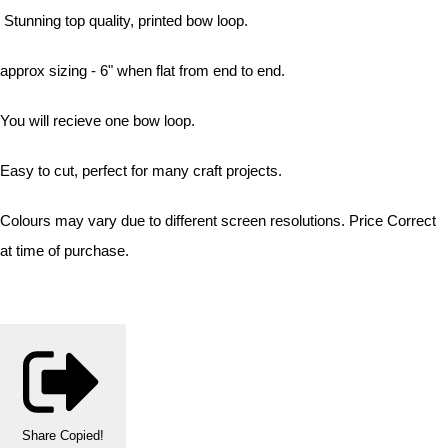
Stunning top quality, printed bow loop.
approx sizing - 6" when flat from end to end.
You will recieve one bow loop.
Easy to cut, perfect for many craft projects.
Colours may vary due to different screen resolutions. Price Correct
at time of purchase.
Share
Copied!