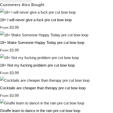
Customers Also Bought
18+ I will never give a fuck pre cut bow loop
£0.99
From
18+ Make Someone Happy Today pre cut bow loop
£0.99
From
18+ Not my fucking problem pre cut bow loop
£0.99
From
Cocktails are cheaper than therapy pre cut bow loop
£0.99
From
Giraffe learn to dance in the rain pre cut bow loop