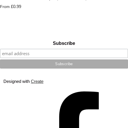
£0.99
From
Subscribe
Designed with
Create