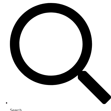
Search