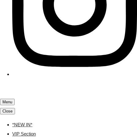
Menu
Close
*NEW IN*
VIP Section