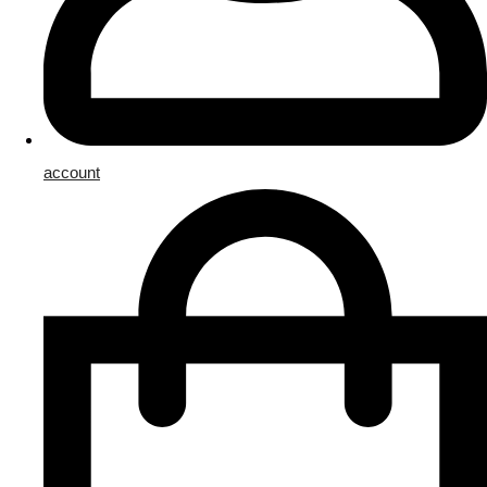
account