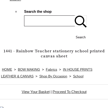
Search the shop
Search
1441 - Rainbow Teacher stationery school printed
canvas sheet
HOME
>
BOW MAKING
>
Fabrics
>
IN HOUSE PRINTS
LEATHER & CANVAS
>
Shop By Occasion
>
School
View Your Basket
|
Proceed To Checkout