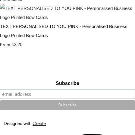
TEXT PERSONALISED TO YOU PINK - Personalised Business
Logo Printed Bow Cards
£2.20
From
Subscribe
Designed with
Create