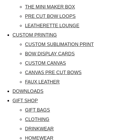
THE MINI MAKER BOX
PRE CUT BOW LOOPS
LEATHERETTE LOUNGE
CUSTOM PRINTING
CUSTOM SUBLIMATION PRINT
BOW DISPLAY CARDS
CUSTOM CANVAS
CANVAS PRE CUT BOWS
FAUX LEATHER
DOWNLOADS
GIFT SHOP
GIFT BAGS
CLOTHING
DRINKWEAR
HOMEWEAR