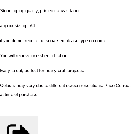
Stunning top quality, printed canvas fabric.
approx sizing - A4
if you do not require personalised please type no name
You will recieve one sheet of fabric.
Easy to cut, perfect for many craft projects.
Colours may vary due to different screen resolutions. Price Correct
at time of purchase