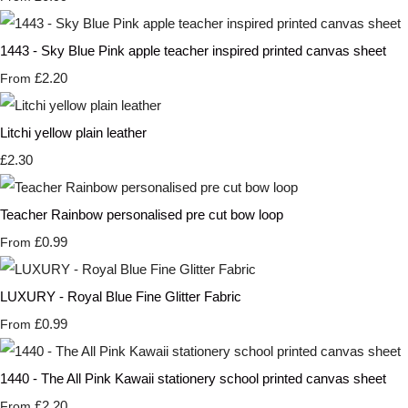
1443 - Sky Blue Pink apple teacher inspired printed canvas sheet
£2.20
From
Litchi yellow plain leather
£2.30
Teacher Rainbow personalised pre cut bow loop
£0.99
From
LUXURY - Royal Blue Fine Glitter Fabric
£0.99
From
1440 - The All Pink Kawaii stationery school printed canvas sheet
£2.20
From