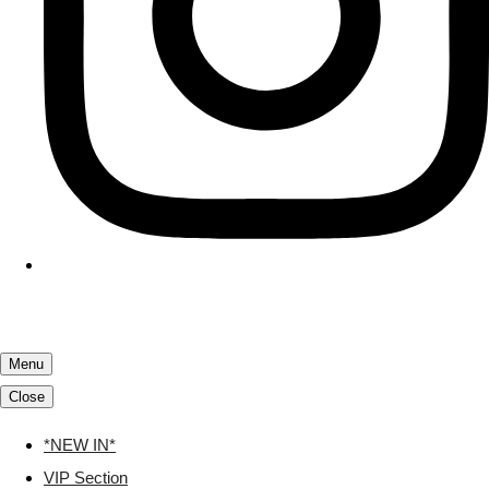
Menu
Close
*NEW IN*
VIP Section