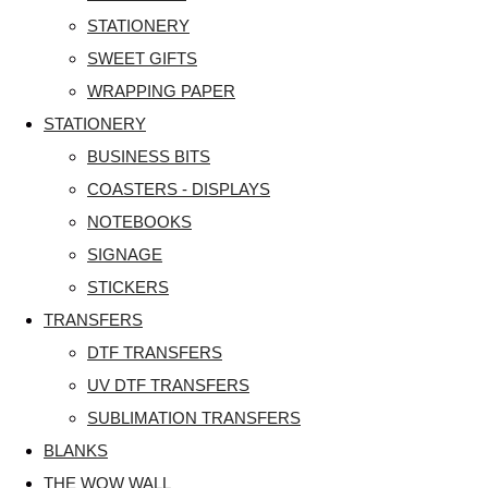
STATIONERY
SWEET GIFTS
WRAPPING PAPER
STATIONERY
BUSINESS BITS
COASTERS - DISPLAYS
NOTEBOOKS
SIGNAGE
STICKERS
TRANSFERS
DTF TRANSFERS
UV DTF TRANSFERS
SUBLIMATION TRANSFERS
BLANKS
THE WOW WALL