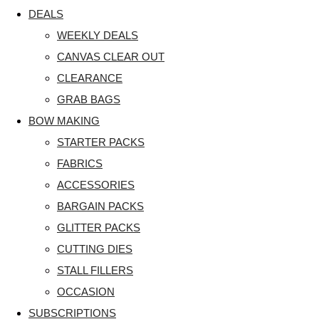
DEALS
WEEKLY DEALS
CANVAS CLEAR OUT
CLEARANCE
GRAB BAGS
BOW MAKING
STARTER PACKS
FABRICS
ACCESSORIES
BARGAIN PACKS
GLITTER PACKS
CUTTING DIES
STALL FILLERS
OCCASION
SUBSCRIPTIONS