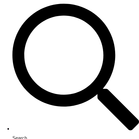
Search