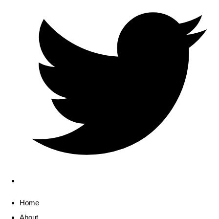
Home
About