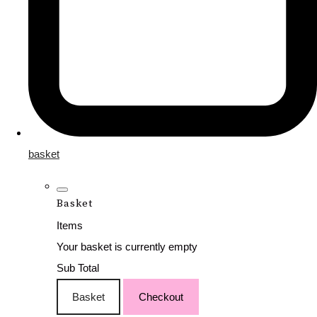
basket
Basket
Items
Your basket is currently empty
Sub Total
Basket
Checkout