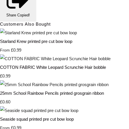
Share
Copied!
Customers Also Bought
Starland Krew printed pre cut bow loop
£0.99
From
COTTON FABRIC White Leopard Scrunchie Hair bobble
£0.99
25mm School Rainbow Pencils printed grosgrain ribbon
£0.60
Seaside squad printed pre cut bow loop
£0.99
From