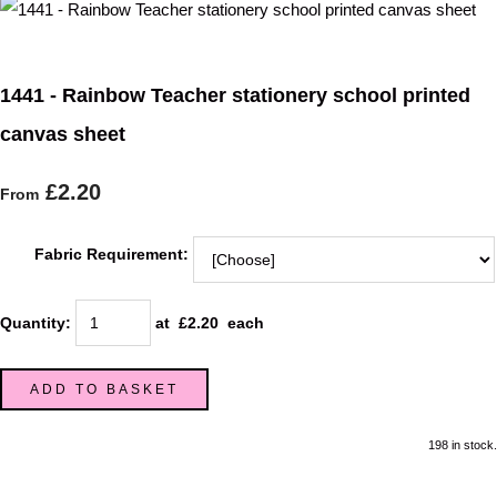
1441 - Rainbow Teacher stationery school printed
canvas sheet
£2.20
From
Fabric Requirement:
Quantity
:
at £
2.20
each
ADD TO BASKET
198 in stock.