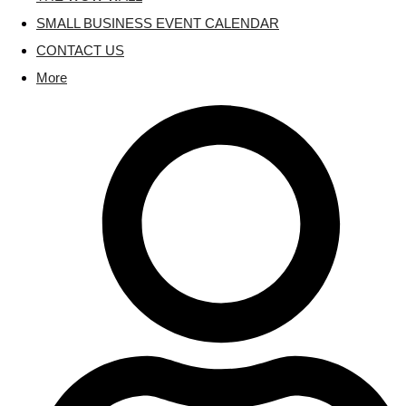
SMALL BUSINESS EVENT CALENDAR
CONTACT US
More