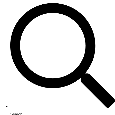
Search