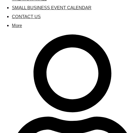
SMALL BUSINESS EVENT CALENDAR
CONTACT US
More