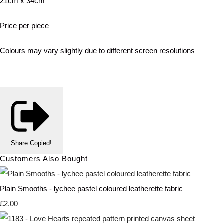
21cm x 34cm
Price per piece
Colours may vary slightly due to different screen resolutions
Share
Copied!
Customers Also Bought
Plain Smooths - lychee pastel coloured leatherette fabric
£2.00