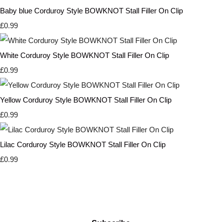
Baby blue Corduroy Style BOWKNOT Stall Filler On Clip
£0.99
White Corduroy Style BOWKNOT Stall Filler On Clip
£0.99
Yellow Corduroy Style BOWKNOT Stall Filler On Clip
£0.99
Lilac Corduroy Style BOWKNOT Stall Filler On Clip
£0.99