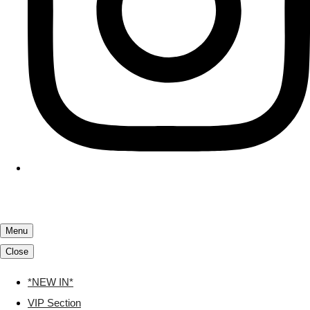
Menu
Close
*NEW IN*
VIP Section