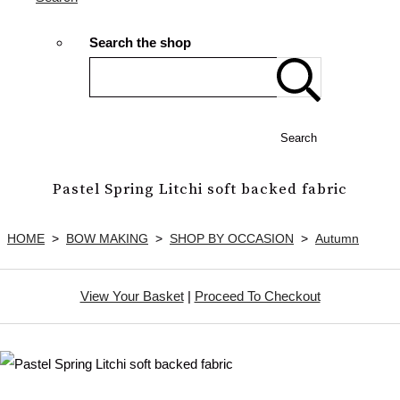
Search the shop
Search
Pastel Spring Litchi soft backed fabric
HOME
>
BOW MAKING
>
SHOP BY OCCASION
>
Autumn
View Your Basket
|
Proceed To Checkout