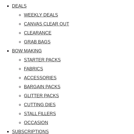
DEALS
WEEKLY DEALS
CANVAS CLEAR OUT
CLEARANCE
GRAB BAGS
BOW MAKING
STARTER PACKS
FABRICS
ACCESSORIES
BARGAIN PACKS
GLITTER PACKS
CUTTING DIES
STALL FILLERS
OCCASION
SUBSCRIPTIONS