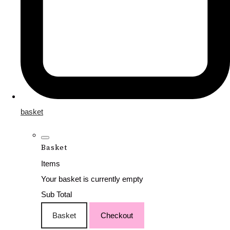
basket
Basket
Items
Your basket is currently empty
Sub Total
Basket
Checkout