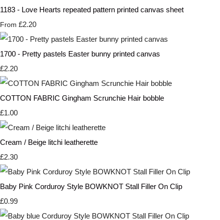
1183 - Love Hearts repeated pattern printed canvas sheet
£2.20
From
1700 - Pretty pastels Easter bunny printed canvas
£2.20
COTTON FABRIC Gingham Scrunchie Hair bobble
£1.00
Cream / Beige litchi leatherette
£2.30
Baby Pink Corduroy Style BOWKNOT Stall Filler On Clip
£0.99