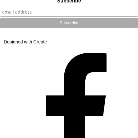
Subscribe
Designed with
Create