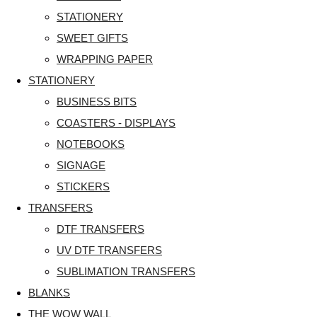
STATIONERY
SWEET GIFTS
WRAPPING PAPER
STATIONERY
BUSINESS BITS
COASTERS - DISPLAYS
NOTEBOOKS
SIGNAGE
STICKERS
TRANSFERS
DTF TRANSFERS
UV DTF TRANSFERS
SUBLIMATION TRANSFERS
BLANKS
THE WOW WALL