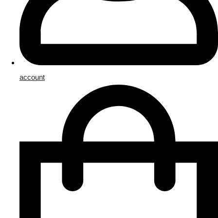
account