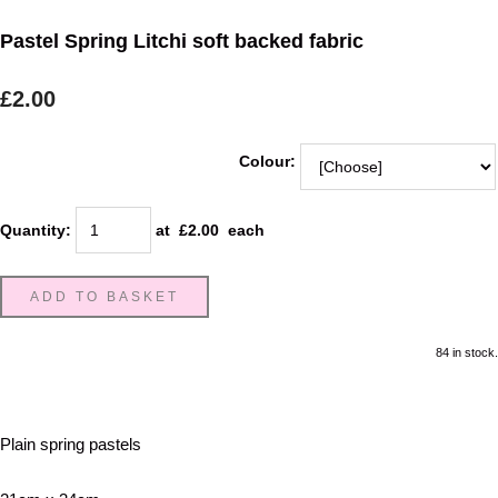
Pastel Spring Litchi soft backed fabric
£2.00
Colour:
Quantity
:
at £
2.00
each
ADD TO BASKET
84 in stock.
Plain spring pastels