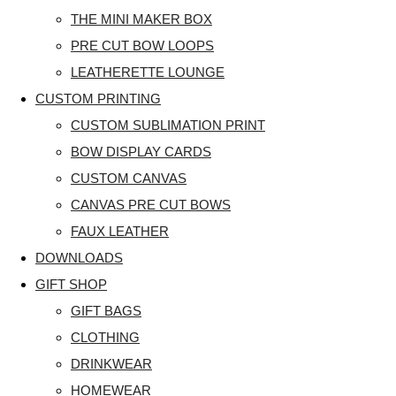
THE MINI MAKER BOX
PRE CUT BOW LOOPS
LEATHERETTE LOUNGE
CUSTOM PRINTING
CUSTOM SUBLIMATION PRINT
BOW DISPLAY CARDS
CUSTOM CANVAS
CANVAS PRE CUT BOWS
FAUX LEATHER
DOWNLOADS
GIFT SHOP
GIFT BAGS
CLOTHING
DRINKWEAR
HOMEWEAR