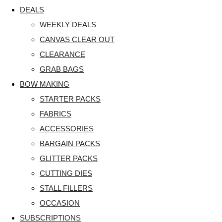
DEALS
WEEKLY DEALS
CANVAS CLEAR OUT
CLEARANCE
GRAB BAGS
BOW MAKING
STARTER PACKS
FABRICS
ACCESSORIES
BARGAIN PACKS
GLITTER PACKS
CUTTING DIES
STALL FILLERS
OCCASION
SUBSCRIPTIONS