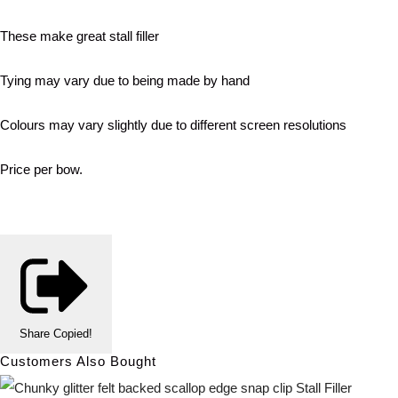
These make great stall filler
Tying may vary due to being made by hand
Colours may vary slightly due to different screen resolutions
Price per bow.
Share
Copied!
Customers Also Bought