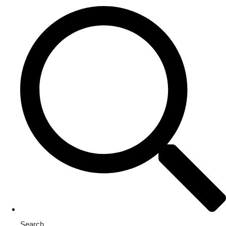
Search