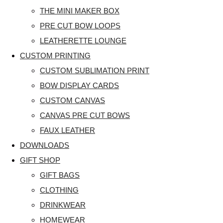
THE MINI MAKER BOX
PRE CUT BOW LOOPS
LEATHERETTE LOUNGE
CUSTOM PRINTING
CUSTOM SUBLIMATION PRINT
BOW DISPLAY CARDS
CUSTOM CANVAS
CANVAS PRE CUT BOWS
FAUX LEATHER
DOWNLOADS
GIFT SHOP
GIFT BAGS
CLOTHING
DRINKWEAR
HOMEWEAR