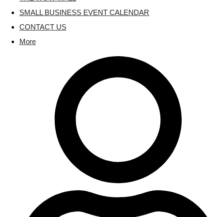
SMALL BUSINESS EVENT CALENDAR
CONTACT US
More