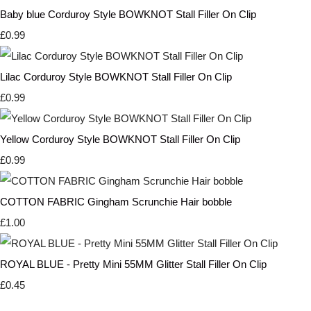
Baby blue Corduroy Style BOWKNOT Stall Filler On Clip
£0.99
Lilac Corduroy Style BOWKNOT Stall Filler On Clip
£0.99
Yellow Corduroy Style BOWKNOT Stall Filler On Clip
£0.99
COTTON FABRIC Gingham Scrunchie Hair bobble
£1.00
ROYAL BLUE - Pretty Mini 55MM Glitter Stall Filler On Clip
£0.45