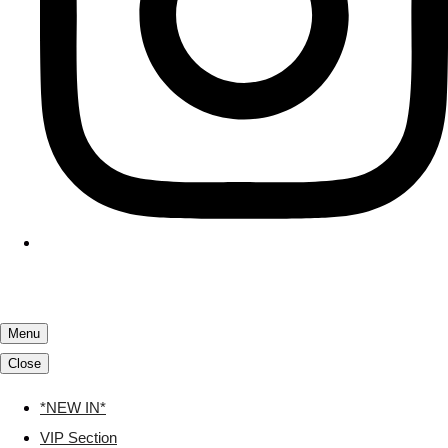
Menu
Close
*NEW IN*
VIP Section