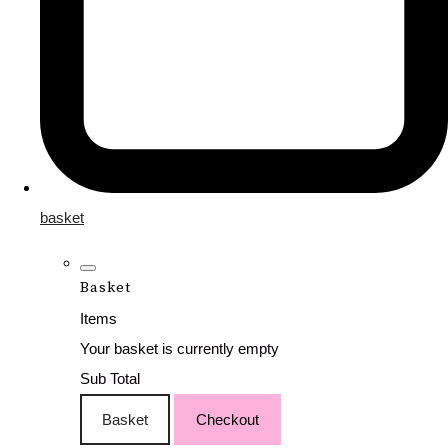
basket
Basket
Items
Your basket is currently empty
Sub Total
Basket
Checkout