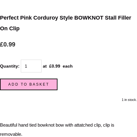
Perfect Pink Corduroy Style BOWKNOT Stall Filler
On Clip
£0.99
Quantity
:
at £
0.99
each
ADD TO BASKET
1 in stock.
Beautiful hand tied bowknot bow with attatched clip, clip is
removable.