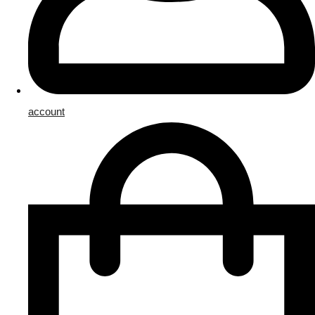
account