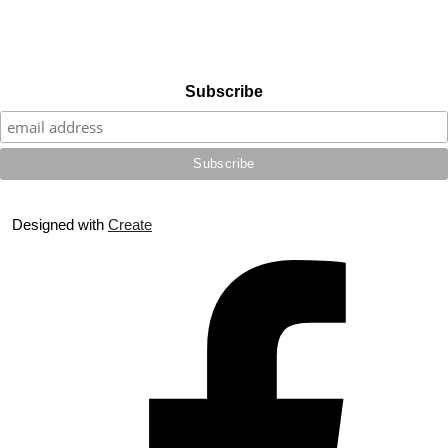
Subscribe
Designed with
Create