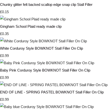
Chunky glitter felt backed scallop edge snap clip Stall Filler
£0.15
Gingham School Plaid ready made clip
£0.35
White Corduroy Style BOWKNOT Stall Filler On Clip
£0.99
Baby Pink Corduroy Style BOWKNOT Stall Filler On Clip
£0.99
END OF LINE - SPRING PASTEL BOWKNOT Stall Filler On Clip
£0.99