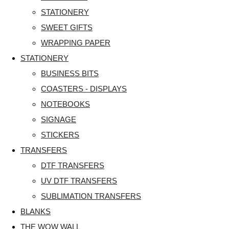
STATIONERY
SWEET GIFTS
WRAPPING PAPER
STATIONERY
BUSINESS BITS
COASTERS - DISPLAYS
NOTEBOOKS
SIGNAGE
STICKERS
TRANSFERS
DTF TRANSFERS
UV DTF TRANSFERS
SUBLIMATION TRANSFERS
BLANKS
THE WOW WALL