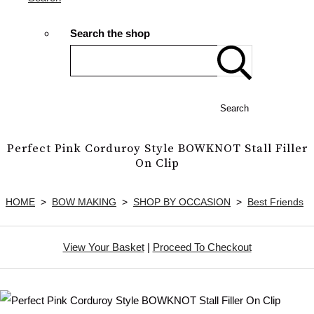
Search the shop
Search
Perfect Pink Corduroy Style BOWKNOT Stall Filler
On Clip
HOME
>
BOW MAKING
>
SHOP BY OCCASION
>
Best Friends
View Your Basket
|
Proceed To Checkout