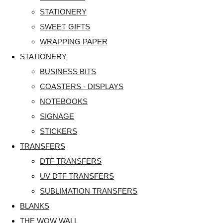
STATIONERY
SWEET GIFTS
WRAPPING PAPER
STATIONERY
BUSINESS BITS
COASTERS - DISPLAYS
NOTEBOOKS
SIGNAGE
STICKERS
TRANSFERS
DTF TRANSFERS
UV DTF TRANSFERS
SUBLIMATION TRANSFERS
BLANKS
THE WOW WALL