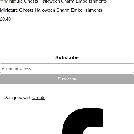
Miniature Ghosts Halloween Charm Embellishments
£0.40
Subscribe
Designed with
Create