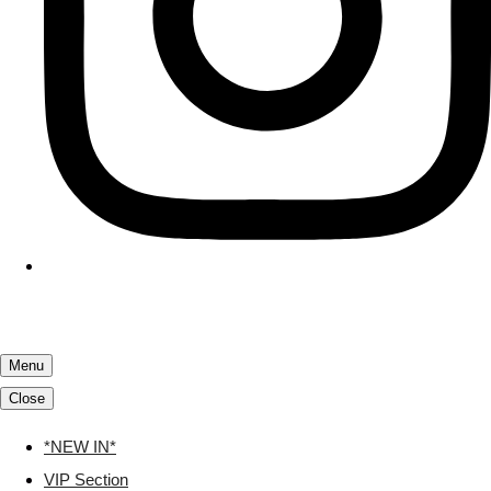
Menu
Close
*NEW IN*
VIP Section