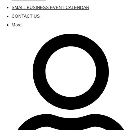
SMALL BUSINESS EVENT CALENDAR
CONTACT US
More