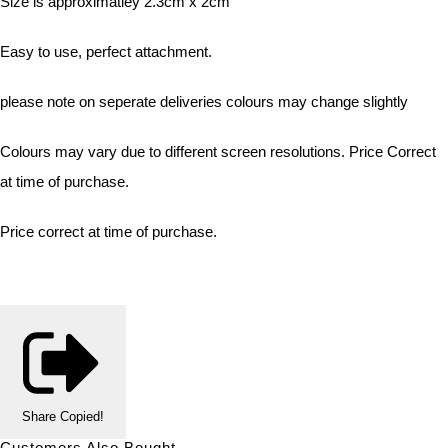
Size is approximatley 2.3cm x 2cm
Easy to use, perfect attachment.
please note on seperate deliveries colours may change slightly
Colours may vary due to different screen resolutions. Price Correct
at time of purchase.
Price correct at time of purchase.
Share
Copied!
Customers Also Bought