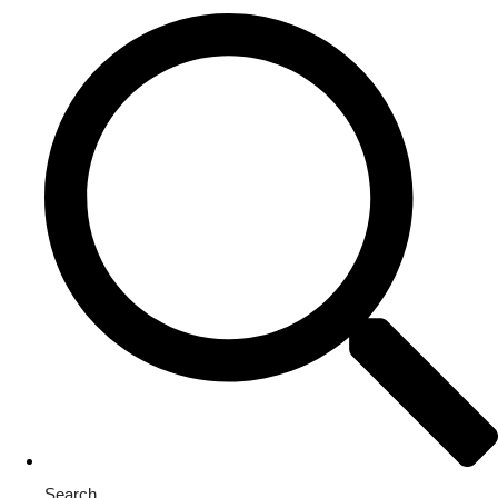
Search