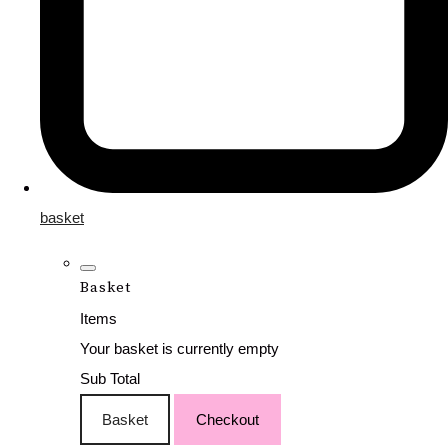
basket
Basket
Items
Your basket is currently empty
Sub Total
Basket
Checkout