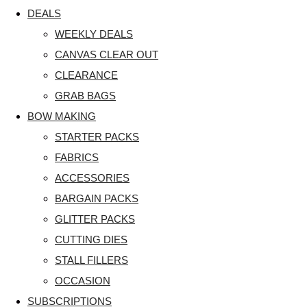
DEALS
WEEKLY DEALS
CANVAS CLEAR OUT
CLEARANCE
GRAB BAGS
BOW MAKING
STARTER PACKS
FABRICS
ACCESSORIES
BARGAIN PACKS
GLITTER PACKS
CUTTING DIES
STALL FILLERS
OCCASION
SUBSCRIPTIONS