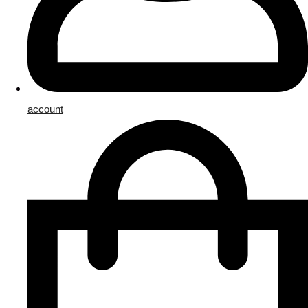
account