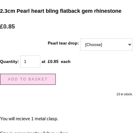
2.3cm Pearl heart bling flatback gem rhinestone
£0.85
Pearl tear drop:
Quantity
:
at £
0.85
each
ADD TO BASKET
13 in stock.
You will recieve 1 metal clasp.