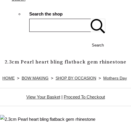
Search the shop
Search
2.3cm Pearl heart bling flatback gem rhinestone
HOME
>
BOW MAKING
>
SHOP BY OCCASION
>
Mothers Day
View Your Basket
|
Proceed To Checkout