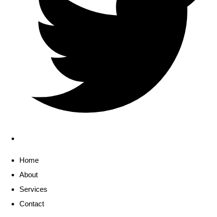
Home
About
Services
Contact