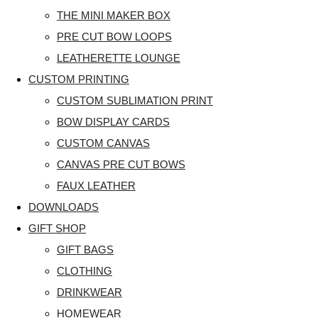
THE MINI MAKER BOX
PRE CUT BOW LOOPS
LEATHERETTE LOUNGE
CUSTOM PRINTING
CUSTOM SUBLIMATION PRINT
BOW DISPLAY CARDS
CUSTOM CANVAS
CANVAS PRE CUT BOWS
FAUX LEATHER
DOWNLOADS
GIFT SHOP
GIFT BAGS
CLOTHING
DRINKWEAR
HOMEWEAR