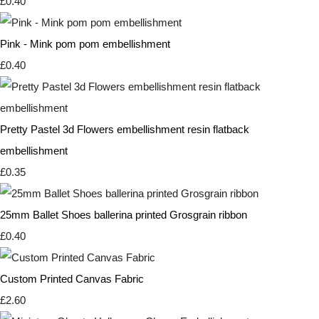
£0.40
Pink - Mink pom pom embellishment
£0.40
Pretty Pastel 3d Flowers embellishment resin flatback
embellishment
£0.35
25mm Ballet Shoes ballerina printed Grosgrain ribbon
£0.40
Custom Printed Canvas Fabric
£2.60