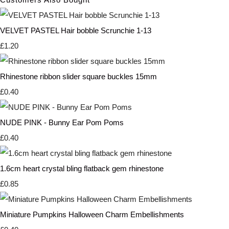
VELVET PASTEL Hair bobble Scrunchie 1-13
£1.20
Rhinestone ribbon slider square buckles 15mm
£0.40
NUDE PINK - Bunny Ear Pom Poms
£0.40
1.6cm heart crystal bling flatback gem rhinestone
£0.85
Miniature Pumpkins Halloween Charm Embellishments