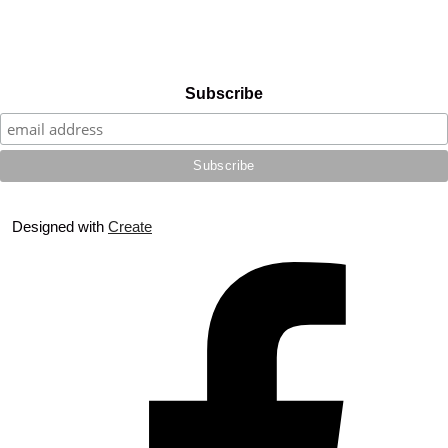
Subscribe
Designed with
Create