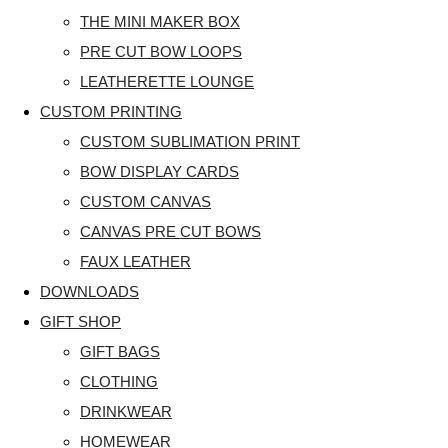
THE MINI MAKER BOX
PRE CUT BOW LOOPS
LEATHERETTE LOUNGE
CUSTOM PRINTING
CUSTOM SUBLIMATION PRINT
BOW DISPLAY CARDS
CUSTOM CANVAS
CANVAS PRE CUT BOWS
FAUX LEATHER
DOWNLOADS
GIFT SHOP
GIFT BAGS
CLOTHING
DRINKWEAR
HOMEWEAR