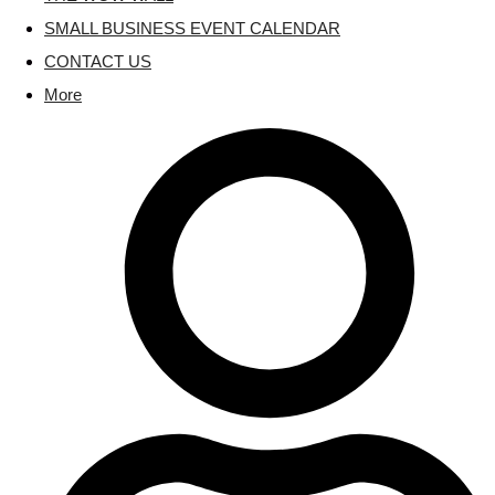
SMALL BUSINESS EVENT CALENDAR
CONTACT US
More