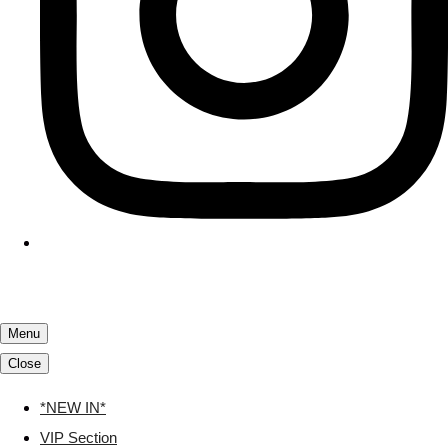
Menu
Close
*NEW IN*
VIP Section