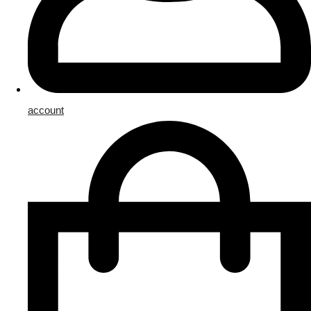
account