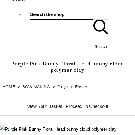
Search the shop
Search
Purple Pink Bunny Floral Head bunny cloud
polymer clay
HOME
>
BOW MAKING
>
Clays
>
Easter
View Your Basket
|
Proceed To Checkout