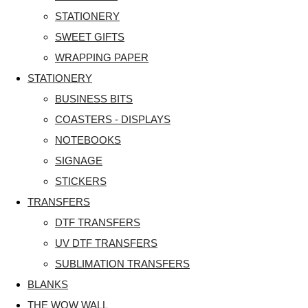
STATIONERY
SWEET GIFTS
WRAPPING PAPER
STATIONERY
BUSINESS BITS
COASTERS - DISPLAYS
NOTEBOOKS
SIGNAGE
STICKERS
TRANSFERS
DTF TRANSFERS
UV DTF TRANSFERS
SUBLIMATION TRANSFERS
BLANKS
THE WOW WALL