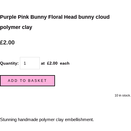
Purple Pink Bunny Floral Head bunny cloud
polymer clay
£2.00
Quantity
:
at £
2.00
each
ADD TO BASKET
10 in stock.
Stunning handmade polymer clay embellishment.