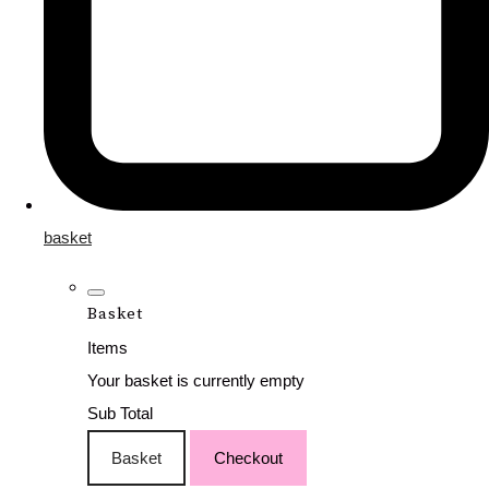
basket
Basket
Items
Your basket is currently empty
Sub Total
Basket
Checkout