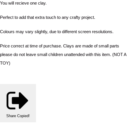
You will recieve one clay.
Perfect to add that extra touch to any crafty project.
Colours may vary slightly, due to different screen resolutions.
Price correct at time of purchase. Clays are made of small parts
please do not leave small children unattended with this item. (NOT A
TOY)
Share
Copied!