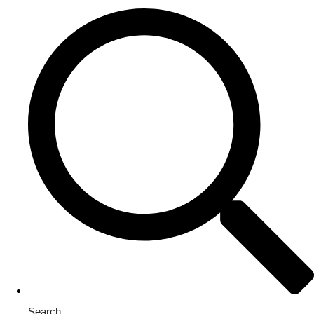
Search