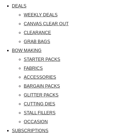
DEALS
WEEKLY DEALS
CANVAS CLEAR OUT
CLEARANCE
GRAB BAGS
BOW MAKING
STARTER PACKS
FABRICS
ACCESSORIES
BARGAIN PACKS
GLITTER PACKS
CUTTING DIES
STALL FILLERS
OCCASION
SUBSCRIPTIONS