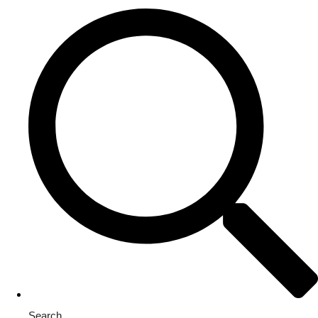
Search