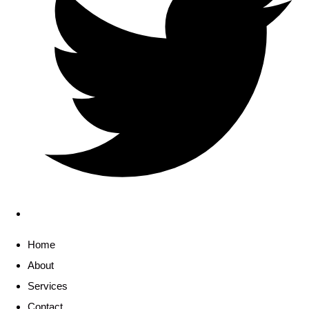
Home
About
Services
Contact