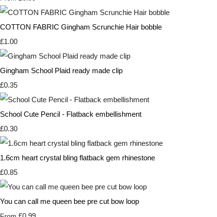
COTTON FABRIC Gingham Scrunchie Hair bobble
£1.00
Gingham School Plaid ready made clip
£0.35
School Cute Pencil - Flatback embellishment
£0.30
1.6cm heart crystal bling flatback gem rhinestone
£0.85
You can call me queen bee pre cut bow loop
£0.99
From