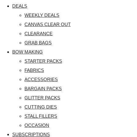
DEALS
WEEKLY DEALS
CANVAS CLEAR OUT
CLEARANCE
GRAB BAGS
BOW MAKING
STARTER PACKS
FABRICS
ACCESSORIES
BARGAIN PACKS
GLITTER PACKS
CUTTING DIES
STALL FILLERS
OCCASION
SUBSCRIPTIONS