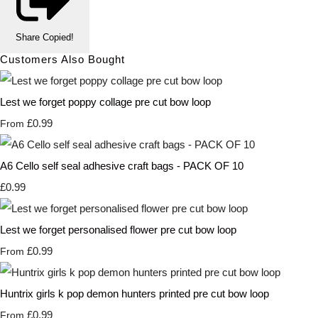
Share
Copied!
Customers Also Bought
Lest we forget poppy collage pre cut bow loop
£0.99
From
A6 Cello self seal adhesive craft bags - PACK OF 10
£0.99
Lest we forget personalised flower pre cut bow loop
£0.99
From
Huntrix girls k pop demon hunters printed pre cut bow loop
£0.99
From