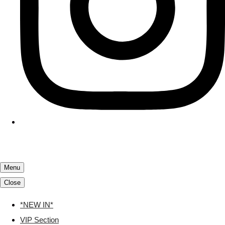
Menu
Close
*NEW IN*
VIP Section