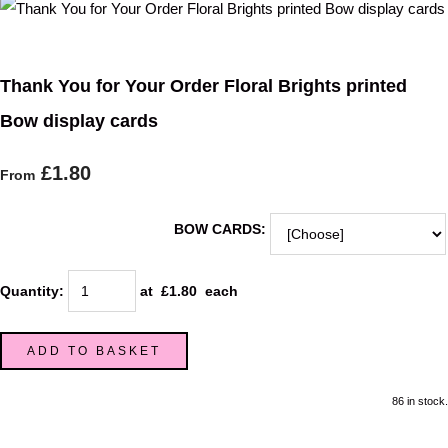
Thank You for Your Order Floral Brights printed
Bow display cards
£1.80
From
BOW CARDS:
Quantity
:
at £
1.80
each
ADD TO BASKET
86 in stock.