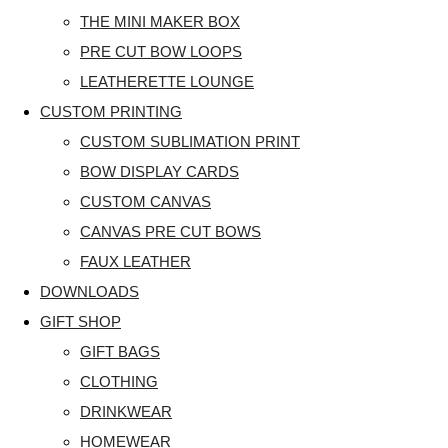
THE MINI MAKER BOX
PRE CUT BOW LOOPS
LEATHERETTE LOUNGE
CUSTOM PRINTING
CUSTOM SUBLIMATION PRINT
BOW DISPLAY CARDS
CUSTOM CANVAS
CANVAS PRE CUT BOWS
FAUX LEATHER
DOWNLOADS
GIFT SHOP
GIFT BAGS
CLOTHING
DRINKWEAR
HOMEWEAR