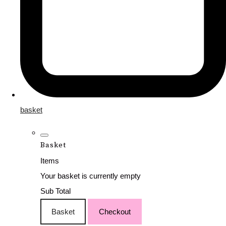
basket
Basket
Items
Your basket is currently empty
Sub Total
Basket
Checkout