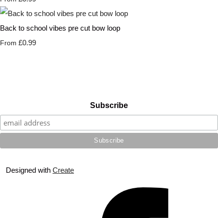
Back to school vibes pre cut bow loop
£0.99
From
Subscribe
Designed with
Create