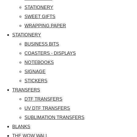
STATIONERY
SWEET GIFTS
WRAPPING PAPER
STATIONERY
BUSINESS BITS
COASTERS - DISPLAYS
NOTEBOOKS
SIGNAGE
STICKERS
TRANSFERS
DTF TRANSFERS
UV DTF TRANSFERS
SUBLIMATION TRANSFERS
BLANKS
THE WOW WALL