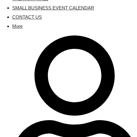
SMALL BUSINESS EVENT CALENDAR
CONTACT US
More