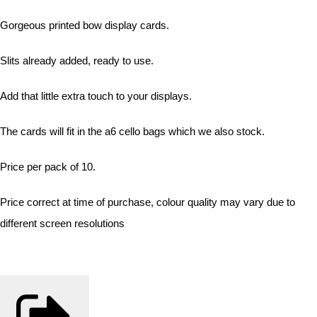
Gorgeous printed bow display cards.
Slits already added, ready to use.
Add that little extra touch to your displays.
The cards will fit in the a6 cello bags which we also stock.
Price per pack of 10.
Price correct at time of purchase, colour quality may vary due to
different screen resolutions