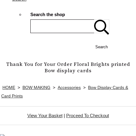
Search the shop
Search
Thank You for Your Order Floral Brights printed
Bow display cards
HOME
>
BOW MAKING
>
Accessories
>
Bow Display Cards &
Card Prints
View Your Basket
|
Proceed To Checkout