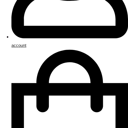
account