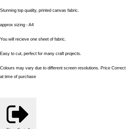
Stunning top quality, printed canvas fabric.
approx sizing - A4
You will recieve one sheet of fabric.
Easy to cut, perfect for many craft projects.
Colours may vary due to different screen resolutions. Price Correct
at time of purchase