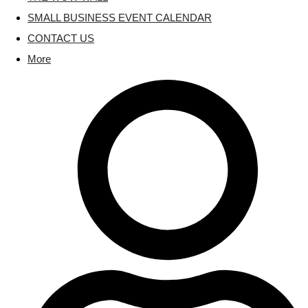
SMALL BUSINESS EVENT CALENDAR
CONTACT US
More