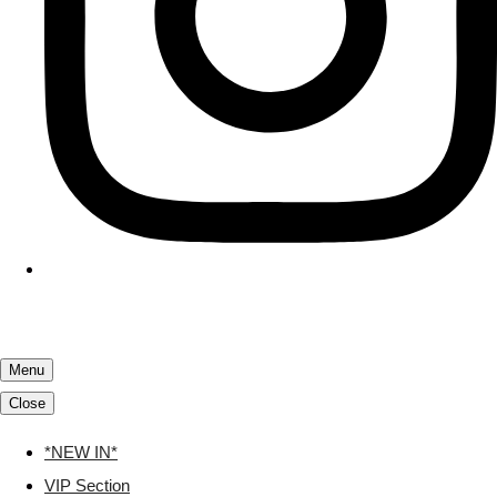
Menu
Close
*NEW IN*
VIP Section