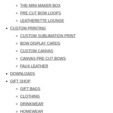
THE MINI MAKER BOX
PRE CUT BOW LOOPS
LEATHERETTE LOUNGE
CUSTOM PRINTING
CUSTOM SUBLIMATION PRINT
BOW DISPLAY CARDS
CUSTOM CANVAS
CANVAS PRE CUT BOWS
FAUX LEATHER
DOWNLOADS
GIFT SHOP
GIFT BAGS
CLOTHING
DRINKWEAR
HOMEWEAR