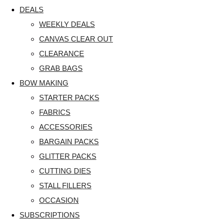
DEALS
WEEKLY DEALS
CANVAS CLEAR OUT
CLEARANCE
GRAB BAGS
BOW MAKING
STARTER PACKS
FABRICS
ACCESSORIES
BARGAIN PACKS
GLITTER PACKS
CUTTING DIES
STALL FILLERS
OCCASION
SUBSCRIPTIONS