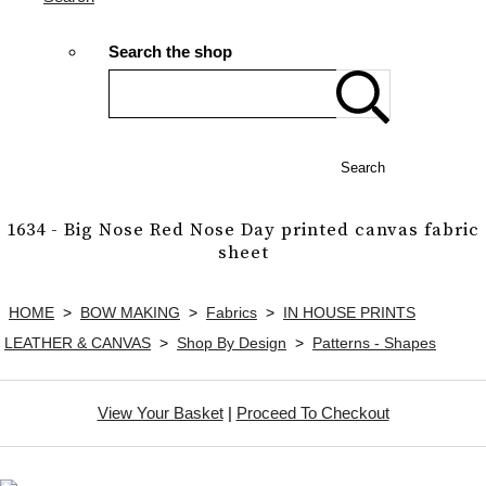
Search the shop
Search
1634 - Big Nose Red Nose Day printed canvas fabric
sheet
HOME
>
BOW MAKING
>
Fabrics
>
IN HOUSE PRINTS
LEATHER & CANVAS
>
Shop By Design
>
Patterns - Shapes
View Your Basket
|
Proceed To Checkout