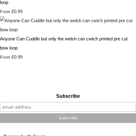
loop
£0.99
From
Anyone Can Cuddle but only the welsh can cwtch printed pre cut
bow loop
£0.99
From
Subscribe