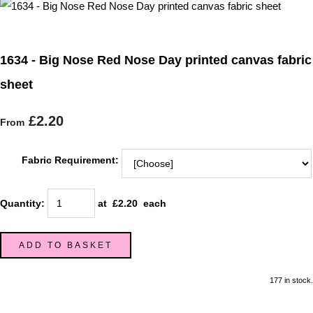
1634 - Big Nose Red Nose Day printed canvas fabric
sheet
£2.20
From
Fabric Requirement:
Quantity
:
at £
2.20
each
ADD TO BASKET
177 in stock.