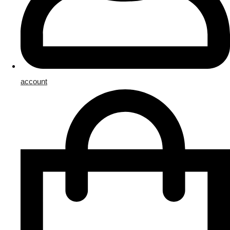
account