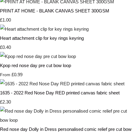
PRINT AT HOME - BLANK CANVAS SHEET 300GSM
£1.00
Heart attachment clip for key rings keyring
£0.40
Kpop red nose day pre cut bow loop
£0.99
From
1635 - 2022 Red Nose Day RED printed canvas fabric sheet
£2.30
Red nose day Dolly in Dress personalised comic relief pre cut bow