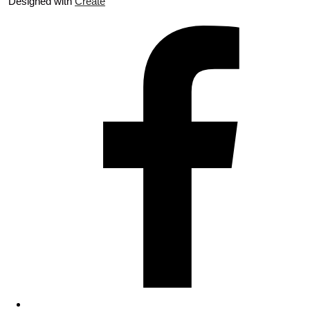
Designed with
Create