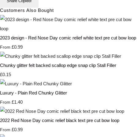
Share
Copied!
Customers Also Bought
2023 design - Red Nose Day comic relief white text pre cut bow loop
£0.99
From
Chunky glitter felt backed scallop edge snap clip Stall Filler
£0.15
Luxury - Plain Red Chunky Glitter
£1.40
From
2022 Red Nose Day comic relief black text pre cut bow loop
£0.99
From