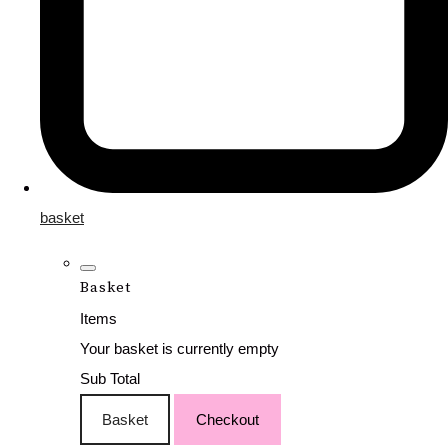
basket
Basket
Items
Your basket is currently empty
Sub Total
Basket
Checkout