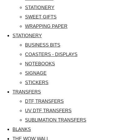
STATIONERY
SWEET GIFTS
WRAPPING PAPER
STATIONERY
BUSINESS BITS
COASTERS - DISPLAYS
NOTEBOOKS
SIGNAGE
STICKERS
TRANSFERS
DTF TRANSFERS
UV DTF TRANSFERS
SUBLIMATION TRANSFERS
BLANKS
THE WOW WALL