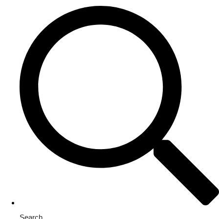
Search