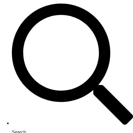
Search