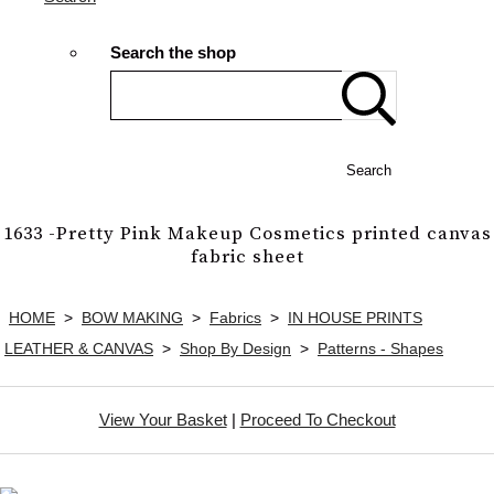
Search the shop
Search
1633 -Pretty Pink Makeup Cosmetics printed canvas
fabric sheet
HOME
>
BOW MAKING
>
Fabrics
>
IN HOUSE PRINTS
LEATHER & CANVAS
>
Shop By Design
>
Patterns - Shapes
View Your Basket
|
Proceed To Checkout