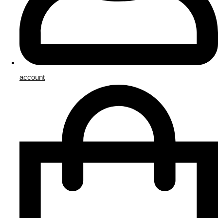
account