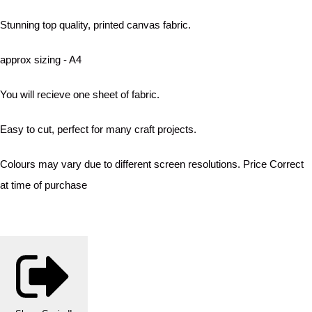
Stunning top quality, printed canvas fabric.
approx sizing - A4
You will recieve one sheet of fabric.
Easy to cut, perfect for many craft projects.
Colours may vary due to different screen resolutions. Price Correct
at time of purchase