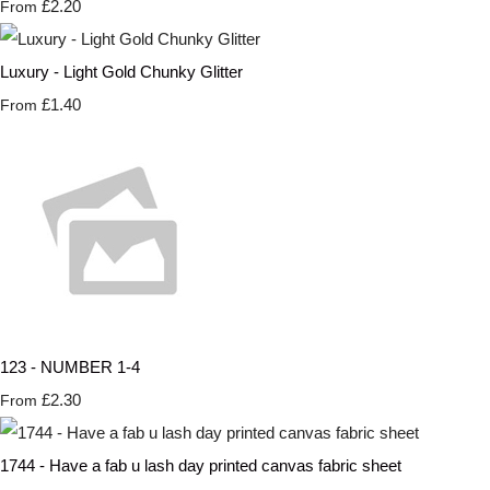
£2.20
From
Luxury - Light Gold Chunky Glitter
£1.40
From
123 - NUMBER 1-4
£2.30
From
1744 - Have a fab u lash day printed canvas fabric sheet