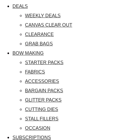
DEALS
WEEKLY DEALS
CANVAS CLEAR OUT
CLEARANCE
GRAB BAGS
BOW MAKING
STARTER PACKS
FABRICS
ACCESSORIES
BARGAIN PACKS
GLITTER PACKS
CUTTING DIES
STALL FILLERS
OCCASION
SUBSCRIPTIONS