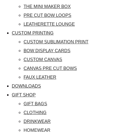
THE MINI MAKER BOX
PRE CUT BOW LOOPS
LEATHERETTE LOUNGE
CUSTOM PRINTING
CUSTOM SUBLIMATION PRINT
BOW DISPLAY CARDS
CUSTOM CANVAS
CANVAS PRE CUT BOWS
FAUX LEATHER
DOWNLOADS
GIFT SHOP
GIFT BAGS
CLOTHING
DRINKWEAR
HOMEWEAR