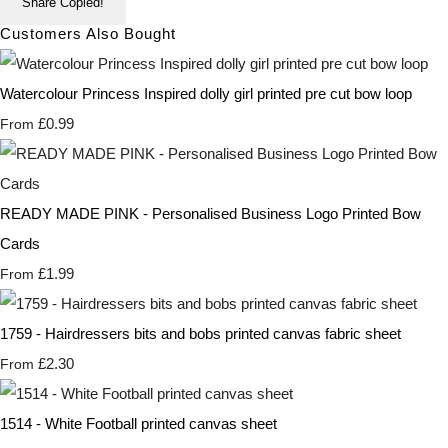
Share
Copied!
Customers Also Bought
Watercolour Princess Inspired dolly girl printed pre cut bow loop
£0.99
From
READY MADE PINK - Personalised Business Logo Printed Bow
Cards
£1.99
From
1759 - Hairdressers bits and bobs printed canvas fabric sheet
£2.30
From
1514 - White Football printed canvas sheet