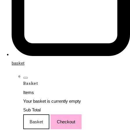
basket
Basket
Items
Your basket is currently empty
Sub Total
Basket
Checkout