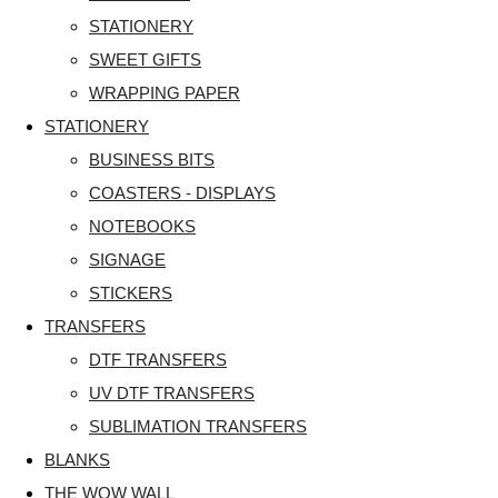
STATIONERY
SWEET GIFTS
WRAPPING PAPER
STATIONERY
BUSINESS BITS
COASTERS - DISPLAYS
NOTEBOOKS
SIGNAGE
STICKERS
TRANSFERS
DTF TRANSFERS
UV DTF TRANSFERS
SUBLIMATION TRANSFERS
BLANKS
THE WOW WALL