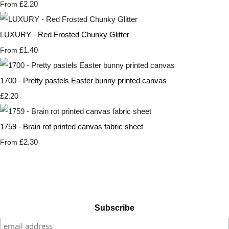
£2.20
From
LUXURY - Red Frosted Chunky Glitter
£1.40
From
1700 - Pretty pastels Easter bunny printed canvas
£2.20
1759 - Brain rot printed canvas fabric sheet
£2.30
From
Subscribe