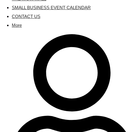
SMALL BUSINESS EVENT CALENDAR
CONTACT US
More