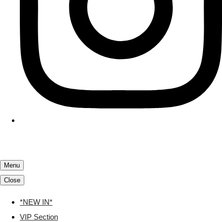
Menu
Close
*NEW IN*
VIP Section