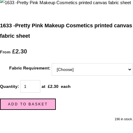
1633 -Pretty Pink Makeup Cosmetics printed canvas
fabric sheet
£2.30
From
Fabric Requirement:
Quantity
:
at £
2.30
each
ADD TO BASKET
196 in stock.