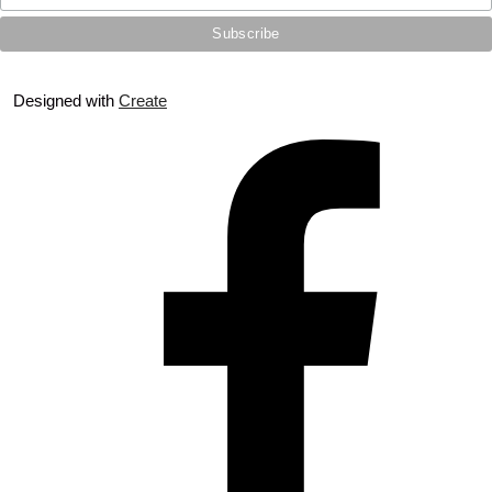
Designed with
Create