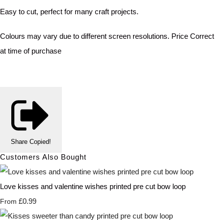
Easy to cut, perfect for many craft projects.
Colours may vary due to different screen resolutions. Price Correct
at time of purchase
Share
Copied!
Customers Also Bought
Love kisses and valentine wishes printed pre cut bow loop
£0.99
From