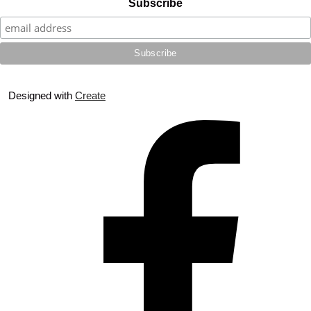
Subscribe
Designed with
Create