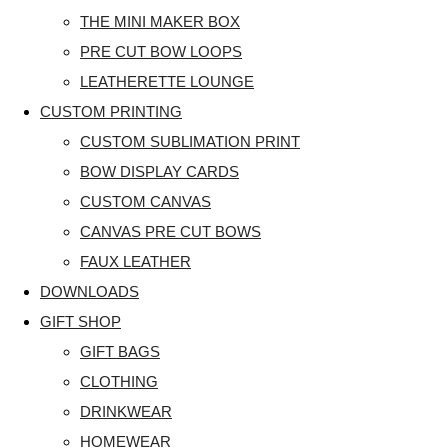
THE MINI MAKER BOX
PRE CUT BOW LOOPS
LEATHERETTE LOUNGE
CUSTOM PRINTING
CUSTOM SUBLIMATION PRINT
BOW DISPLAY CARDS
CUSTOM CANVAS
CANVAS PRE CUT BOWS
FAUX LEATHER
DOWNLOADS
GIFT SHOP
GIFT BAGS
CLOTHING
DRINKWEAR
HOMEWEAR