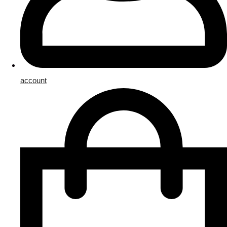
account