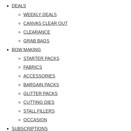
DEALS
WEEKLY DEALS
CANVAS CLEAR OUT
CLEARANCE
GRAB BAGS
BOW MAKING
STARTER PACKS
FABRICS
ACCESSORIES
BARGAIN PACKS
GLITTER PACKS
CUTTING DIES
STALL FILLERS
OCCASION
SUBSCRIPTIONS