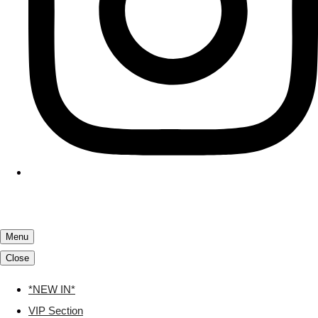
Menu
Close
*NEW IN*
VIP Section