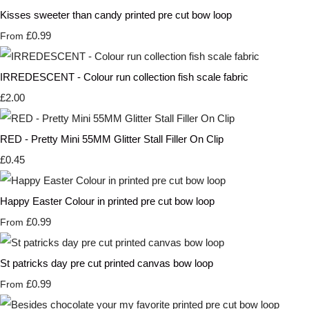
Kisses sweeter than candy printed pre cut bow loop
£0.99
From
IRREDESCENT - Colour run collection fish scale fabric
£2.00
RED - Pretty Mini 55MM Glitter Stall Filler On Clip
£0.45
Happy Easter Colour in printed pre cut bow loop
£0.99
From
St patricks day pre cut printed canvas bow loop
£0.99
From