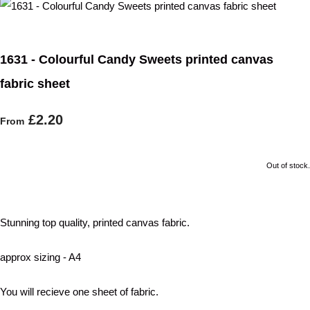
1631 - Colourful Candy Sweets printed canvas
fabric sheet
£2.20
From
Out of stock.
Stunning top quality, printed canvas fabric.
approx sizing - A4
You will recieve one sheet of fabric.