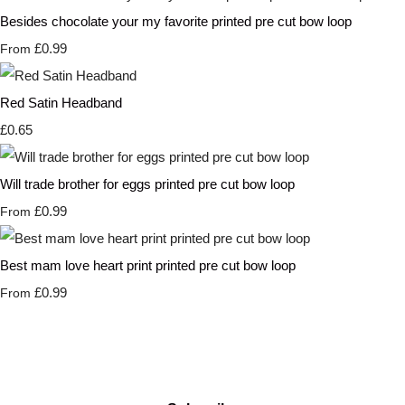
Besides chocolate your my favorite printed pre cut bow loop
£0.99
From
Red Satin Headband
£0.65
Will trade brother for eggs printed pre cut bow loop
£0.99
From
Best mam love heart print printed pre cut bow loop
£0.99
From