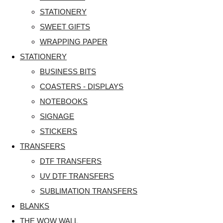
STATIONERY
SWEET GIFTS
WRAPPING PAPER
STATIONERY
BUSINESS BITS
COASTERS - DISPLAYS
NOTEBOOKS
SIGNAGE
STICKERS
TRANSFERS
DTF TRANSFERS
UV DTF TRANSFERS
SUBLIMATION TRANSFERS
BLANKS
THE WOW WALL