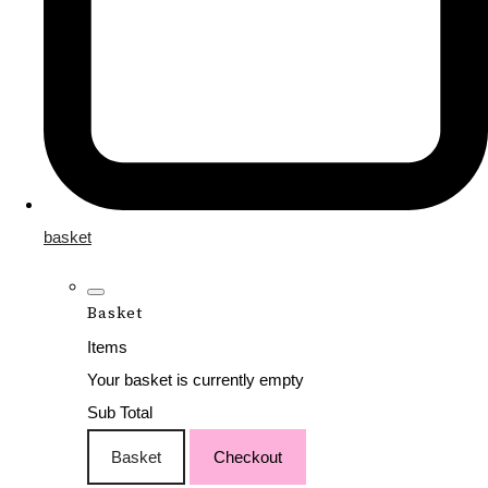
basket
Basket
Items
Your basket is currently empty
Sub Total
Basket
Checkout