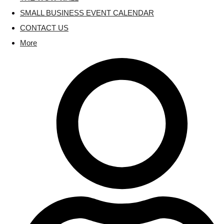
SMALL BUSINESS EVENT CALENDAR
CONTACT US
More