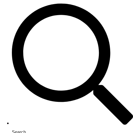
Search