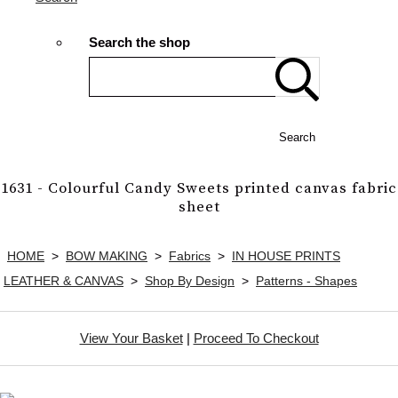
Search the shop
Search
1631 - Colourful Candy Sweets printed canvas fabric
sheet
HOME
>
BOW MAKING
>
Fabrics
>
IN HOUSE PRINTS
LEATHER & CANVAS
>
Shop By Design
>
Patterns - Shapes
View Your Basket
|
Proceed To Checkout