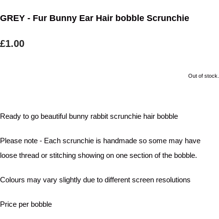
GREY - Fur Bunny Ear Hair bobble Scrunchie
£1.00
Out of stock.
Ready to go beautiful bunny rabbit scrunchie hair bobble
Please note - Each scrunchie is handmade so some may have
loose thread or stitching showing on one section of the bobble.
Colours may vary slightly due to different screen resolutions
Price per bobble