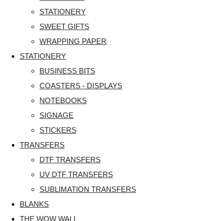
STATIONERY
SWEET GIFTS
WRAPPING PAPER
STATIONERY
BUSINESS BITS
COASTERS - DISPLAYS
NOTEBOOKS
SIGNAGE
STICKERS
TRANSFERS
DTF TRANSFERS
UV DTF TRANSFERS
SUBLIMATION TRANSFERS
BLANKS
THE WOW WALL