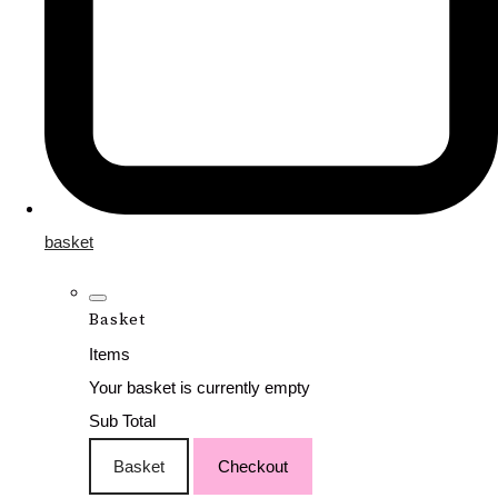
basket
Basket
Items
Your basket is currently empty
Sub Total
Basket
Checkout