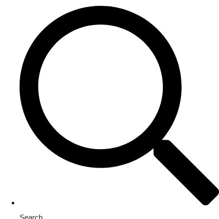
Search