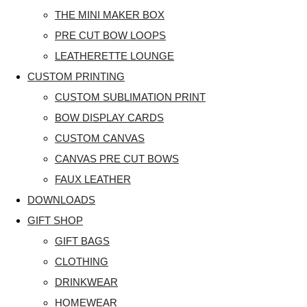
THE MINI MAKER BOX
PRE CUT BOW LOOPS
LEATHERETTE LOUNGE
CUSTOM PRINTING
CUSTOM SUBLIMATION PRINT
BOW DISPLAY CARDS
CUSTOM CANVAS
CANVAS PRE CUT BOWS
FAUX LEATHER
DOWNLOADS
GIFT SHOP
GIFT BAGS
CLOTHING
DRINKWEAR
HOMEWEAR