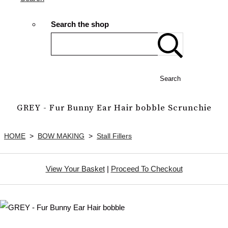
Search the shop
Search
GREY - Fur Bunny Ear Hair bobble Scrunchie
HOME
>
BOW MAKING
>
Stall Fillers
View Your Basket
|
Proceed To Checkout