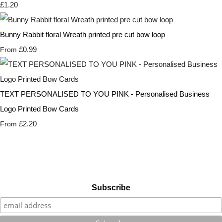
£1.20
Bunny Rabbit floral Wreath printed pre cut bow loop
£0.99
From
TEXT PERSONALISED TO YOU PINK - Personalised Business
Logo Printed Bow Cards
£2.20
From
Subscribe