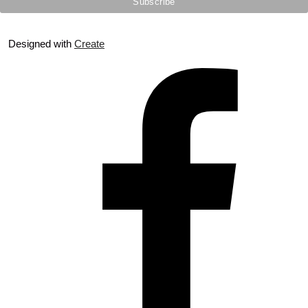
Designed with
Create