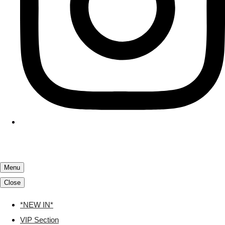
Menu
Close
*NEW IN*
VIP Section