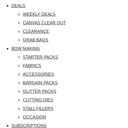
DEALS
WEEKLY DEALS
CANVAS CLEAR OUT
CLEARANCE
GRAB BAGS
BOW MAKING
STARTER PACKS
FABRICS
ACCESSORIES
BARGAIN PACKS
GLITTER PACKS
CUTTING DIES
STALL FILLERS
OCCASION
SUBSCRIPTIONS