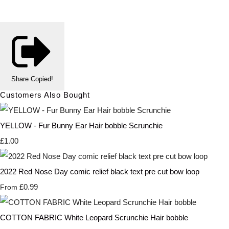
Share
Copied!
Customers Also Bought
YELLOW - Fur Bunny Ear Hair bobble Scrunchie
£1.00
2022 Red Nose Day comic relief black text pre cut bow loop
£0.99
From
COTTON FABRIC White Leopard Scrunchie Hair bobble