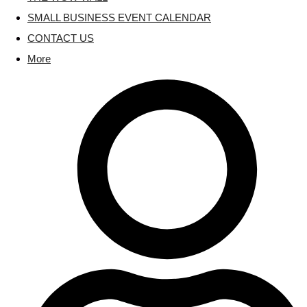
SMALL BUSINESS EVENT CALENDAR
CONTACT US
More