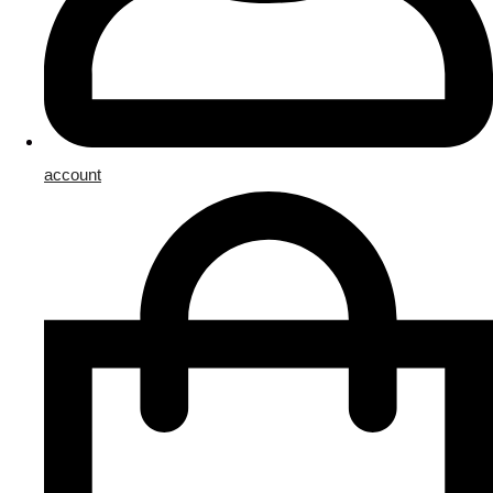
account