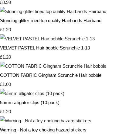
£0.99
Stunning glitter lined top quality Hairbands Hairband
£1.20
VELVET PASTEL Hair bobble Scrunchie 1-13
£1.20
COTTON FABRIC Gingham Scrunchie Hair bobble
£1.00
55mm alligator clips (10 pack)
£1.20
Warning - Not a toy choking hazard stickers