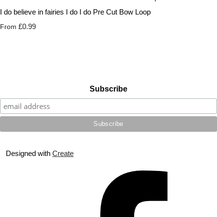
I do believe in fairies I do I do Pre Cut Bow Loop
£0.99
From
Subscribe
Designed with
Create