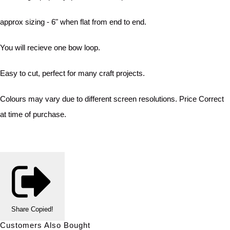
approx sizing - 6" when flat from end to end.
You will recieve one bow loop.
Easy to cut, perfect for many craft projects.
Colours may vary due to different screen resolutions. Price Correct
at time of purchase.
Share
Copied!
Customers Also Bought