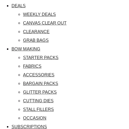
DEALS
WEEKLY DEALS
CANVAS CLEAR OUT
CLEARANCE
GRAB BAGS
BOW MAKING
STARTER PACKS
FABRICS
ACCESSORIES
BARGAIN PACKS
GLITTER PACKS
CUTTING DIES
STALL FILLERS
OCCASION
SUBSCRIPTIONS