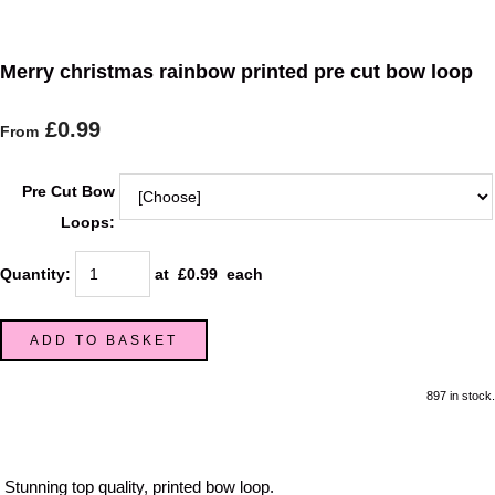
Merry christmas rainbow printed pre cut bow loop
£0.99
From
Pre Cut Bow
Loops:
Quantity
:
at £
0.99
each
ADD TO BASKET
897 in stock.
Stunning top quality, printed bow loop.