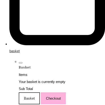
basket
Basket
Items
Your basket is currently empty
Sub Total
Basket
Checkout