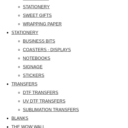
STATIONERY
SWEET GIFTS
WRAPPING PAPER
STATIONERY
BUSINESS BITS
COASTERS - DISPLAYS
NOTEBOOKS
SIGNAGE
STICKERS
TRANSFERS
DTF TRANSFERS
UV DTF TRANSFERS
SUBLIMATION TRANSFERS
BLANKS
THE WOW WALL