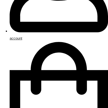
account