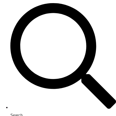
Search