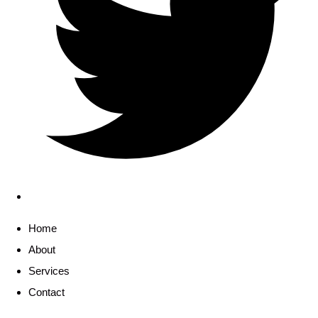
Home
About
Services
Contact