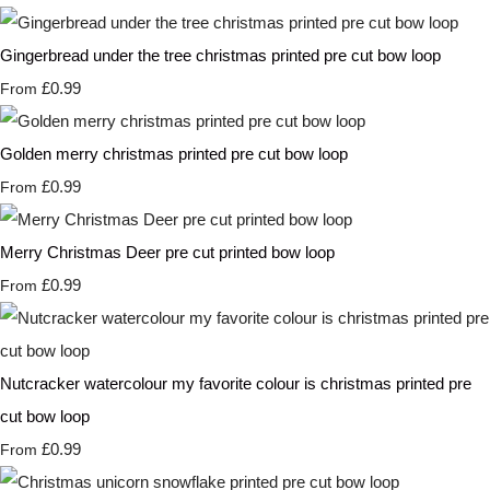
Gingerbread under the tree christmas printed pre cut bow loop
£0.99
From
Golden merry christmas printed pre cut bow loop
£0.99
From
Merry Christmas Deer pre cut printed bow loop
£0.99
From
Nutcracker watercolour my favorite colour is christmas printed pre
cut bow loop
£0.99
From