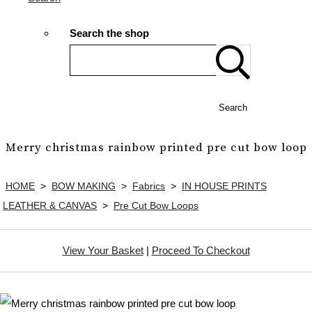
Search the shop
Search
Merry christmas rainbow printed pre cut bow loop
HOME
>
BOW MAKING
>
Fabrics
>
IN HOUSE PRINTS
LEATHER & CANVAS
>
Pre Cut Bow Loops
View Your Basket
|
Proceed To Checkout