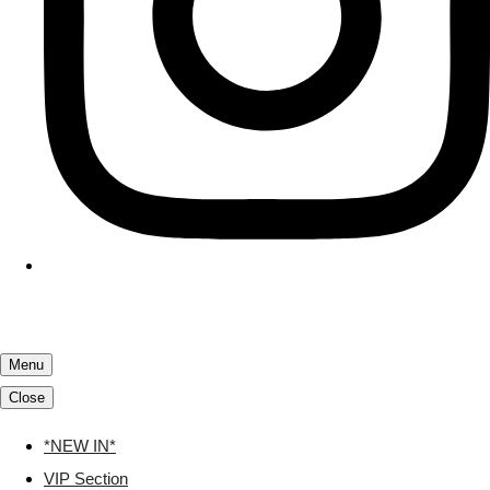
Menu
Close
*NEW IN*
VIP Section