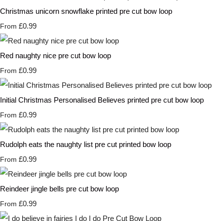
Christmas unicorn snowflake printed pre cut bow loop
£0.99
From
Red naughty nice pre cut bow loop
£0.99
From
Initial Christmas Personalised Believes printed pre cut bow loop
£0.99
From
Rudolph eats the naughty list pre cut printed bow loop
£0.99
From
Reindeer jingle bells pre cut bow loop
£0.99
From