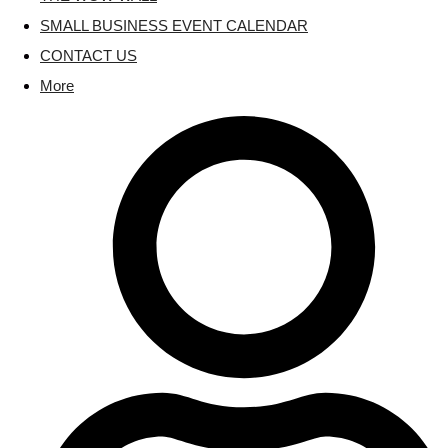
SMALL BUSINESS EVENT CALENDAR
CONTACT US
More