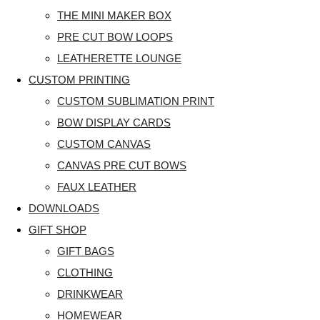
THE MINI MAKER BOX
PRE CUT BOW LOOPS
LEATHERETTE LOUNGE
CUSTOM PRINTING
CUSTOM SUBLIMATION PRINT
BOW DISPLAY CARDS
CUSTOM CANVAS
CANVAS PRE CUT BOWS
FAUX LEATHER
DOWNLOADS
GIFT SHOP
GIFT BAGS
CLOTHING
DRINKWEAR
HOMEWEAR