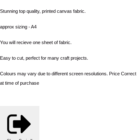
Stunning top quality, printed canvas fabric.
approx sizing - A4
You will recieve one sheet of fabric.
Easy to cut, perfect for many craft projects.
Colours may vary due to different screen resolutions. Price Correct
at time of purchase