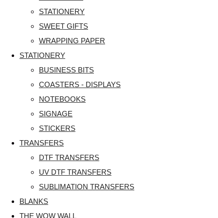
STATIONERY
SWEET GIFTS
WRAPPING PAPER
STATIONERY
BUSINESS BITS
COASTERS - DISPLAYS
NOTEBOOKS
SIGNAGE
STICKERS
TRANSFERS
DTF TRANSFERS
UV DTF TRANSFERS
SUBLIMATION TRANSFERS
BLANKS
THE WOW WALL