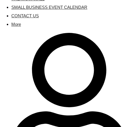
SMALL BUSINESS EVENT CALENDAR
CONTACT US
More