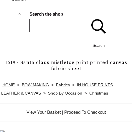
Search the shop
Search
1619 - Santa claus mistletoe print printed canvas
fabric sheet
HOME
>
BOW MAKING
>
Fabrics
>
IN HOUSE PRINTS
LEATHER & CANVAS
>
Shop By Occasion
>
Christmas
View Your Basket
|
Proceed To Checkout