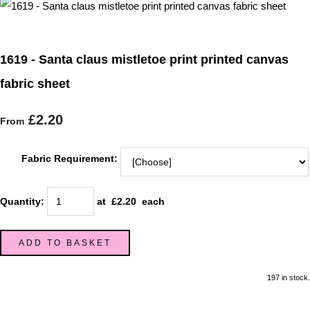
1619 - Santa claus mistletoe print printed canvas
fabric sheet
£2.20
From
Fabric Requirement:
Quantity
:
at £
2.20
each
ADD TO BASKET
197 in stock.