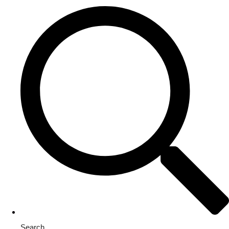
Search