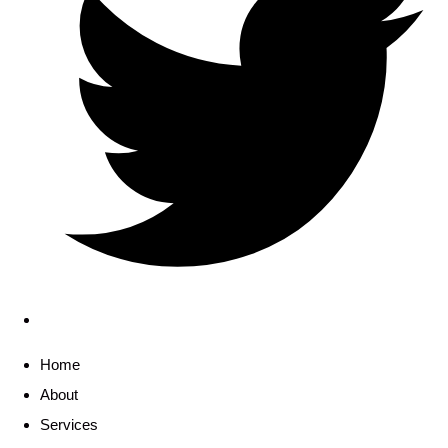
Home
About
Services