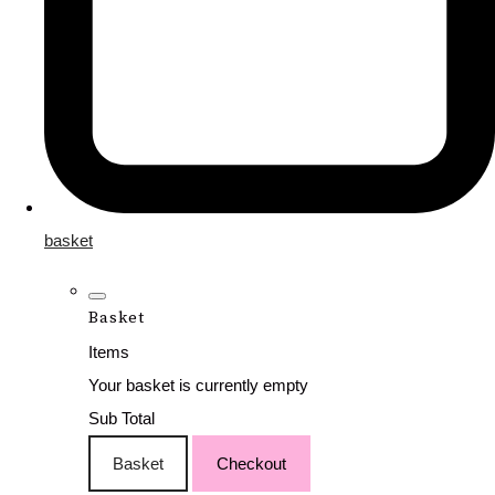
basket
Basket
Items
Your basket is currently empty
Sub Total
Basket
Checkout