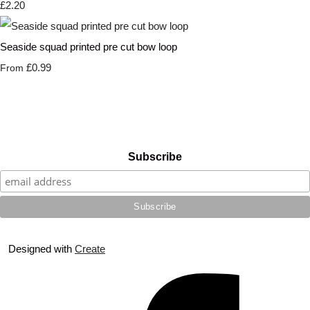
£2.20
Seaside squad printed pre cut bow loop
£0.99
From
Subscribe
Designed with
Create