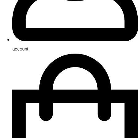
account