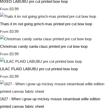
MIXED LABUBU pre cut printed bow loop
£0.99
From
Thats it im not going grinch-mas printed pre cut bow loop
£0.99
From
Christmas candy santa claus printed pre cut bow loop
£0.99
From
LILAC PLAID LABUBU pre cut printed bow loop
£0.99
From
1627 - When i grow up mickey mouse steamboat willie edition
printed canvas fabric sheet