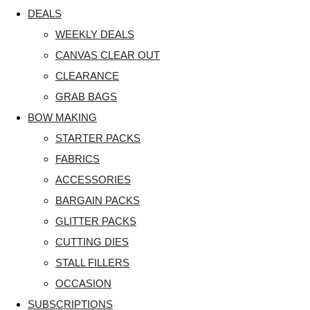
DEALS
WEEKLY DEALS
CANVAS CLEAR OUT
CLEARANCE
GRAB BAGS
BOW MAKING
STARTER PACKS
FABRICS
ACCESSORIES
BARGAIN PACKS
GLITTER PACKS
CUTTING DIES
STALL FILLERS
OCCASION
SUBSCRIPTIONS