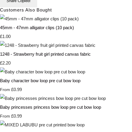
Share
Copied!
Customers Also Bought
45mm - 47mm alligator clips (10 pack)
£1.00
1248 - Strawberry fruit girl printed canvas fabric
£2.20
Baby character bow loop pre cut bow loop
£0.99
From
Baby princesses princess bow loop pre cut bow loop
£0.99
From