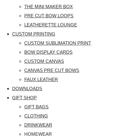
THE MINI MAKER BOX
PRE CUT BOW LOOPS
LEATHERETTE LOUNGE
CUSTOM PRINTING
CUSTOM SUBLIMATION PRINT
BOW DISPLAY CARDS
CUSTOM CANVAS
CANVAS PRE CUT BOWS
FAUX LEATHER
DOWNLOADS
GIFT SHOP
GIFT BAGS
CLOTHING
DRINKWEAR
HOMEWEAR