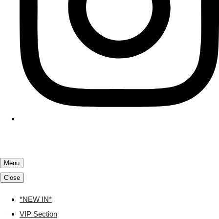
Menu
Close
*NEW IN*
VIP Section