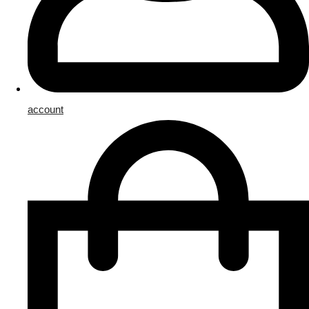
account