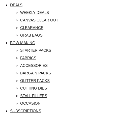
DEALS
WEEKLY DEALS
CANVAS CLEAR OUT
CLEARANCE
GRAB BAGS
BOW MAKING
STARTER PACKS
FABRICS
ACCESSORIES
BARGAIN PACKS
GLITTER PACKS
CUTTING DIES
STALL FILLERS
OCCASION
SUBSCRIPTIONS