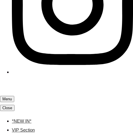
Menu
Close
*NEW IN*
VIP Section