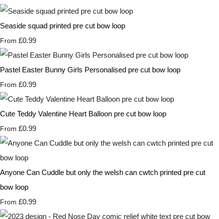
Seaside squad printed pre cut bow loop
£0.99
From
Pastel Easter Bunny Girls Personalised pre cut bow loop
£0.99
From
Cute Teddy Valentine Heart Balloon pre cut bow loop
£0.99
From
Anyone Can Cuddle but only the welsh can cwtch printed pre cut
bow loop
£0.99
From