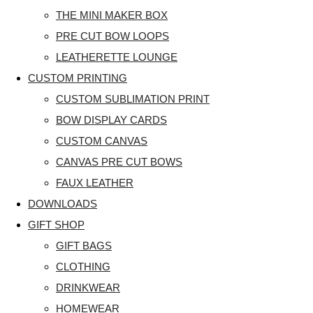
THE MINI MAKER BOX
PRE CUT BOW LOOPS
LEATHERETTE LOUNGE
CUSTOM PRINTING
CUSTOM SUBLIMATION PRINT
BOW DISPLAY CARDS
CUSTOM CANVAS
CANVAS PRE CUT BOWS
FAUX LEATHER
DOWNLOADS
GIFT SHOP
GIFT BAGS
CLOTHING
DRINKWEAR
HOMEWEAR