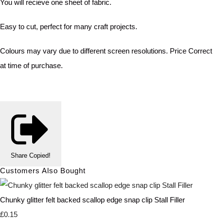
You will recieve one sheet of fabric.
Easy to cut, perfect for many craft projects.
Colours may vary due to different screen resolutions. Price Correct
at time of purchase.
Share
Copied!
Customers Also Bought
Chunky glitter felt backed scallop edge snap clip Stall Filler
£0.15