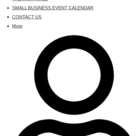
SMALL BUSINESS EVENT CALENDAR
CONTACT US
More