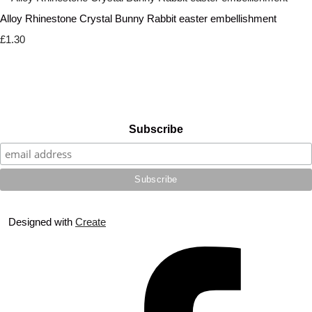
Alloy Rhinestone Crystal Bunny Rabbit easter embellishment
£1.30
Subscribe
Designed with
Create