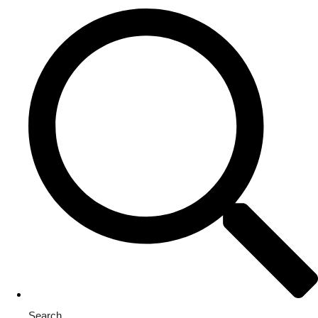
Search