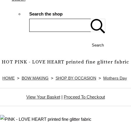
Search the shop
Search
HOT PINK - LOVE HEART printed fine glitter fabric
HOME
>
BOW MAKING
>
SHOP BY OCCASION
>
Mothers Day
View Your Basket
|
Proceed To Checkout