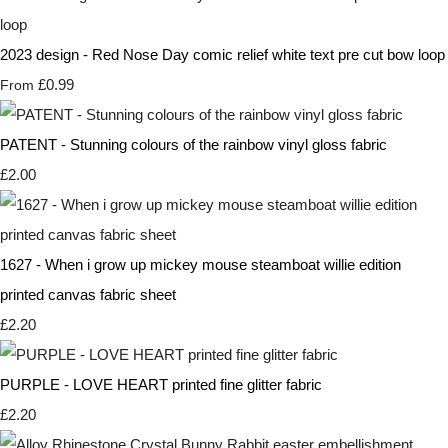
2023 design - Red Nose Day comic relief white text pre cut bow loop
£0.99
From
PATENT - Stunning colours of the rainbow vinyl gloss fabric
£2.00
1627 - When i grow up mickey mouse steamboat willie edition
printed canvas fabric sheet
£2.20
PURPLE - LOVE HEART printed fine glitter fabric
£2.20