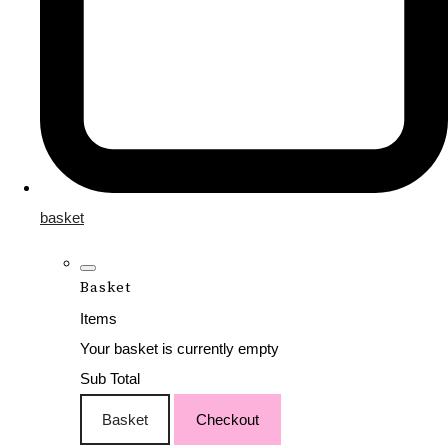
basket
Basket
Items
Your basket is currently empty
Sub Total
Basket
Checkout