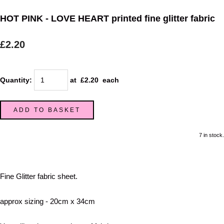
HOT PINK - LOVE HEART printed fine glitter fabric
£2.20
Quantity
:
at £
2.20
each
ADD TO BASKET
7 in stock.
Fine Glitter fabric sheet.
approx sizing - 20cm x 34cm