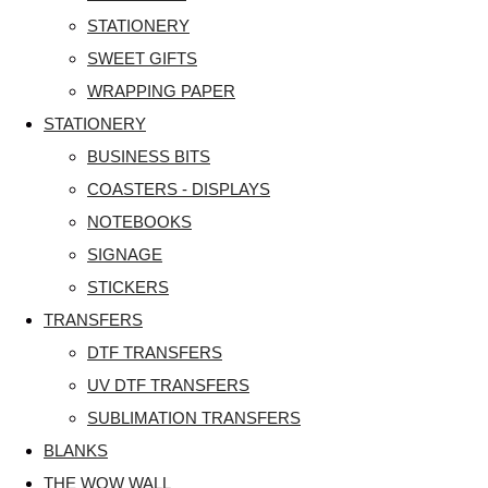
STATIONERY
SWEET GIFTS
WRAPPING PAPER
STATIONERY
BUSINESS BITS
COASTERS - DISPLAYS
NOTEBOOKS
SIGNAGE
STICKERS
TRANSFERS
DTF TRANSFERS
UV DTF TRANSFERS
SUBLIMATION TRANSFERS
BLANKS
THE WOW WALL