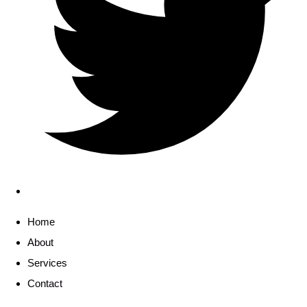
Home
About
Services
Contact