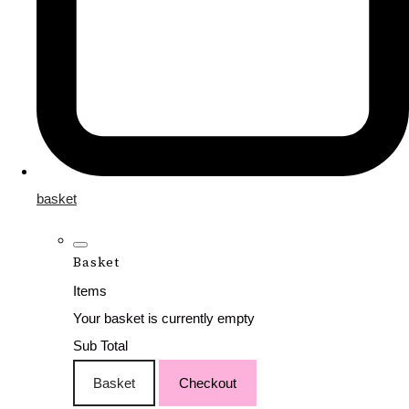
basket
Basket
Items
Your basket is currently empty
Sub Total
Basket
Checkout