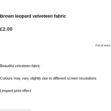
Brown leopard velveteen fabric
£2.00
Out of stock.
Beautiful velveteen fabric
Colours may vary slightly due to different screen resolutions
Leopard print effect