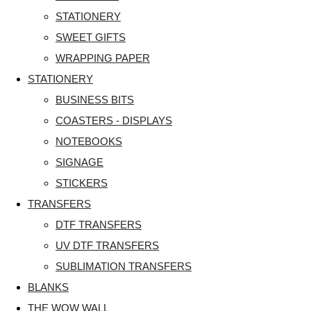
STATIONERY
SWEET GIFTS
WRAPPING PAPER
STATIONERY
BUSINESS BITS
COASTERS - DISPLAYS
NOTEBOOKS
SIGNAGE
STICKERS
TRANSFERS
DTF TRANSFERS
UV DTF TRANSFERS
SUBLIMATION TRANSFERS
BLANKS
THE WOW WALL