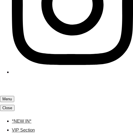
Menu
Close
*NEW IN*
VIP Section