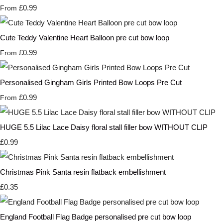
£0.99
From
Cute Teddy Valentine Heart Balloon pre cut bow loop
£0.99
From
Personalised Gingham Girls Printed Bow Loops Pre Cut
£0.99
From
HUGE 5.5 Lilac Lace Daisy floral stall filler bow WITHOUT CLIP
£0.99
Christmas Pink Santa resin flatback embellishment
£0.35
England Football Flag Badge personalised pre cut bow loop