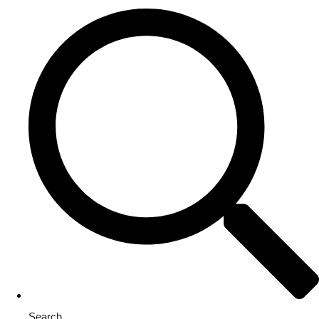
Search