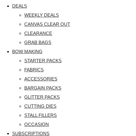
DEALS
WEEKLY DEALS
CANVAS CLEAR OUT
CLEARANCE
GRAB BAGS
BOW MAKING
STARTER PACKS
FABRICS
ACCESSORIES
BARGAIN PACKS
GLITTER PACKS
CUTTING DIES
STALL FILLERS
OCCASION
SUBSCRIPTIONS