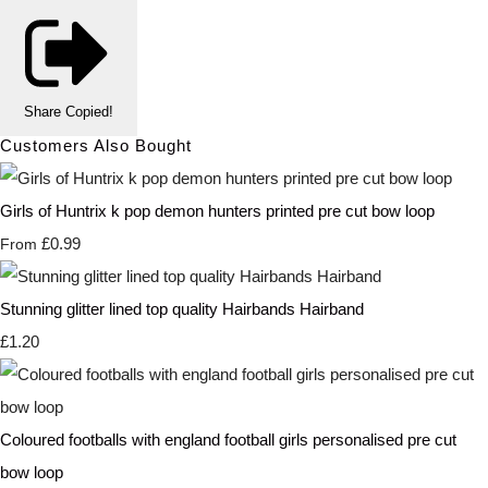
Share
Copied!
Customers Also Bought
Girls of Huntrix k pop demon hunters printed pre cut bow loop
£0.99
From
Stunning glitter lined top quality Hairbands Hairband
£1.20
Coloured footballs with england football girls personalised pre cut
bow loop