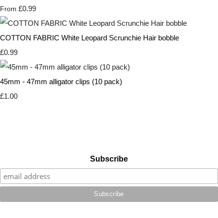
£0.99
From
COTTON FABRIC White Leopard Scrunchie Hair bobble
£0.99
45mm - 47mm alligator clips (10 pack)
£1.00
Subscribe