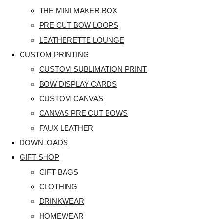
THE MINI MAKER BOX
PRE CUT BOW LOOPS
LEATHERETTE LOUNGE
CUSTOM PRINTING
CUSTOM SUBLIMATION PRINT
BOW DISPLAY CARDS
CUSTOM CANVAS
CANVAS PRE CUT BOWS
FAUX LEATHER
DOWNLOADS
GIFT SHOP
GIFT BAGS
CLOTHING
DRINKWEAR
HOMEWEAR