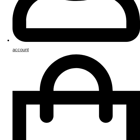
account