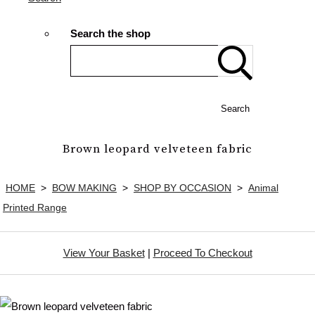
Search the shop
Search
Brown leopard velveteen fabric
HOME
>
BOW MAKING
>
SHOP BY OCCASION
>
Animal
Printed Range
View Your Basket
|
Proceed To Checkout