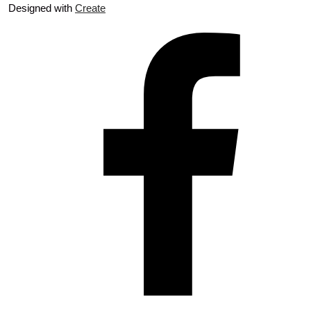
Designed with
Create