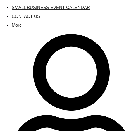
SMALL BUSINESS EVENT CALENDAR
CONTACT US
More