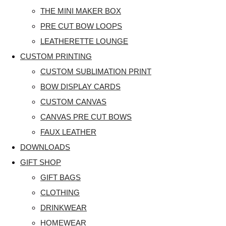
THE MINI MAKER BOX
PRE CUT BOW LOOPS
LEATHERETTE LOUNGE
CUSTOM PRINTING
CUSTOM SUBLIMATION PRINT
BOW DISPLAY CARDS
CUSTOM CANVAS
CANVAS PRE CUT BOWS
FAUX LEATHER
DOWNLOADS
GIFT SHOP
GIFT BAGS
CLOTHING
DRINKWEAR
HOMEWEAR