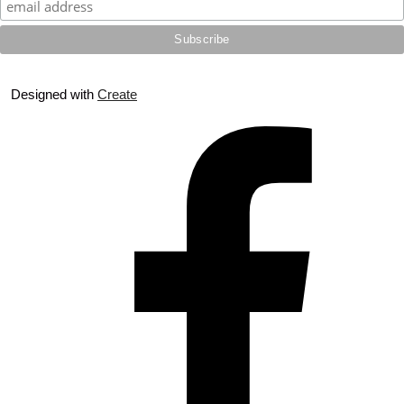
Designed with
Create