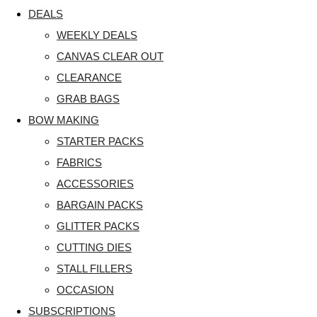
DEALS
WEEKLY DEALS
CANVAS CLEAR OUT
CLEARANCE
GRAB BAGS
BOW MAKING
STARTER PACKS
FABRICS
ACCESSORIES
BARGAIN PACKS
GLITTER PACKS
CUTTING DIES
STALL FILLERS
OCCASION
SUBSCRIPTIONS