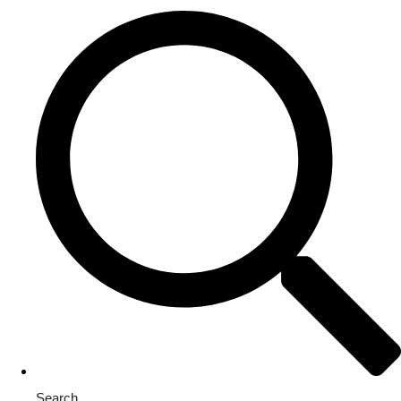
Search