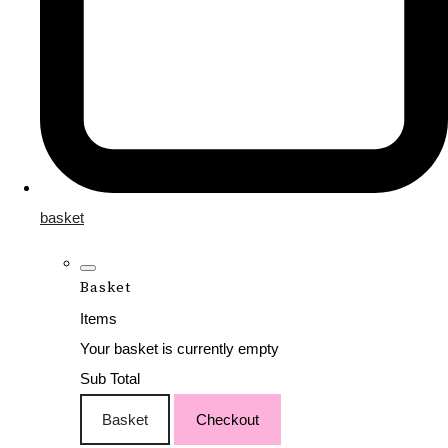
basket
Basket
Items
Your basket is currently empty
Sub Total
Basket
Checkout