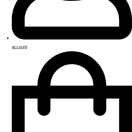
account