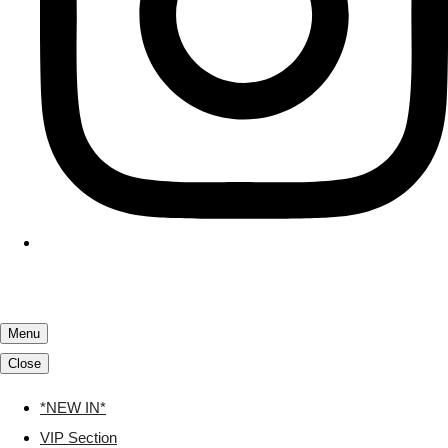
Menu
Close
*NEW IN*
VIP Section