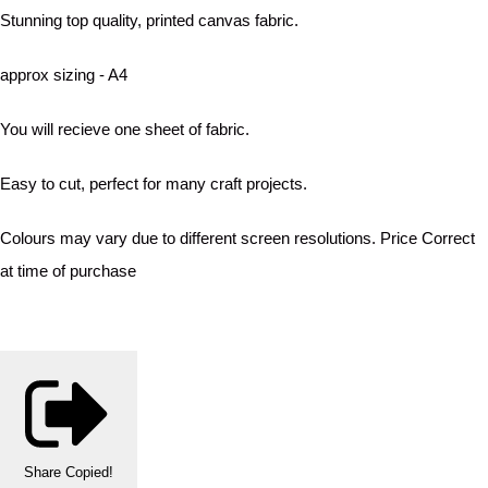
Stunning top quality, printed canvas fabric.
approx sizing - A4
You will recieve one sheet of fabric.
Easy to cut, perfect for many craft projects.
Colours may vary due to different screen resolutions. Price Correct
at time of purchase
Share
Copied!