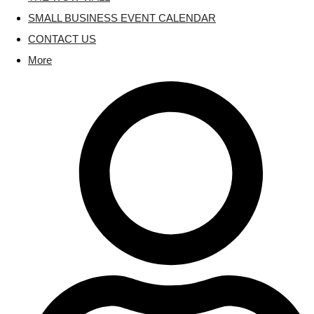
SMALL BUSINESS EVENT CALENDAR
CONTACT US
More