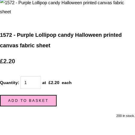
1572 - Purple Lollipop candy Halloween printed
canvas fabric sheet
£2.20
Quantity
:
at £
2.20
each
ADD TO BASKET
200 in stock.