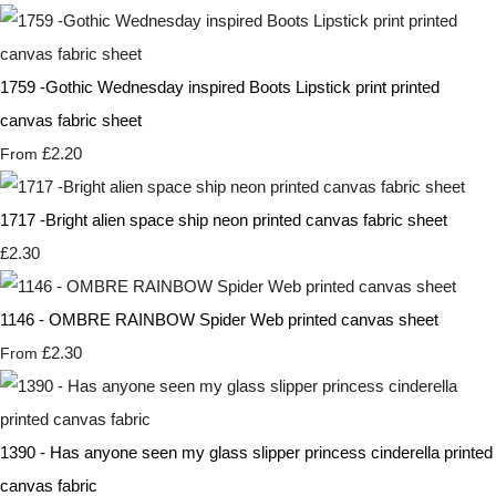
1759 -Gothic Wednesday inspired Boots Lipstick print printed
canvas fabric sheet
£2.20
From
1717 -Bright alien space ship neon printed canvas fabric sheet
£2.30
1146 - OMBRE RAINBOW Spider Web printed canvas sheet
£2.30
From
1390 - Has anyone seen my glass slipper princess cinderella printed
canvas fabric