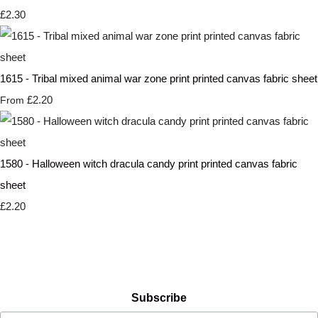
£2.30
1615 - Tribal mixed animal war zone print printed canvas fabric sheet
£2.20
From
1580 - Halloween witch dracula candy print printed canvas fabric
sheet
£2.20
Subscribe