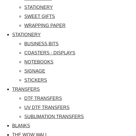
STATIONERY
SWEET GIFTS
WRAPPING PAPER
STATIONERY
BUSINESS BITS
COASTERS - DISPLAYS
NOTEBOOKS
SIGNAGE
STICKERS
TRANSFERS
DTF TRANSFERS
UV DTF TRANSFERS
SUBLIMATION TRANSFERS
BLANKS
THE WOW WALL