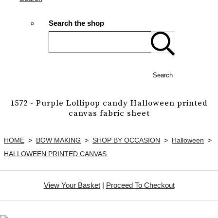
Search the shop
Search
1572 - Purple Lollipop candy Halloween printed
canvas fabric sheet
HOME
>
BOW MAKING
>
SHOP BY OCCASION
>
Halloween
>
HALLOWEEN PRINTED CANVAS
View Your Basket
|
Proceed To Checkout