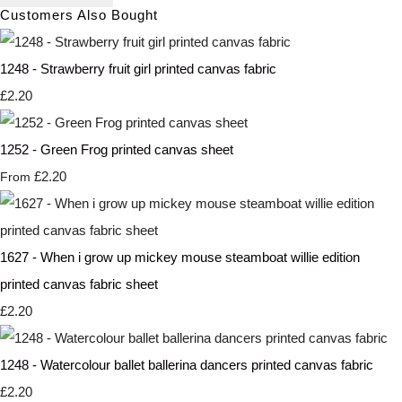
Customers Also Bought
1248 - Strawberry fruit girl printed canvas fabric
£2.20
1252 - Green Frog printed canvas sheet
£2.20
From
1627 - When i grow up mickey mouse steamboat willie edition
printed canvas fabric sheet
£2.20
1248 - Watercolour ballet ballerina dancers printed canvas fabric
£2.20