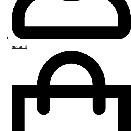
account