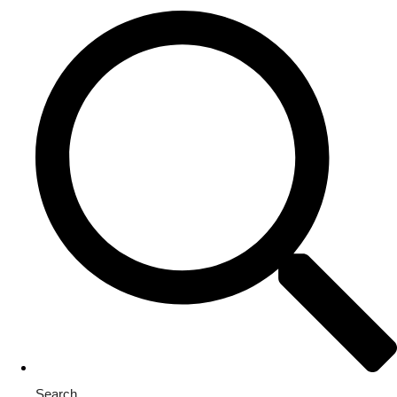
Search