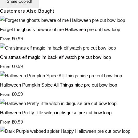
Share
Copied!
Customers Also Bought
Forget the ghosts beware of me Halloween pre cut bow loop
£0.99
From
Christmas elf magic im back elf watch pre cut bow loop
£0.99
From
Halloween Pumpkin Spice All Things nice pre cut bow loop
£0.99
From
Halloween Pretty little witch in disguise pre cut bow loop
£0.99
From