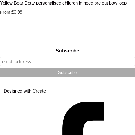
Yellow Bear Dotty personalised children in need pre cut bow loop
£0.99
From
Subscribe
Designed with
Create