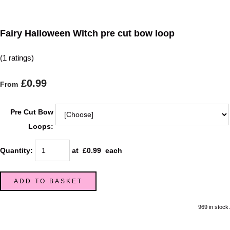
Fairy Halloween Witch pre cut bow loop
(1 ratings)
£0.99
From
Pre Cut Bow
Loops:
Quantity
:
at £
0.99
each
ADD TO BASKET
969 in stock.