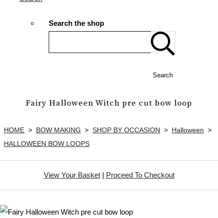
Search the shop
Search
Fairy Halloween Witch pre cut bow loop
HOME
>
BOW MAKING
>
SHOP BY OCCASION
>
Halloween
>
HALLOWEEN BOW LOOPS
View Your Basket
|
Proceed To Checkout