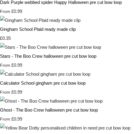
Dark Purple webbed spider Happy Halloween pre cut bow loop
£0.99
From
Gingham School Plaid ready made clip
£0.35
Stars - The Boo Crew halloween pre cut bow loop
£0.99
From
Calculator School gingham pre cut bow loop
£0.99
From
Ghost - The Boo Crew halloween pre cut bow loop
£0.99
From