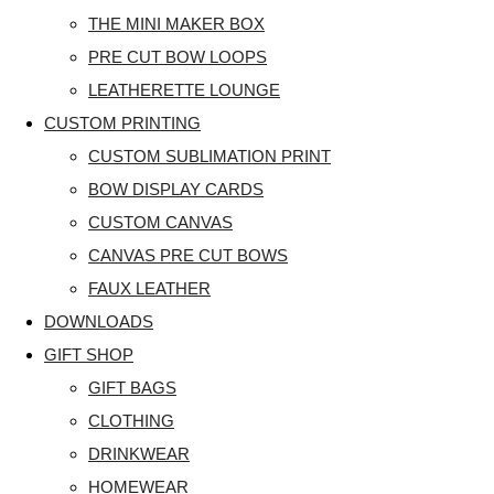
THE MINI MAKER BOX
PRE CUT BOW LOOPS
LEATHERETTE LOUNGE
CUSTOM PRINTING
CUSTOM SUBLIMATION PRINT
BOW DISPLAY CARDS
CUSTOM CANVAS
CANVAS PRE CUT BOWS
FAUX LEATHER
DOWNLOADS
GIFT SHOP
GIFT BAGS
CLOTHING
DRINKWEAR
HOMEWEAR