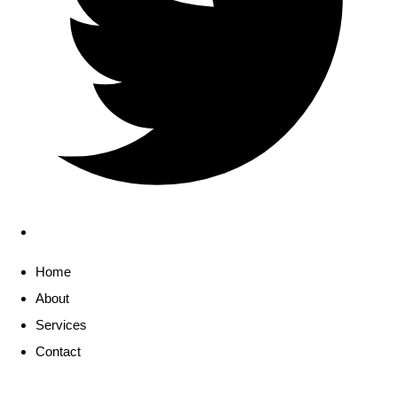
Home
About
Services
Contact