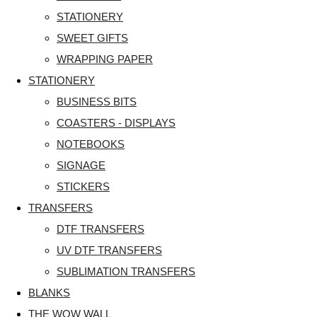
STATIONERY
SWEET GIFTS
WRAPPING PAPER
STATIONERY
BUSINESS BITS
COASTERS - DISPLAYS
NOTEBOOKS
SIGNAGE
STICKERS
TRANSFERS
DTF TRANSFERS
UV DTF TRANSFERS
SUBLIMATION TRANSFERS
BLANKS
THE WOW WALL