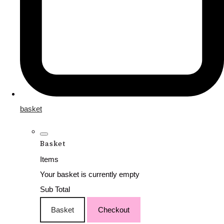
basket
Basket
Items
Your basket is currently empty
Sub Total
Basket
Checkout