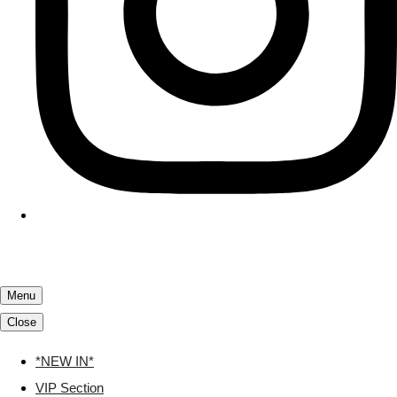
Menu
Close
*NEW IN*
VIP Section