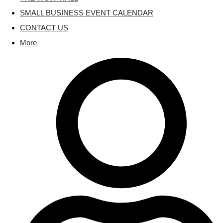
SMALL BUSINESS EVENT CALENDAR
CONTACT US
More