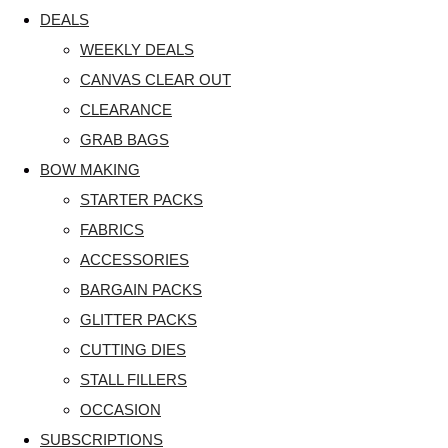
DEALS
WEEKLY DEALS
CANVAS CLEAR OUT
CLEARANCE
GRAB BAGS
BOW MAKING
STARTER PACKS
FABRICS
ACCESSORIES
BARGAIN PACKS
GLITTER PACKS
CUTTING DIES
STALL FILLERS
OCCASION
SUBSCRIPTIONS