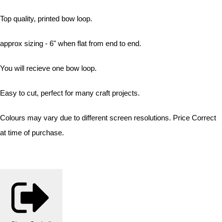
Top quality, printed bow loop.
approx sizing - 6" when flat from end to end.
You will recieve one bow loop.
Easy to cut, perfect for many craft projects.
Colours may vary due to different screen resolutions. Price Correct
at time of purchase.