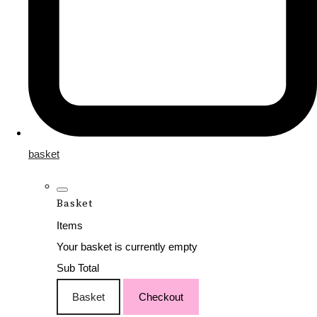
basket
Basket
Items
Your basket is currently empty
Sub Total
Basket
Checkout