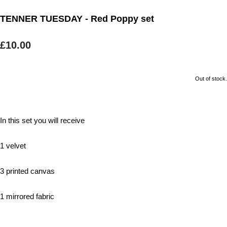
TENNER TUESDAY - Red Poppy set
£10.00
Out of stock.
In this set you will receive
1 velvet
3 printed canvas
1 mirrored fabric