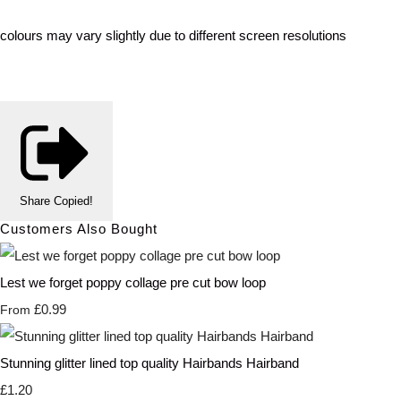
colours may vary slightly due to different screen resolutions
Share
Copied!
Customers Also Bought
Lest we forget poppy collage pre cut bow loop
£0.99
From
Stunning glitter lined top quality Hairbands Hairband
£1.20