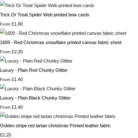
Trick Or Treat Spider Web printed bow cards
£1.80
From
1609 - Red Christmas snowflake printed canvas fabric sheet
£2.30
From
Luxury - Plain Red Chunky Glitter
£1.40
From
Luxury - Plain Black Chunky Glitter
£1.40
From
Golden stripe red tartan christmas Printed leather fabric
£2.20