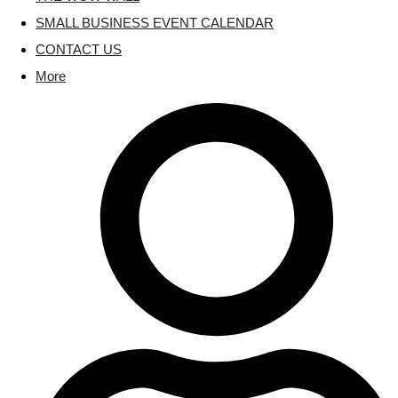
SMALL BUSINESS EVENT CALENDAR
CONTACT US
More