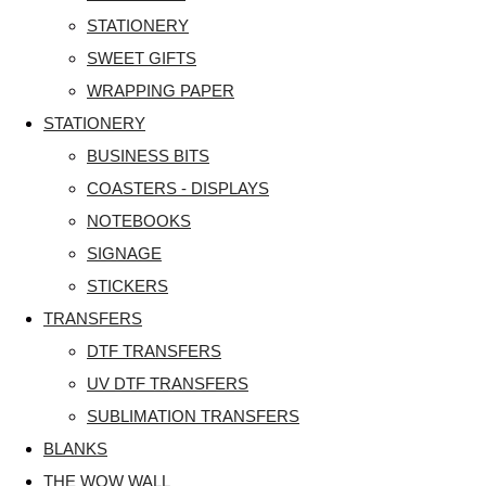
STATIONERY
SWEET GIFTS
WRAPPING PAPER
STATIONERY
BUSINESS BITS
COASTERS - DISPLAYS
NOTEBOOKS
SIGNAGE
STICKERS
TRANSFERS
DTF TRANSFERS
UV DTF TRANSFERS
SUBLIMATION TRANSFERS
BLANKS
THE WOW WALL