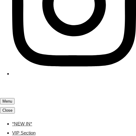
Menu
Close
*NEW IN*
VIP Section