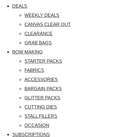
DEALS
WEEKLY DEALS
CANVAS CLEAR OUT
CLEARANCE
GRAB BAGS
BOW MAKING
STARTER PACKS
FABRICS
ACCESSORIES
BARGAIN PACKS
GLITTER PACKS
CUTTING DIES
STALL FILLERS
OCCASION
SUBSCRIPTIONS