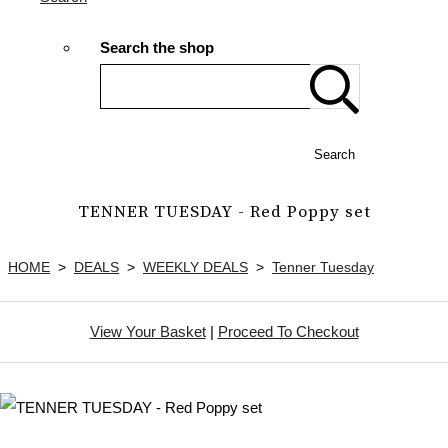
Search the shop
Search
TENNER TUESDAY - Red Poppy set
HOME
>
DEALS
>
WEEKLY DEALS
>
Tenner Tuesday
View Your Basket
|
Proceed To Checkout