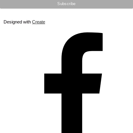
Designed with
Create