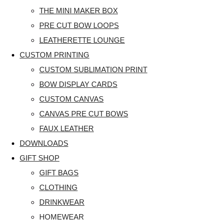
THE MINI MAKER BOX
PRE CUT BOW LOOPS
LEATHERETTE LOUNGE
CUSTOM PRINTING
CUSTOM SUBLIMATION PRINT
BOW DISPLAY CARDS
CUSTOM CANVAS
CANVAS PRE CUT BOWS
FAUX LEATHER
DOWNLOADS
GIFT SHOP
GIFT BAGS
CLOTHING
DRINKWEAR
HOMEWEAR