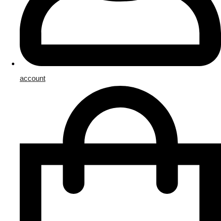
account