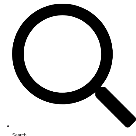
Search