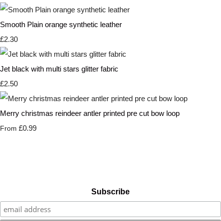
Smooth Plain orange synthetic leather
£2.30
Jet black with multi stars glitter fabric
£2.50
Merry christmas reindeer antler printed pre cut bow loop
£0.99
From
Subscribe