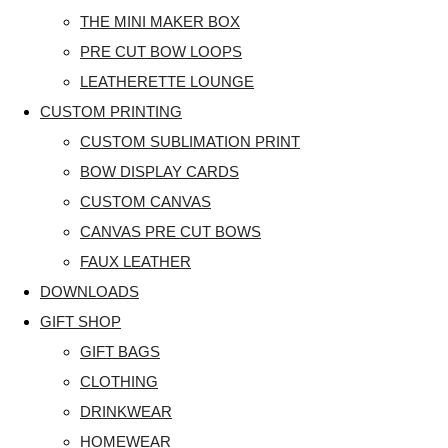
THE MINI MAKER BOX
PRE CUT BOW LOOPS
LEATHERETTE LOUNGE
CUSTOM PRINTING
CUSTOM SUBLIMATION PRINT
BOW DISPLAY CARDS
CUSTOM CANVAS
CANVAS PRE CUT BOWS
FAUX LEATHER
DOWNLOADS
GIFT SHOP
GIFT BAGS
CLOTHING
DRINKWEAR
HOMEWEAR