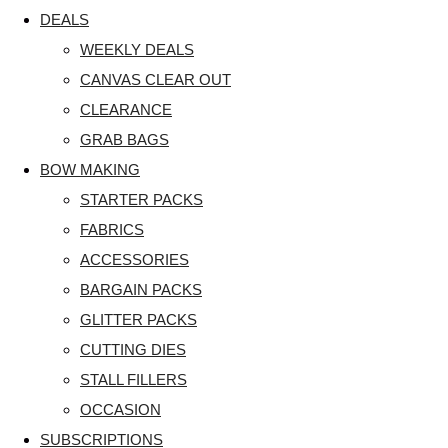
DEALS
WEEKLY DEALS
CANVAS CLEAR OUT
CLEARANCE
GRAB BAGS
BOW MAKING
STARTER PACKS
FABRICS
ACCESSORIES
BARGAIN PACKS
GLITTER PACKS
CUTTING DIES
STALL FILLERS
OCCASION
SUBSCRIPTIONS