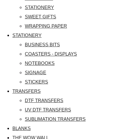
STATIONERY
SWEET GIFTS
WRAPPING PAPER
STATIONERY
BUSINESS BITS
COASTERS - DISPLAYS
NOTEBOOKS
SIGNAGE
STICKERS
TRANSFERS
DTF TRANSFERS
UV DTF TRANSFERS
SUBLIMATION TRANSFERS
BLANKS
THE WOW WALL