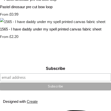
Pastel dinosaur pre cut bow loop
£0.99
From
1565 - I have daddy under my spell printed canvas fabric sheet
£2.20
From
Subscribe
Designed with
Create