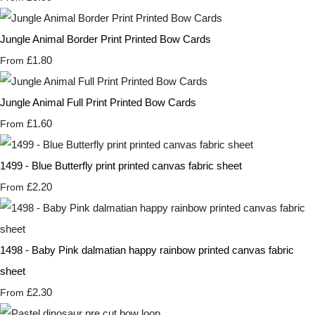
Jungle Animal Border Print Printed Bow Cards
£1.80
From
Jungle Animal Full Print Printed Bow Cards
£1.60
From
1499 - Blue Butterfly print printed canvas fabric sheet
£2.20
From
1498 - Baby Pink dalmatian happy rainbow printed canvas fabric
sheet
£2.30
From