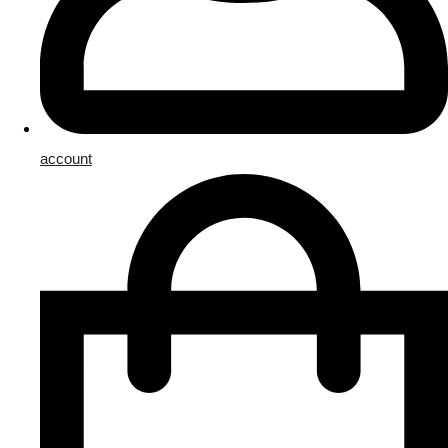
account