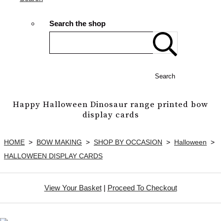
Search the shop
Search
Happy Halloween Dinosaur range printed bow
display cards
HOME
>
BOW MAKING
>
SHOP BY OCCASION
>
Halloween
>
HALLOWEEN DISPLAY CARDS
View Your Basket
|
Proceed To Checkout