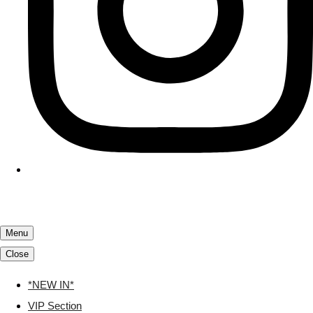
Menu
Close
*NEW IN*
VIP Section