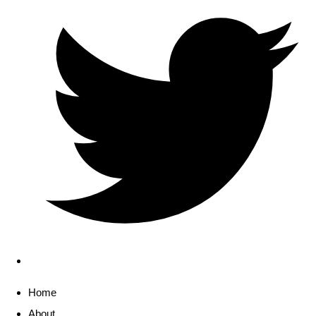
Home
About