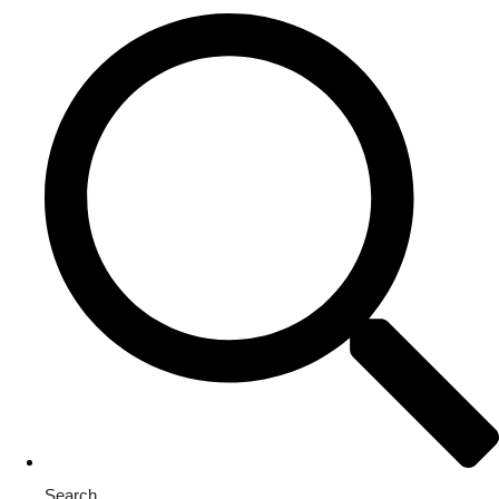
Search