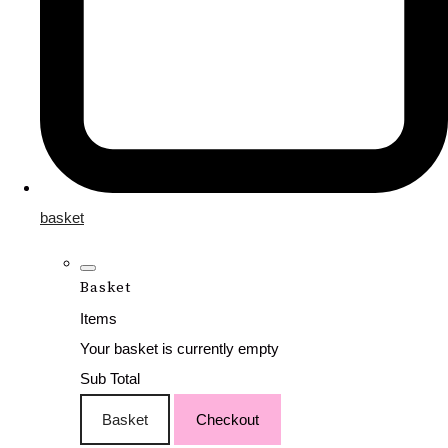
basket
Basket
Items
Your basket is currently empty
Sub Total
Basket
Checkout