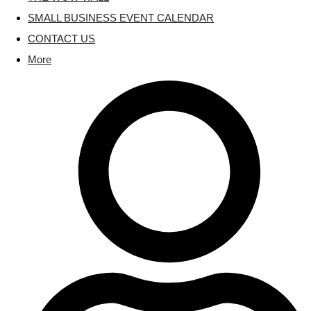
SMALL BUSINESS EVENT CALENDAR
CONTACT US
More