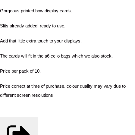
Gorgeous printed bow display cards.
Slits already added, ready to use.
Add that little extra touch to your displays.
The cards will fit in the a6 cello bags which we also stock.
Price per pack of 10.
Price correct at time of purchase, colour quality may vary due to
different screen resolutions