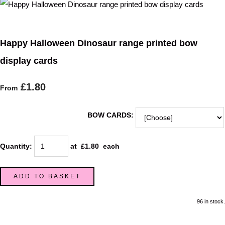
Happy Halloween Dinosaur range printed bow
display cards
£1.80
From
BOW CARDS:
Quantity
:
at £
1.80
each
ADD TO BASKET
96 in stock.