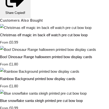
Share
Copied!
Customers Also Bought
Christmas elf magic im back elf watch pre cut bow loop
£0.99
From
Boo! Dinosaur Range halloween printed bow display cards
£1.80
From
Rainbow Background printed bow display cards
£1.80
From
Blue snowflake santa sleigh printed pre cut bow loop
£0.99
From