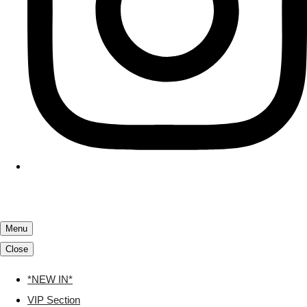
Menu
Close
*NEW IN*
VIP Section