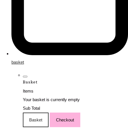
basket
Basket
Items
Your basket is currently empty
Sub Total
Basket
Checkout