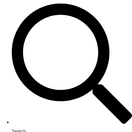
Search