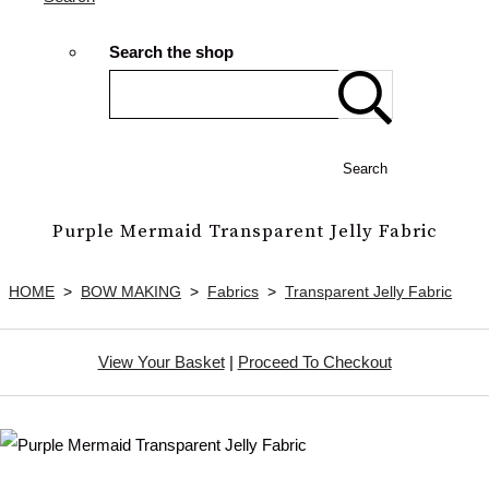
Search the shop
Search
Purple Mermaid Transparent Jelly Fabric
HOME
>
BOW MAKING
>
Fabrics
>
Transparent Jelly Fabric
View Your Basket
|
Proceed To Checkout