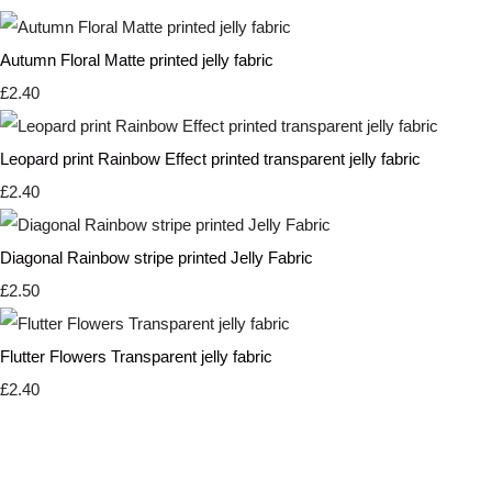
Autumn Floral Matte printed jelly fabric
£2.40
Leopard print Rainbow Effect printed transparent jelly fabric
£2.40
Diagonal Rainbow stripe printed Jelly Fabric
£2.50
Flutter Flowers Transparent jelly fabric
£2.40