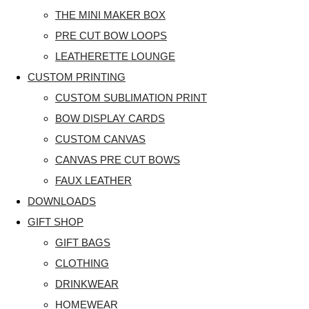
THE MINI MAKER BOX
PRE CUT BOW LOOPS
LEATHERETTE LOUNGE
CUSTOM PRINTING
CUSTOM SUBLIMATION PRINT
BOW DISPLAY CARDS
CUSTOM CANVAS
CANVAS PRE CUT BOWS
FAUX LEATHER
DOWNLOADS
GIFT SHOP
GIFT BAGS
CLOTHING
DRINKWEAR
HOMEWEAR