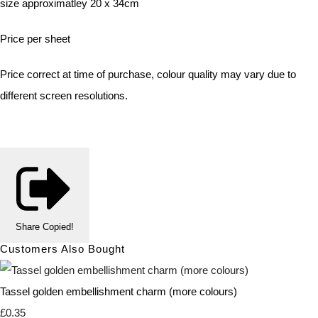
size approximatley 20 x 34cm
Price per sheet
Price correct at time of purchase, colour quality may vary due to
different screen resolutions.
Share
Copied!
Customers Also Bought
Tassel golden embellishment charm (more colours)
£0.35