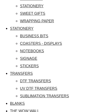
STATIONERY
SWEET GIFTS
WRAPPING PAPER
STATIONERY
BUSINESS BITS
COASTERS - DISPLAYS
NOTEBOOKS
SIGNAGE
STICKERS
TRANSFERS
DTF TRANSFERS
UV DTF TRANSFERS
SUBLIMATION TRANSFERS
BLANKS
THE WOW WALL