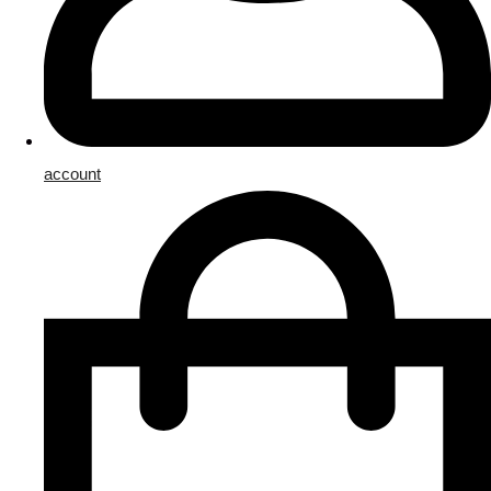
account