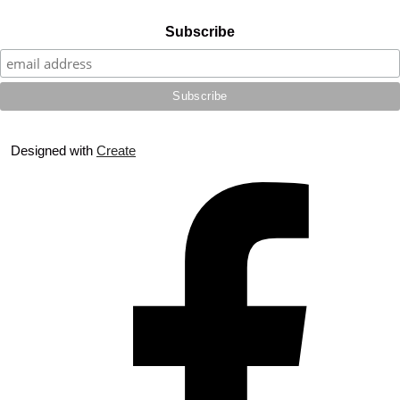
Subscribe
Designed with
Create