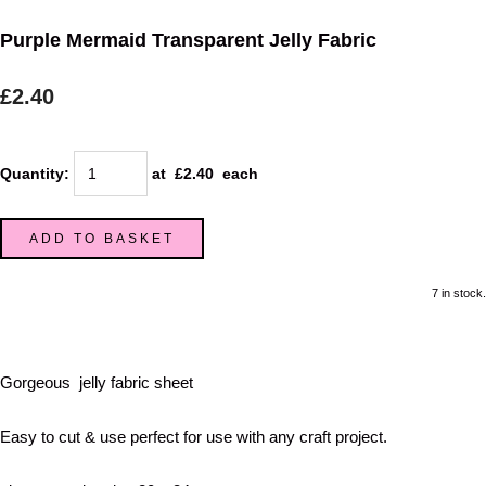
Purple Mermaid Transparent Jelly Fabric
£2.40
Quantity
:
at £
2.40
each
ADD TO BASKET
7 in stock.
Gorgeous jelly fabric sheet
Easy to cut & use perfect for use with any craft project.