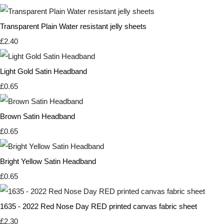
Transparent Plain Water resistant jelly sheets
£2.40
Light Gold Satin Headband
£0.65
Brown Satin Headband
£0.65
Bright Yellow Satin Headband
£0.65
1635 - 2022 Red Nose Day RED printed canvas fabric sheet
£2.30