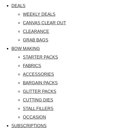
DEALS
WEEKLY DEALS
CANVAS CLEAR OUT
CLEARANCE
GRAB BAGS
BOW MAKING
STARTER PACKS
FABRICS
ACCESSORIES
BARGAIN PACKS
GLITTER PACKS
CUTTING DIES
STALL FILLERS
OCCASION
SUBSCRIPTIONS