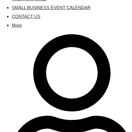
SMALL BUSINESS EVENT CALENDAR
CONTACT US
More