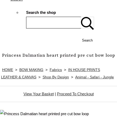
Search the shop
Search
Princess Dalmatian heart printed pre cut bow loop
HOME
>
BOW MAKING
>
Fabrics
>
IN HOUSE PRINTS
LEATHER & CANVAS
>
Shop By Design
>
Animal - Safari - Jungle
View Your Basket
|
Proceed To Checkout