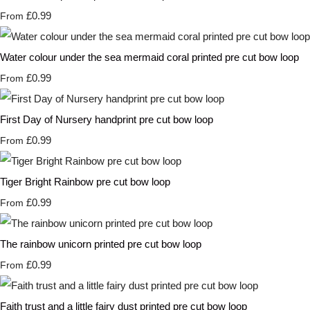
£0.99
From
Water colour under the sea mermaid coral printed pre cut bow loop
£0.99
From
First Day of Nursery handprint pre cut bow loop
£0.99
From
Tiger Bright Rainbow pre cut bow loop
£0.99
From
The rainbow unicorn printed pre cut bow loop
£0.99
From
Faith trust and a little fairy dust printed pre cut bow loop