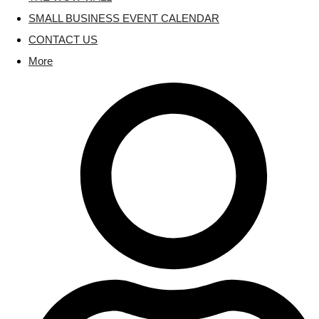
SMALL BUSINESS EVENT CALENDAR
CONTACT US
More