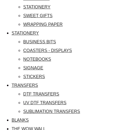
STATIONERY
SWEET GIFTS
WRAPPING PAPER
STATIONERY
BUSINESS BITS
COASTERS - DISPLAYS
NOTEBOOKS
SIGNAGE
STICKERS
TRANSFERS
DTF TRANSFERS
UV DTF TRANSFERS
SUBLIMATION TRANSFERS
BLANKS
THE WOW WALL