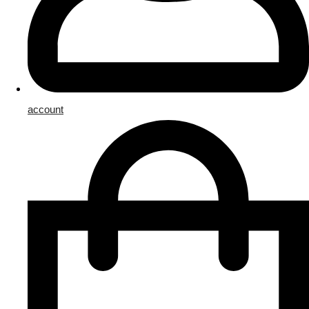
account