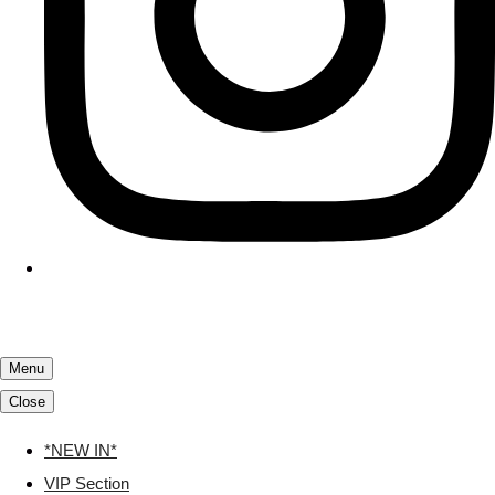
Menu
Close
*NEW IN*
VIP Section