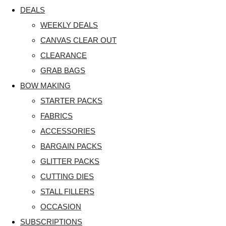
DEALS
WEEKLY DEALS
CANVAS CLEAR OUT
CLEARANCE
GRAB BAGS
BOW MAKING
STARTER PACKS
FABRICS
ACCESSORIES
BARGAIN PACKS
GLITTER PACKS
CUTTING DIES
STALL FILLERS
OCCASION
SUBSCRIPTIONS