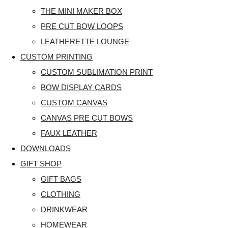
THE MINI MAKER BOX
PRE CUT BOW LOOPS
LEATHERETTE LOUNGE
CUSTOM PRINTING
CUSTOM SUBLIMATION PRINT
BOW DISPLAY CARDS
CUSTOM CANVAS
CANVAS PRE CUT BOWS
FAUX LEATHER
DOWNLOADS
GIFT SHOP
GIFT BAGS
CLOTHING
DRINKWEAR
HOMEWEAR