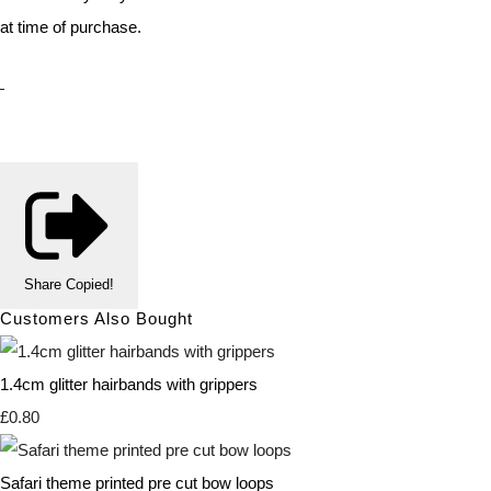
at time of purchase.
Share
Copied!
Customers Also Bought
1.4cm glitter hairbands with grippers
£0.80
Safari theme printed pre cut bow loops