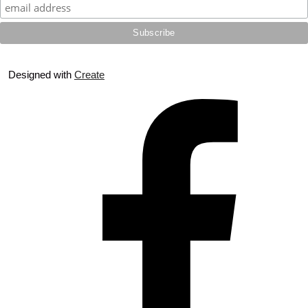
Designed with
Create