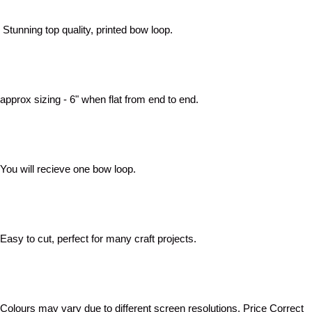
Stunning top quality, printed bow loop.
approx sizing - 6" when flat from end to end.
You will recieve one bow loop.
Easy to cut, perfect for many craft projects.
Colours may vary due to different screen resolutions. Price Correct