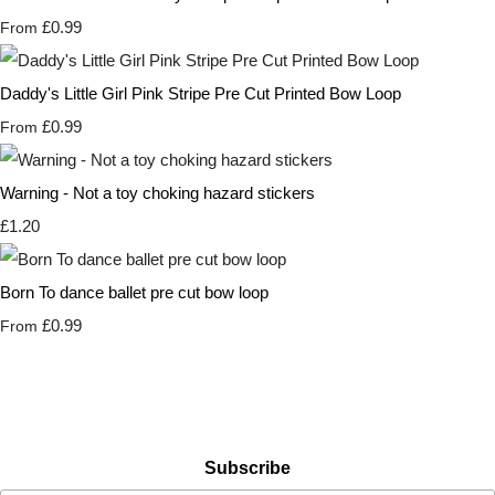
£0.99
From
Daddy's Little Girl Pink Stripe Pre Cut Printed Bow Loop
£0.99
From
Warning - Not a toy choking hazard stickers
£1.20
Born To dance ballet pre cut bow loop
£0.99
From
Subscribe