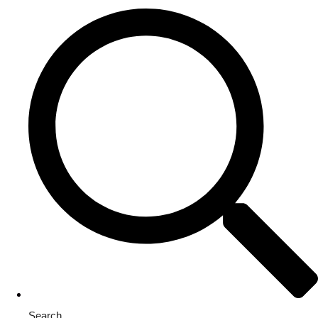
Search