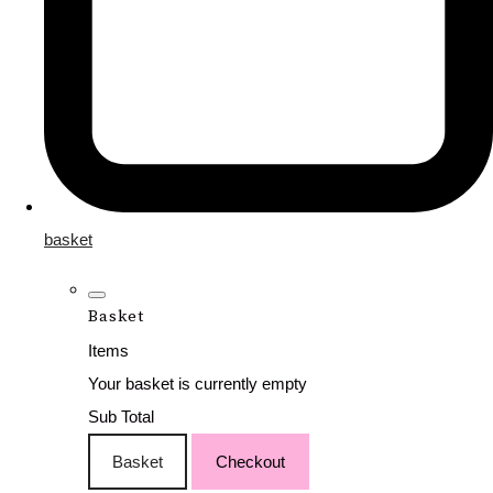
basket
Basket
Items
Your basket is currently empty
Sub Total
Basket
Checkout