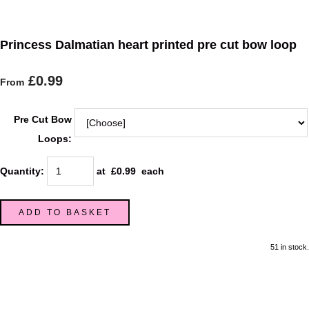
Princess Dalmatian heart printed pre cut bow loop
£0.99
From
Pre Cut Bow
Loops:
Quantity
:
at £
0.99
each
ADD TO BASKET
51 in stock.