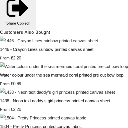
Share
Copied!
Customers Also Bought
1446 - Crayon Lines rainbow printed canvas sheet
£2.20
From
Water colour under the sea mermaid coral printed pre cut bow loop
£0.99
From
1438 - Neon text daddy’s girl princess printed canvas sheet
£2.20
From
1504 - Pretty Princess printed canvas fabric