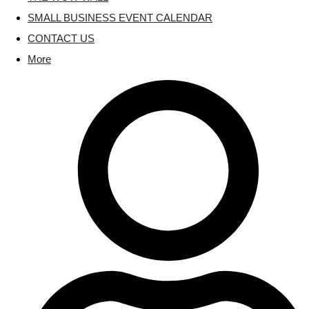
SMALL BUSINESS EVENT CALENDAR
CONTACT US
More