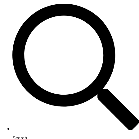
Search