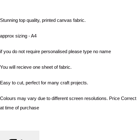
Stunning top quality, printed canvas fabric.
approx sizing - A4
if you do not require personalised please type no name
You will recieve one sheet of fabric.
Easy to cut, perfect for many craft projects.
Colours may vary due to different screen resolutions. Price Correct
at time of purchase