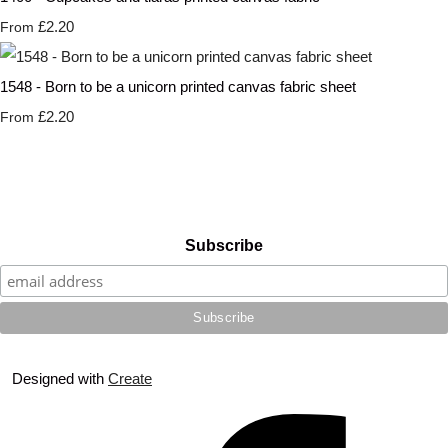
£2.20
From
1548 - Born to be a unicorn printed canvas fabric sheet
£2.20
From
Subscribe
Designed with
Create