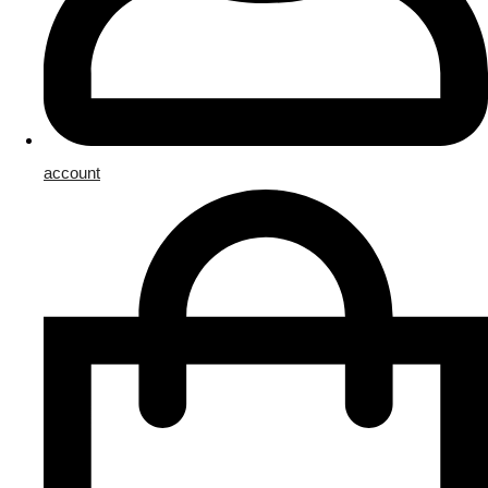
account