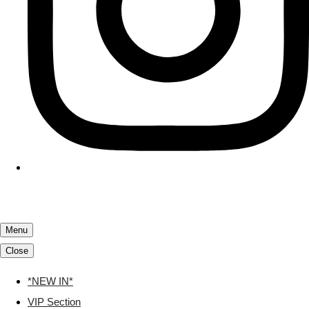
Menu
Close
*NEW IN*
VIP Section