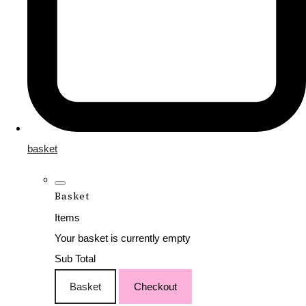
basket
Basket
Items
Your basket is currently empty
Sub Total
Basket
Checkout