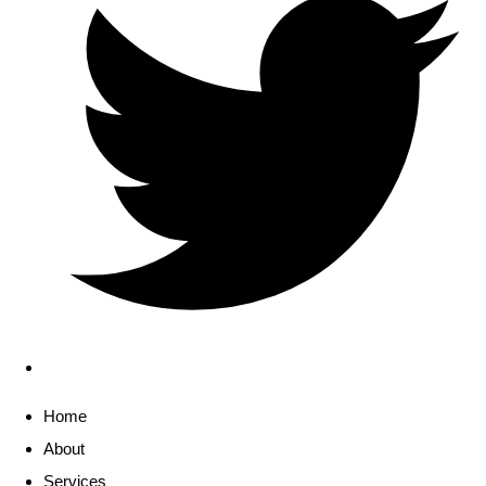
Home
About
Services