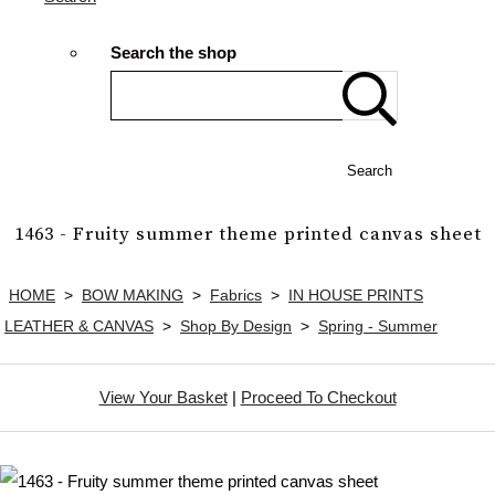
Search the shop
Search
1463 - Fruity summer theme printed canvas sheet
HOME
>
BOW MAKING
>
Fabrics
>
IN HOUSE PRINTS
LEATHER & CANVAS
>
Shop By Design
>
Spring - Summer
View Your Basket
|
Proceed To Checkout