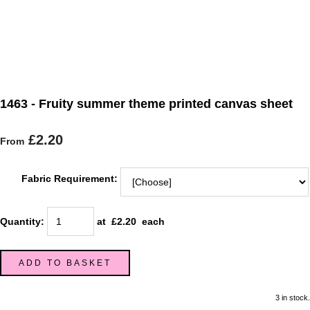
1463 - Fruity summer theme printed canvas sheet
£2.20
From
Fabric Requirement:
Quantity
:
at £
2.20
each
ADD TO BASKET
3 in stock.