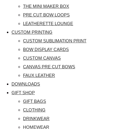
THE MINI MAKER BOX
PRE CUT BOW LOOPS
LEATHERETTE LOUNGE
CUSTOM PRINTING
CUSTOM SUBLIMATION PRINT
BOW DISPLAY CARDS
CUSTOM CANVAS
CANVAS PRE CUT BOWS
FAUX LEATHER
DOWNLOADS
GIFT SHOP
GIFT BAGS
CLOTHING
DRINKWEAR
HOMEWEAR