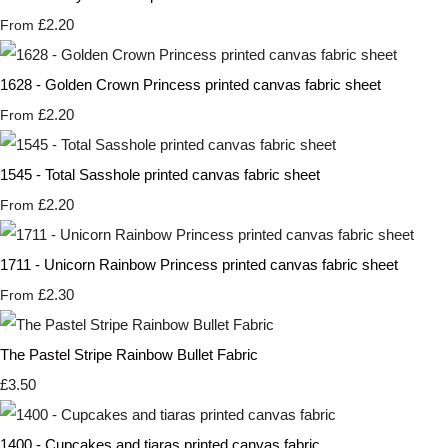
£2.20
From
1628 - Golden Crown Princess printed canvas fabric sheet
£2.20
From
1545 - Total Sasshole printed canvas fabric sheet
£2.20
From
1711 - Unicorn Rainbow Princess printed canvas fabric sheet
£2.30
From
The Pastel Stripe Rainbow Bullet Fabric
£3.50
1400 - Cupcakes and tiaras printed canvas fabric