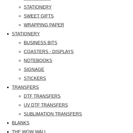
STATIONERY
SWEET GIFTS
WRAPPING PAPER
STATIONERY
BUSINESS BITS
COASTERS - DISPLAYS
NOTEBOOKS
SIGNAGE
STICKERS
TRANSFERS
DTF TRANSFERS
UV DTF TRANSFERS
SUBLIMATION TRANSFERS
BLANKS
THE WOW WALL