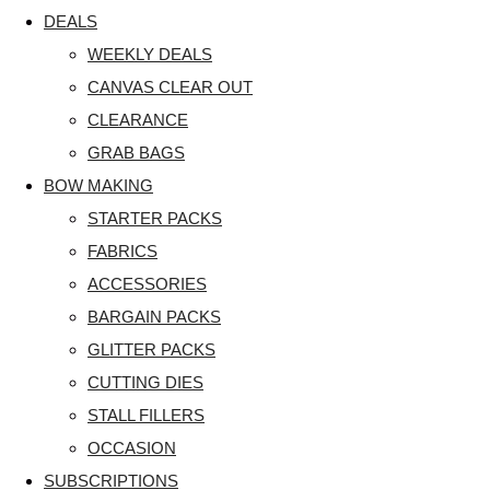
DEALS
WEEKLY DEALS
CANVAS CLEAR OUT
CLEARANCE
GRAB BAGS
BOW MAKING
STARTER PACKS
FABRICS
ACCESSORIES
BARGAIN PACKS
GLITTER PACKS
CUTTING DIES
STALL FILLERS
OCCASION
SUBSCRIPTIONS