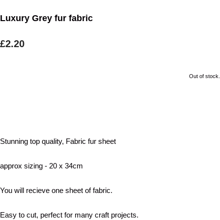
Luxury Grey fur fabric
£2.20
Out of stock.
Stunning top quality, Fabric fur sheet
approx sizing - 20 x 34cm
You will recieve one sheet of fabric.
Easy to cut, perfect for many craft projects.