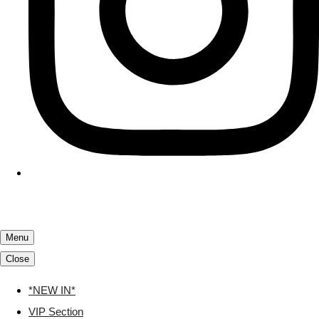
Menu
Close
*NEW IN*
VIP Section