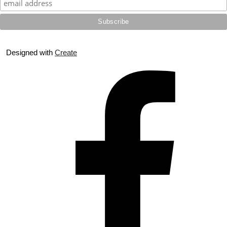
Designed with
Create