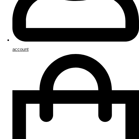
account