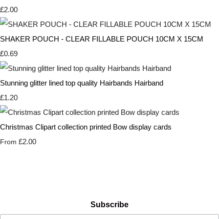
£2.00
SHAKER POUCH - CLEAR FILLABLE POUCH 10CM X 15CM
£0.69
Stunning glitter lined top quality Hairbands Hairband
£1.20
Christmas Clipart collection printed Bow display cards
£2.00
From
Subscribe