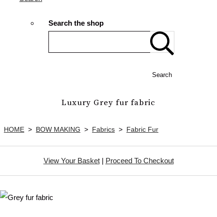
Search the shop
Search
Luxury Grey fur fabric
HOME
>
BOW MAKING
>
Fabrics
>
Fabric Fur
View Your Basket
|
Proceed To Checkout