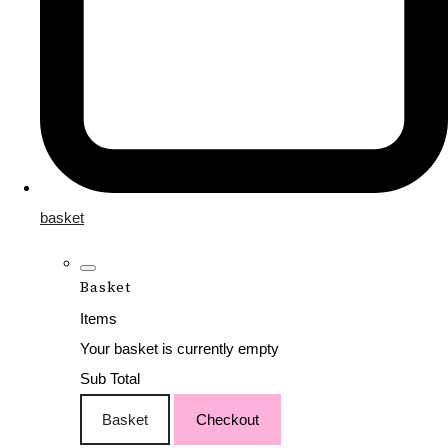
basket
Basket
Items
Your basket is currently empty
Sub Total
Basket
Checkout