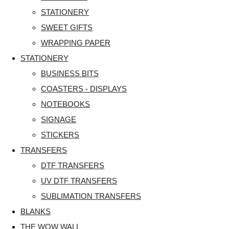
STATIONERY
SWEET GIFTS
WRAPPING PAPER
STATIONERY
BUSINESS BITS
COASTERS - DISPLAYS
NOTEBOOKS
SIGNAGE
STICKERS
TRANSFERS
DTF TRANSFERS
UV DTF TRANSFERS
SUBLIMATION TRANSFERS
BLANKS
THE WOW WALL