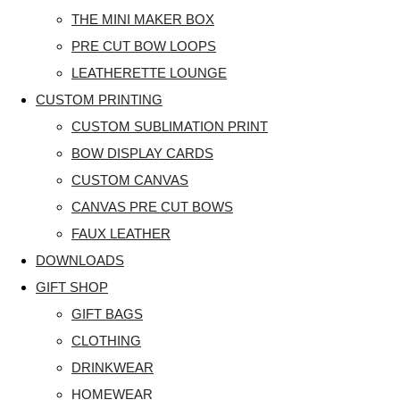
THE MINI MAKER BOX
PRE CUT BOW LOOPS
LEATHERETTE LOUNGE
CUSTOM PRINTING
CUSTOM SUBLIMATION PRINT
BOW DISPLAY CARDS
CUSTOM CANVAS
CANVAS PRE CUT BOWS
FAUX LEATHER
DOWNLOADS
GIFT SHOP
GIFT BAGS
CLOTHING
DRINKWEAR
HOMEWEAR