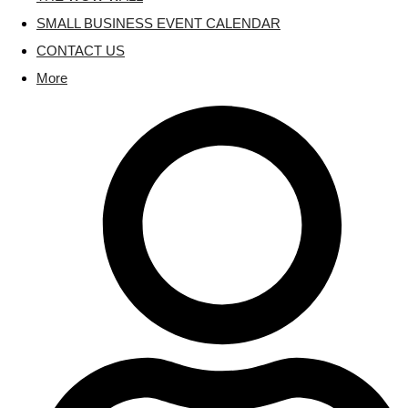
SMALL BUSINESS EVENT CALENDAR
CONTACT US
More