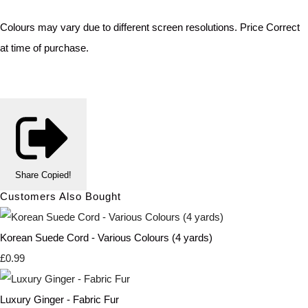
Colours may vary due to different screen resolutions. Price Correct
at time of purchase.
Share
Copied!
Customers Also Bought
Korean Suede Cord - Various Colours (4 yards)
£0.99
Luxury Ginger - Fabric Fur