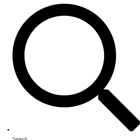
Search