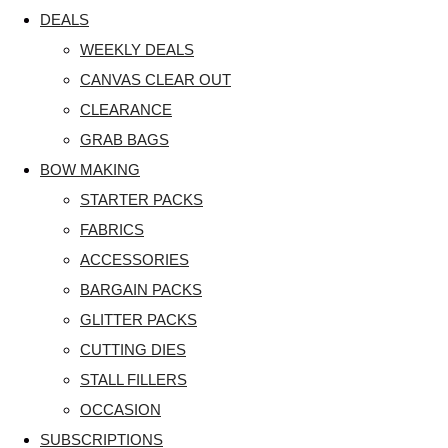
DEALS
WEEKLY DEALS
CANVAS CLEAR OUT
CLEARANCE
GRAB BAGS
BOW MAKING
STARTER PACKS
FABRICS
ACCESSORIES
BARGAIN PACKS
GLITTER PACKS
CUTTING DIES
STALL FILLERS
OCCASION
SUBSCRIPTIONS