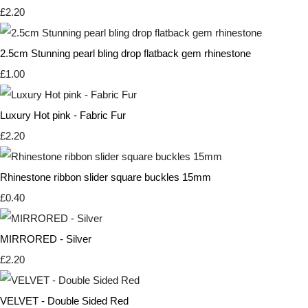
£2.20
2.5cm Stunning pearl bling drop flatback gem rhinestone
£1.00
Luxury Hot pink - Fabric Fur
£2.20
Rhinestone ribbon slider square buckles 15mm
£0.40
MIRRORED - Silver
£2.20
VELVET - Double Sided Red