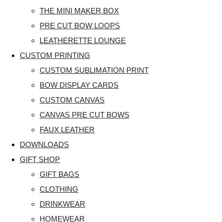
THE MINI MAKER BOX
PRE CUT BOW LOOPS
LEATHERETTE LOUNGE
CUSTOM PRINTING
CUSTOM SUBLIMATION PRINT
BOW DISPLAY CARDS
CUSTOM CANVAS
CANVAS PRE CUT BOWS
FAUX LEATHER
DOWNLOADS
GIFT SHOP
GIFT BAGS
CLOTHING
DRINKWEAR
HOMEWEAR