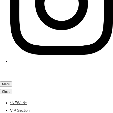
Menu
Close
*NEW IN*
VIP Section