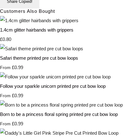
Share
Copied!
Customers Also Bought
1.4cm glitter hairbands with grippers
£0.80
Safari theme printed pre cut bow loops
£0.99
From
Follow your sparkle unicorn printed pre cut bow loop
£0.99
From
Born to be a princess floral spring printed pre cut bow loop
£0.99
From