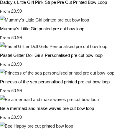
Daddy's Little Girl Pink Stripe Pre Cut Printed Bow Loop
£0.99
From
Mummy's Little Girl printed pre cut bow loop
£0.99
From
Pastel Glitter Doll Girls Personalised pre cut bow loop
£0.99
From
Princess of the sea personalised printed pre cut bow loop
£0.99
From
Be a mermaid and make waves pre cut bow loop
£0.99
From