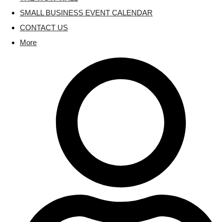
SMALL BUSINESS EVENT CALENDAR
CONTACT US
More