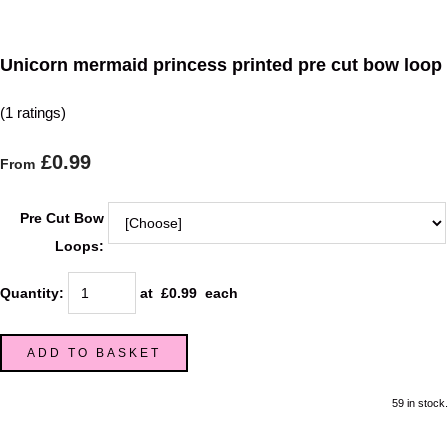
Unicorn mermaid princess printed pre cut bow loop
(1 ratings)
£0.99
From
Pre Cut Bow
Loops:
Quantity
:
at £
0.99
each
ADD TO BASKET
59 in stock.