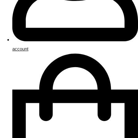
account