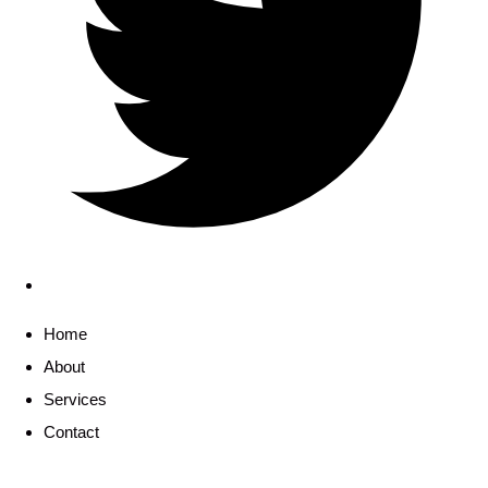
Home
About
Services
Contact