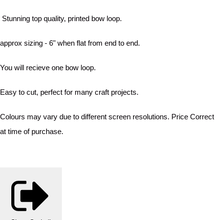
Stunning top quality, printed bow loop.
approx sizing - 6" when flat from end to end.
You will recieve one bow loop.
Easy to cut, perfect for many craft projects.
Colours may vary due to different screen resolutions. Price Correct
at time of purchase.