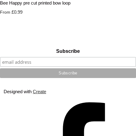
Bee Happy pre cut printed bow loop
£0.99
From
Subscribe
Designed with
Create