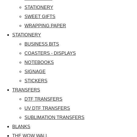
STATIONERY
SWEET GIFTS
WRAPPING PAPER
STATIONERY
BUSINESS BITS
COASTERS - DISPLAYS
NOTEBOOKS
SIGNAGE
STICKERS
TRANSFERS
DTF TRANSFERS
UV DTF TRANSFERS
SUBLIMATION TRANSFERS
BLANKS
THE WOW WALL