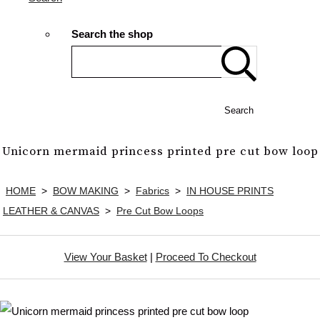
Search the shop
Search
Unicorn mermaid princess printed pre cut bow loop
HOME
>
BOW MAKING
>
Fabrics
>
IN HOUSE PRINTS
LEATHER & CANVAS
>
Pre Cut Bow Loops
View Your Basket
|
Proceed To Checkout