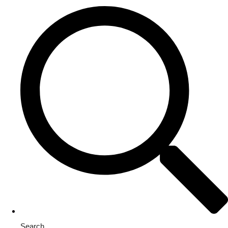
Search