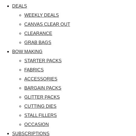
DEALS
WEEKLY DEALS
CANVAS CLEAR OUT
CLEARANCE
GRAB BAGS
BOW MAKING
STARTER PACKS
FABRICS
ACCESSORIES
BARGAIN PACKS
GLITTER PACKS
CUTTING DIES
STALL FILLERS
OCCASION
SUBSCRIPTIONS