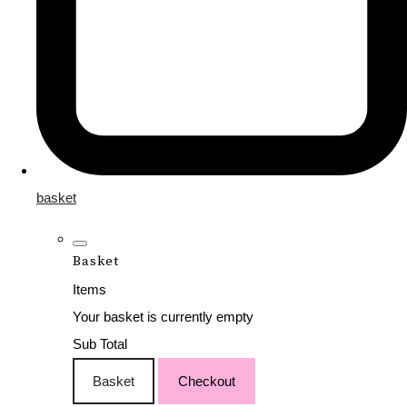
basket
Basket
Items
Your basket is currently empty
Sub Total
Basket
Checkout