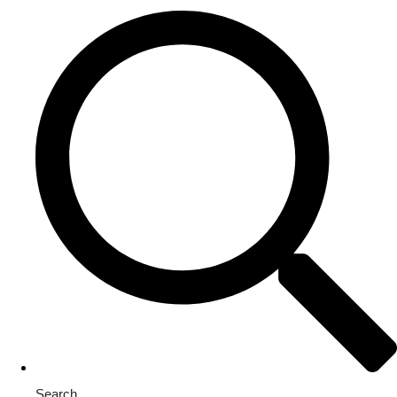
Search