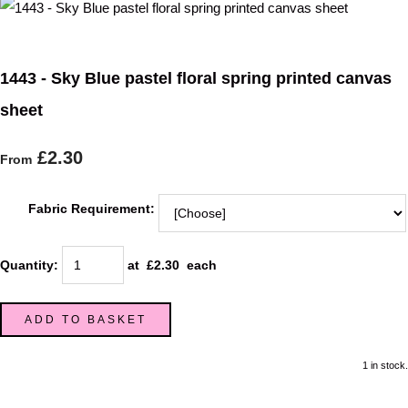
1443 - Sky Blue pastel floral spring printed canvas
sheet
£2.30
From
Fabric Requirement:
Quantity
:
at £
2.30
each
ADD TO BASKET
1 in stock.