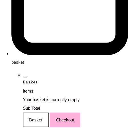
basket
Basket
Items
Your basket is currently empty
Sub Total
Basket
Checkout