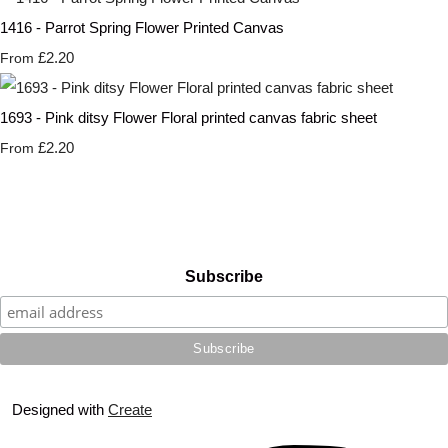
1416 - Parrot Spring Flower Printed Canvas
£2.20
From
1693 - Pink ditsy Flower Floral printed canvas fabric sheet
£2.20
From
Subscribe
Designed with
Create