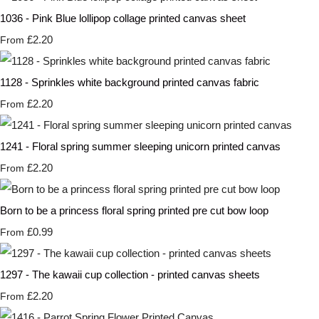
1036 - Pink Blue lollipop collage printed canvas sheet
£2.20
From
1128 - Sprinkles white background printed canvas fabric
£2.20
From
1241 - Floral spring summer sleeping unicorn printed canvas
£2.20
From
Born to be a princess floral spring printed pre cut bow loop
£0.99
From
1297 - The kawaii cup collection - printed canvas sheets
£2.20
From