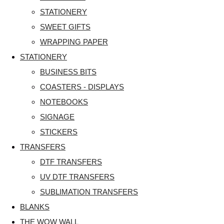
STATIONERY
SWEET GIFTS
WRAPPING PAPER
STATIONERY
BUSINESS BITS
COASTERS - DISPLAYS
NOTEBOOKS
SIGNAGE
STICKERS
TRANSFERS
DTF TRANSFERS
UV DTF TRANSFERS
SUBLIMATION TRANSFERS
BLANKS
THE WOW WALL