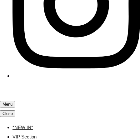
Menu
Close
*NEW IN*
VIP Section