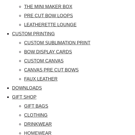
THE MINI MAKER BOX
PRE CUT BOW LOOPS
LEATHERETTE LOUNGE
CUSTOM PRINTING
CUSTOM SUBLIMATION PRINT
BOW DISPLAY CARDS
CUSTOM CANVAS
CANVAS PRE CUT BOWS
FAUX LEATHER
DOWNLOADS
GIFT SHOP
GIFT BAGS
CLOTHING
DRINKWEAR
HOMEWEAR