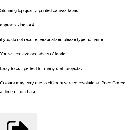
Stunning top quality, printed canvas fabric.
approx sizing - A4
if you do not require personalised please type no name
You will recieve one sheet of fabric.
Easy to cut, perfect for many craft projects.
Colours may vary due to different screen resolutions. Price Correct
at time of purchase