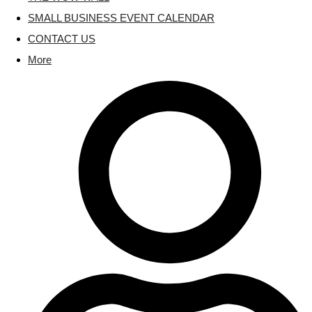
SMALL BUSINESS EVENT CALENDAR
CONTACT US
More