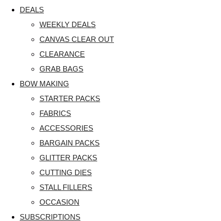
DEALS
WEEKLY DEALS
CANVAS CLEAR OUT
CLEARANCE
GRAB BAGS
BOW MAKING
STARTER PACKS
FABRICS
ACCESSORIES
BARGAIN PACKS
GLITTER PACKS
CUTTING DIES
STALL FILLERS
OCCASION
SUBSCRIPTIONS