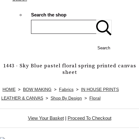
Search the shop
Search
1443 - Sky Blue pastel floral spring printed canvas
sheet
HOME
>
BOW MAKING
>
Fabrics
>
IN HOUSE PRINTS
LEATHER & CANVAS
>
Shop By Design
>
Floral
View Your Basket
|
Proceed To Checkout