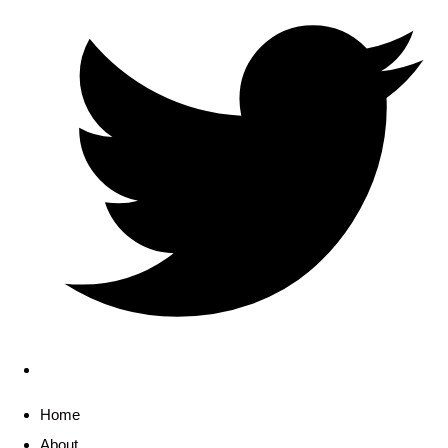
Home
About