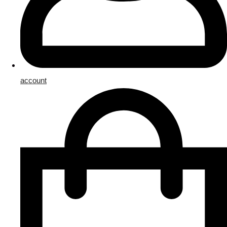
account