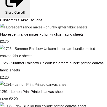
Share
Copied!
Customers Also Bought
Fluorescent range mixes - chunky glitter fabric sheets
£2.70
1725 - Summer Rainbow Unicorn ice cream bundle printed canvas
fabric sheets
£2.20
1291 - Lemon Print Printed canvas sheet
£2.20
From