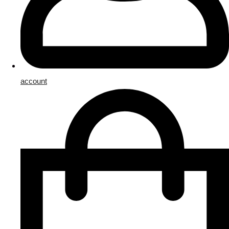
account