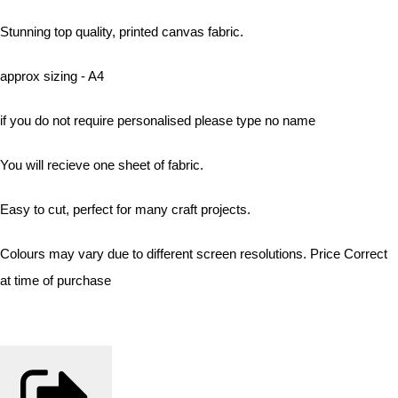
Stunning top quality, printed canvas fabric.
approx sizing - A4
if you do not require personalised please type no name
You will recieve one sheet of fabric.
Easy to cut, perfect for many craft projects.
Colours may vary due to different screen resolutions. Price Correct
at time of purchase