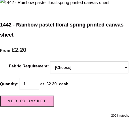
1442 - Rainbow pastel floral spring printed canvas
sheet
£2.20
From
Fabric Requirement:
Quantity
:
at £
2.20
each
ADD TO BASKET
200 in stock.