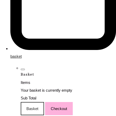
basket
Basket
Items
Your basket is currently empty
Sub Total
Basket
Checkout