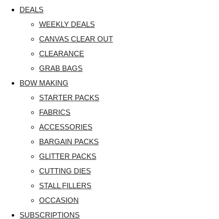
DEALS
WEEKLY DEALS
CANVAS CLEAR OUT
CLEARANCE
GRAB BAGS
BOW MAKING
STARTER PACKS
FABRICS
ACCESSORIES
BARGAIN PACKS
GLITTER PACKS
CUTTING DIES
STALL FILLERS
OCCASION
SUBSCRIPTIONS