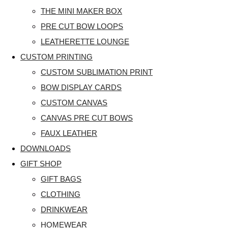
THE MINI MAKER BOX
PRE CUT BOW LOOPS
LEATHERETTE LOUNGE
CUSTOM PRINTING
CUSTOM SUBLIMATION PRINT
BOW DISPLAY CARDS
CUSTOM CANVAS
CANVAS PRE CUT BOWS
FAUX LEATHER
DOWNLOADS
GIFT SHOP
GIFT BAGS
CLOTHING
DRINKWEAR
HOMEWEAR