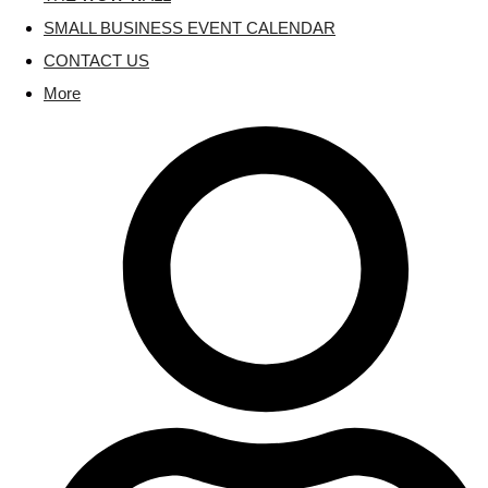
SMALL BUSINESS EVENT CALENDAR
CONTACT US
More