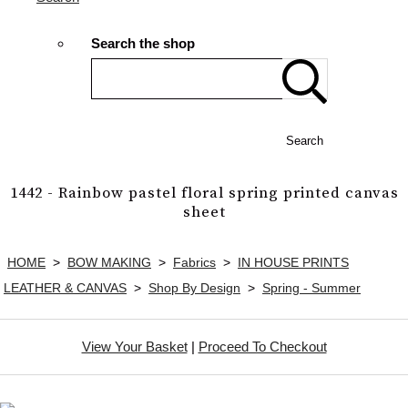
Search the shop
Search
1442 - Rainbow pastel floral spring printed canvas
sheet
HOME
>
BOW MAKING
>
Fabrics
>
IN HOUSE PRINTS
LEATHER & CANVAS
>
Shop By Design
>
Spring - Summer
View Your Basket
|
Proceed To Checkout