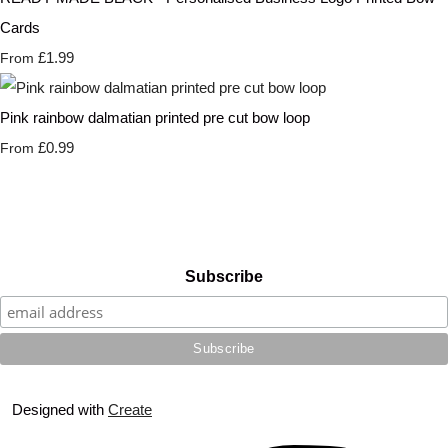
Cards
£1.99
From
Pink rainbow dalmatian printed pre cut bow loop
£0.99
From
Subscribe
Designed with
Create