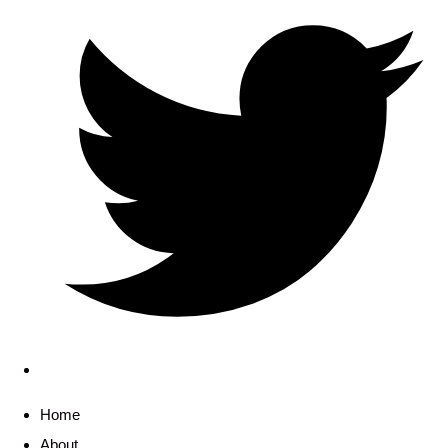
Home
About