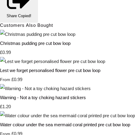
Share
Copied!
Customers Also Bought
Christmas pudding pre cut bow loop
£0.99
Lest we forget personalised flower pre cut bow loop
£0.99
From
Warning - Not a toy choking hazard stickers
£1.20
Water colour under the sea mermaid coral printed pre cut bow loop
£0.99
From