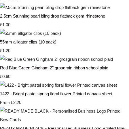
2.5cm Stunning pearl bling drop flatback gem rhinestone
£1.00
55mm alligator clips (10 pack)
£1.20
Red Blue Green Gingham 2" grosgrain ribbon school plaid
£0.60
1422 - Bright pastel spring floral flower Printed canvas sheet
£2.20
From
READY MADE BLACK - Personalised Business Logo Printed Bow