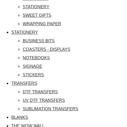
STATIONERY
SWEET GIFTS
WRAPPING PAPER
STATIONERY
BUSINESS BITS
COASTERS - DISPLAYS
NOTEBOOKS
SIGNAGE
STICKERS
TRANSFERS
DTF TRANSFERS
UV DTF TRANSFERS
SUBLIMATION TRANSFERS
BLANKS
THE WOW WALL