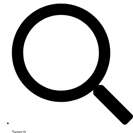
Search