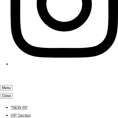
Menu
Close
*NEW IN*
VIP Section