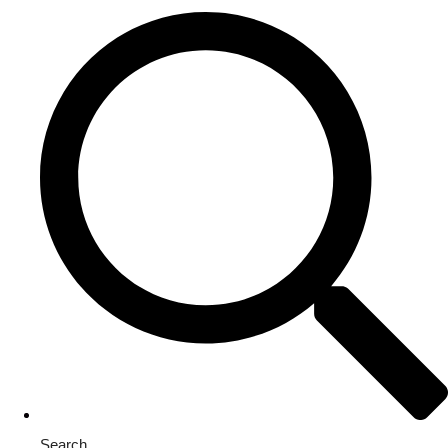
Search