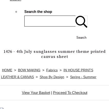
Search the shop
Search
1426 - 4th July sunglasses summer theme printed
canvas sheet
HOME
>
BOW MAKING
>
Fabrics
>
IN HOUSE PRINTS
LEATHER & CANVAS
>
Shop By Design
>
Spring - Summer
View Your Basket
|
Proceed To Checkout