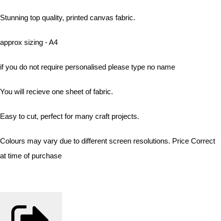
Stunning top quality, printed canvas fabric.
approx sizing - A4
if you do not require personalised please type no name
You will recieve one sheet of fabric.
Easy to cut, perfect for many craft projects.
Colours may vary due to different screen resolutions. Price Correct
at time of purchase