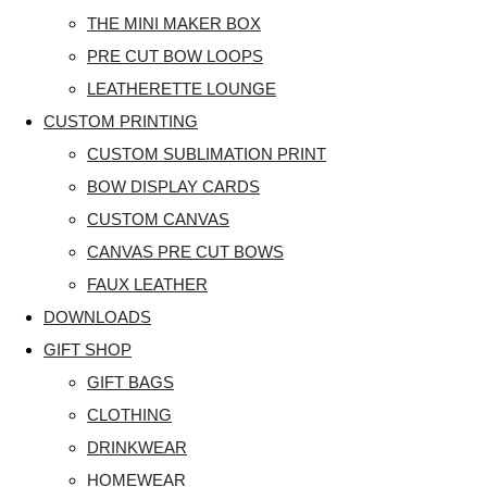
THE MINI MAKER BOX
PRE CUT BOW LOOPS
LEATHERETTE LOUNGE
CUSTOM PRINTING
CUSTOM SUBLIMATION PRINT
BOW DISPLAY CARDS
CUSTOM CANVAS
CANVAS PRE CUT BOWS
FAUX LEATHER
DOWNLOADS
GIFT SHOP
GIFT BAGS
CLOTHING
DRINKWEAR
HOMEWEAR