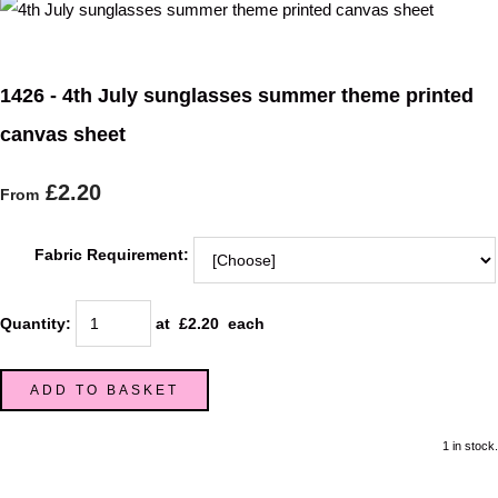
1426 - 4th July sunglasses summer theme printed
canvas sheet
£2.20
From
Fabric Requirement:
Quantity
:
at £
2.20
each
ADD TO BASKET
1 in stock.