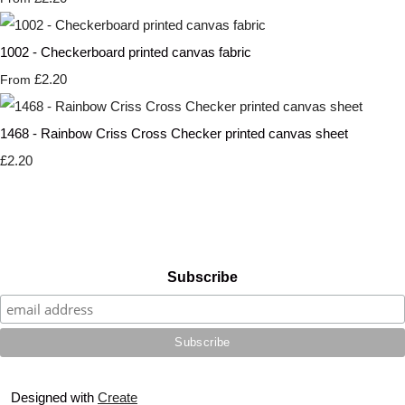
1002 - Checkerboard printed canvas fabric
£2.20
From
1468 - Rainbow Criss Cross Checker printed canvas sheet
£2.20
Subscribe
Designed with
Create