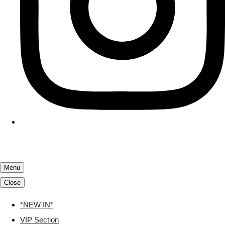
Menu
Close
*NEW IN*
VIP Section