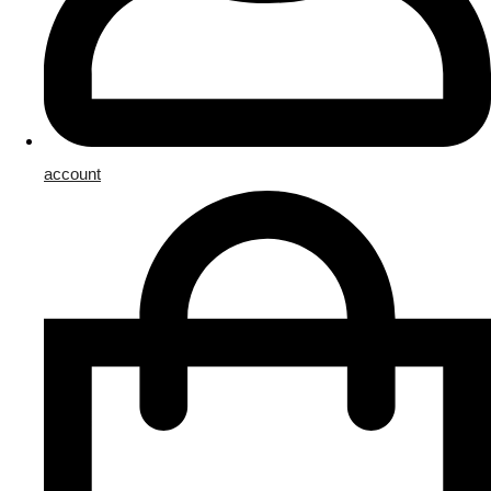
account