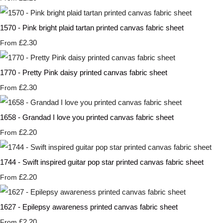
1570 - Pink bright plaid tartan printed canvas fabric sheet
£2.30
From
1770 - Pretty Pink daisy printed canvas fabric sheet
£2.30
From
1658 - Grandad I love you printed canvas fabric sheet
£2.20
From
1744 - Swift inspired guitar pop star printed canvas fabric sheet
£2.20
From
1627 - Epilepsy awareness printed canvas fabric sheet
£2.20
From