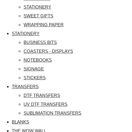
STATIONERY
SWEET GIFTS
WRAPPING PAPER
STATIONERY
BUSINESS BITS
COASTERS - DISPLAYS
NOTEBOOKS
SIGNAGE
STICKERS
TRANSFERS
DTF TRANSFERS
UV DTF TRANSFERS
SUBLIMATION TRANSFERS
BLANKS
THE WOW WALL