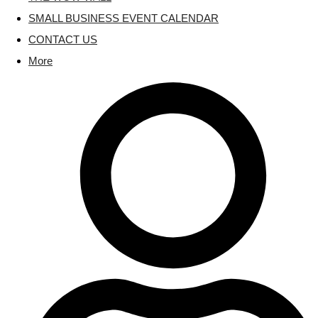
SMALL BUSINESS EVENT CALENDAR
CONTACT US
More