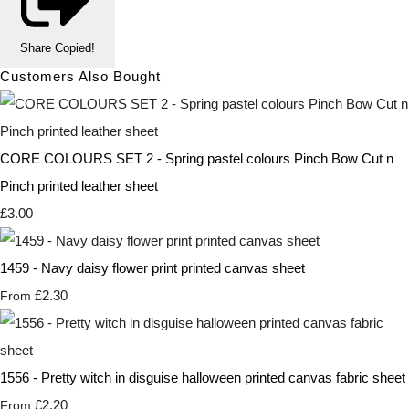
Share
Copied!
Customers Also Bought
CORE COLOURS SET 2 - Spring pastel colours Pinch Bow Cut n
Pinch printed leather sheet
£3.00
1459 - Navy daisy flower print printed canvas sheet
£2.30
From
1556 - Pretty witch in disguise halloween printed canvas fabric sheet
£2.20
From