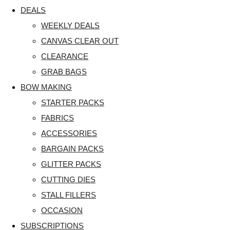
DEALS
WEEKLY DEALS
CANVAS CLEAR OUT
CLEARANCE
GRAB BAGS
BOW MAKING
STARTER PACKS
FABRICS
ACCESSORIES
BARGAIN PACKS
GLITTER PACKS
CUTTING DIES
STALL FILLERS
OCCASION
SUBSCRIPTIONS