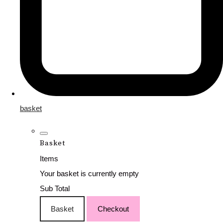
basket
Basket
Items
Your basket is currently empty
Sub Total
Basket
Checkout