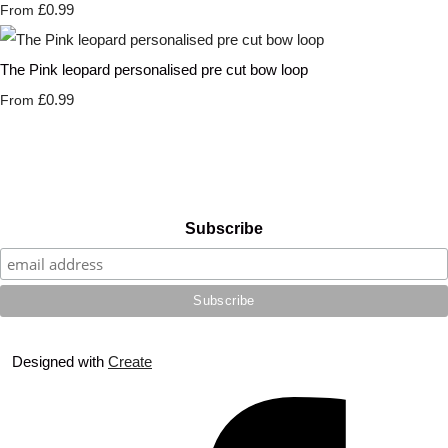
£0.99
From
The Pink leopard personalised pre cut bow loop
£0.99
From
Subscribe
Designed with
Create