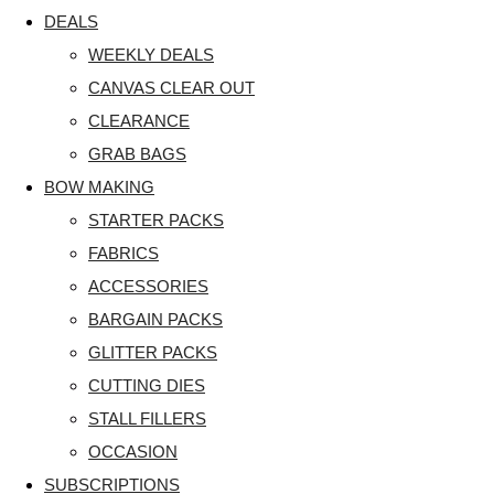
DEALS
WEEKLY DEALS
CANVAS CLEAR OUT
CLEARANCE
GRAB BAGS
BOW MAKING
STARTER PACKS
FABRICS
ACCESSORIES
BARGAIN PACKS
GLITTER PACKS
CUTTING DIES
STALL FILLERS
OCCASION
SUBSCRIPTIONS