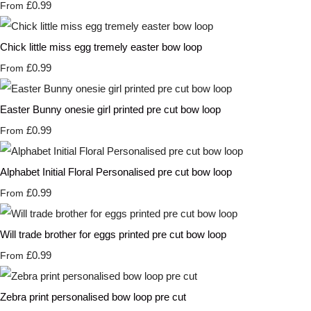
£0.99
From
Chick little miss egg tremely easter bow loop
£0.99
From
Easter Bunny onesie girl printed pre cut bow loop
£0.99
From
Alphabet Initial Floral Personalised pre cut bow loop
£0.99
From
Will trade brother for eggs printed pre cut bow loop
£0.99
From
Zebra print personalised bow loop pre cut