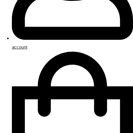
account