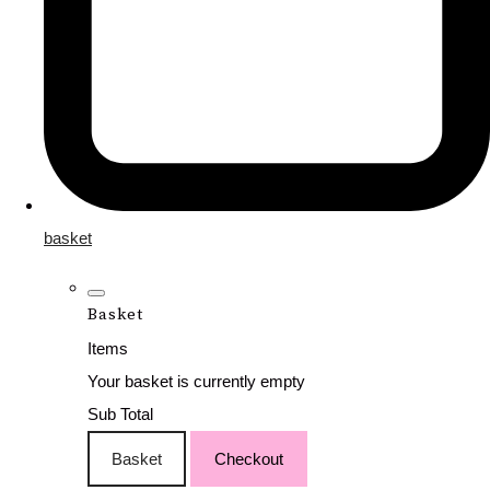
basket
Basket
Items
Your basket is currently empty
Sub Total
Basket
Checkout