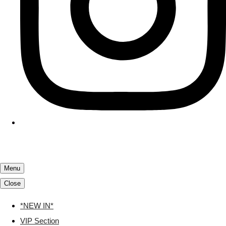
Menu
Close
*NEW IN*
VIP Section