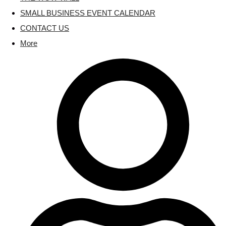
SMALL BUSINESS EVENT CALENDAR
CONTACT US
More