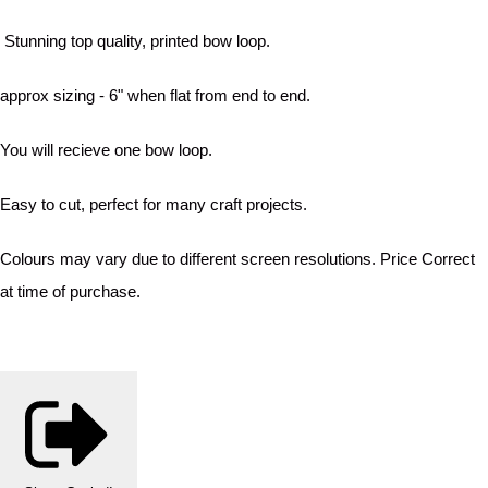
Stunning top quality, printed bow loop.
approx sizing - 6" when flat from end to end.
You will recieve one bow loop.
Easy to cut, perfect for many craft projects.
Colours may vary due to different screen resolutions. Price Correct
at time of purchase.