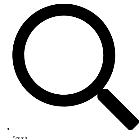
Search