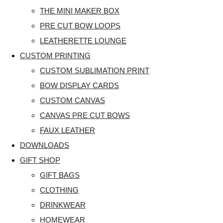
THE MINI MAKER BOX
PRE CUT BOW LOOPS
LEATHERETTE LOUNGE
CUSTOM PRINTING
CUSTOM SUBLIMATION PRINT
BOW DISPLAY CARDS
CUSTOM CANVAS
CANVAS PRE CUT BOWS
FAUX LEATHER
DOWNLOADS
GIFT SHOP
GIFT BAGS
CLOTHING
DRINKWEAR
HOMEWEAR