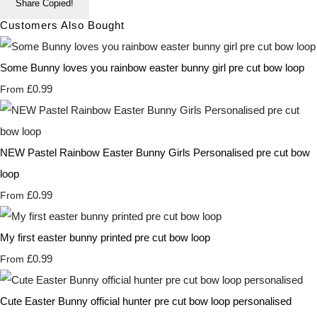
Share
Copied!
Customers Also Bought
Some Bunny loves you rainbow easter bunny girl pre cut bow loop
£0.99
From
NEW Pastel Rainbow Easter Bunny Girls Personalised pre cut bow
loop
£0.99
From
My first easter bunny printed pre cut bow loop
£0.99
From
Cute Easter Bunny official hunter pre cut bow loop personalised