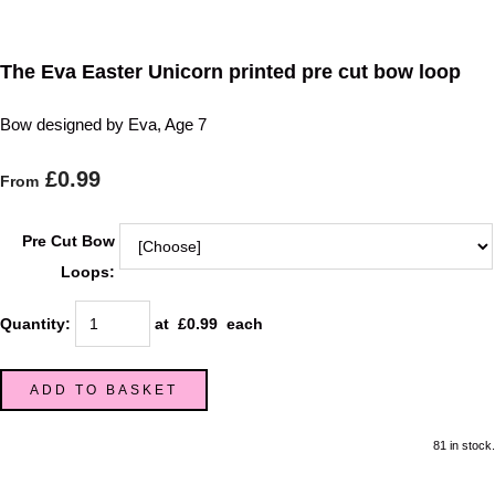
The Eva Easter Unicorn printed pre cut bow loop
Bow designed by Eva, Age 7
£0.99
From
Pre Cut Bow
Loops:
Quantity
:
at £
0.99
each
ADD TO BASKET
81 in stock.