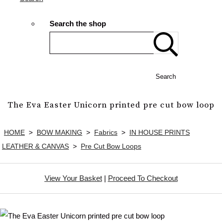
Search the shop
Search
The Eva Easter Unicorn printed pre cut bow loop
HOME
>
BOW MAKING
>
Fabrics
>
IN HOUSE PRINTS
LEATHER & CANVAS
>
Pre Cut Bow Loops
View Your Basket
|
Proceed To Checkout