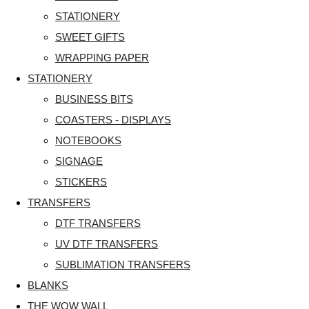
STATIONERY
SWEET GIFTS
WRAPPING PAPER
STATIONERY
BUSINESS BITS
COASTERS - DISPLAYS
NOTEBOOKS
SIGNAGE
STICKERS
TRANSFERS
DTF TRANSFERS
UV DTF TRANSFERS
SUBLIMATION TRANSFERS
BLANKS
THE WOW WALL