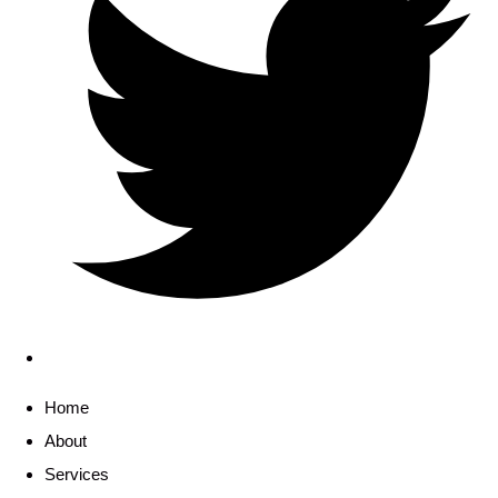
Home
About
Services