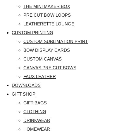
THE MINI MAKER BOX
PRE CUT BOW LOOPS
LEATHERETTE LOUNGE
CUSTOM PRINTING
CUSTOM SUBLIMATION PRINT
BOW DISPLAY CARDS
CUSTOM CANVAS
CANVAS PRE CUT BOWS
FAUX LEATHER
DOWNLOADS
GIFT SHOP
GIFT BAGS
CLOTHING
DRINKWEAR
HOMEWEAR