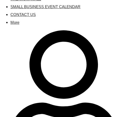
SMALL BUSINESS EVENT CALENDAR
CONTACT US
More