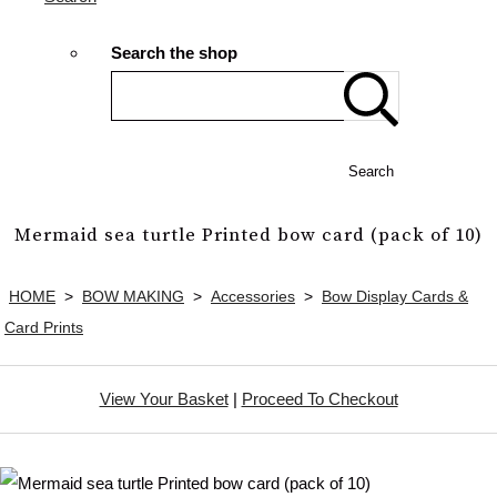
Search the shop
Search
Mermaid sea turtle Printed bow card (pack of 10)
HOME
>
BOW MAKING
>
Accessories
>
Bow Display Cards &
Card Prints
View Your Basket
|
Proceed To Checkout