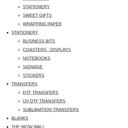
STATIONERY
SWEET GIFTS
WRAPPING PAPER
STATIONERY
BUSINESS BITS
COASTERS - DISPLAYS
NOTEBOOKS
SIGNAGE
STICKERS
TRANSFERS
DTF TRANSFERS
UV DTF TRANSFERS
SUBLIMATION TRANSFERS
BLANKS
THE WOW WALL