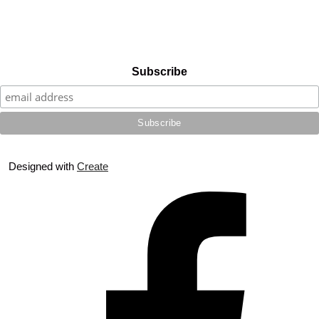
Subscribe
Designed with
Create