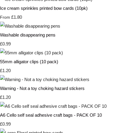
Ice cream sprinkles printed bow cards (10pk)
£1.80
From
Washable disappearing pens
£0.99
55mm alligator clips (10 pack)
£1.20
Warning - Not a toy choking hazard stickers
£1.20
A6 Cello self seal adhesive craft bags - PACK OF 10
£0.99