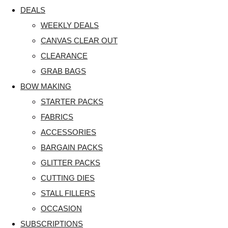
DEALS
WEEKLY DEALS
CANVAS CLEAR OUT
CLEARANCE
GRAB BAGS
BOW MAKING
STARTER PACKS
FABRICS
ACCESSORIES
BARGAIN PACKS
GLITTER PACKS
CUTTING DIES
STALL FILLERS
OCCASION
SUBSCRIPTIONS