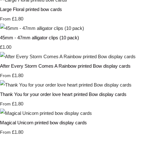
Large Floral printed bow cards
£1.80
From
45mm - 47mm alligator clips (10 pack)
£1.00
After Every Storm Comes A Rainbow printed Bow display cards
£1.80
From
Thank You for your order love heart printed Bow display cards
£1.80
From
Magical Unicorn printed bow display cards
£1.80
From