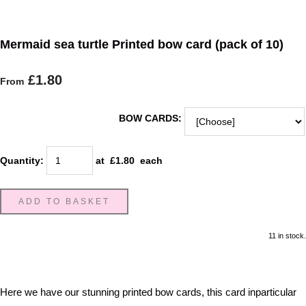
Mermaid sea turtle Printed bow card (pack of 10)
£1.80
From
BOW CARDS:
Quantity
:
at £
1.80
each
ADD TO BASKET
11 in stock.
Here we have our stunning printed bow cards, this card inparticular