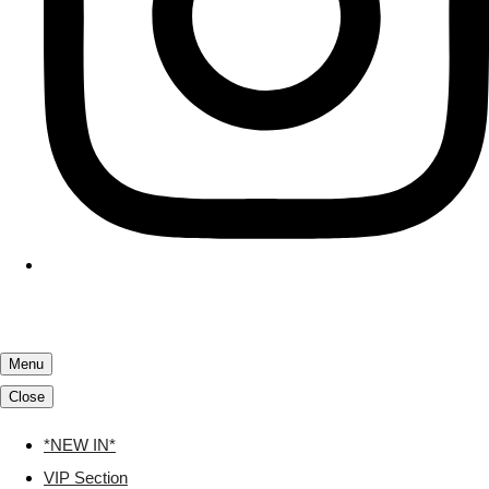
Menu
Close
*NEW IN*
VIP Section