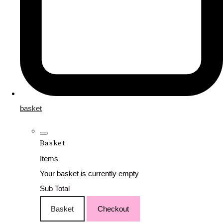
basket
Basket
Items
Your basket is currently empty
Sub Total
Basket
Checkout