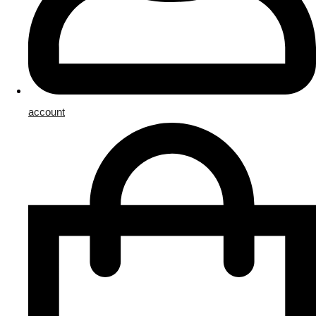
account