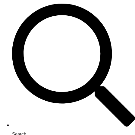
Search