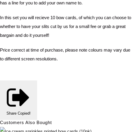
has a line for you to add your own name to.
In this set you will recieve 10 bow cards, of which you can choose to
whether to have your slits cut by us for a small fee or grab a great
bargain and do it yourself!
Price correct at time of purchase, please note colours may vary due
to different screen resolutions.
Share
Copied!
Customers Also Bought