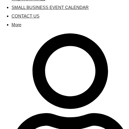
SMALL BUSINESS EVENT CALENDAR
CONTACT US
More