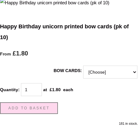
Happy Birthday unicorn printed bow cards (pk of
10)
£1.80
From
BOW CARDS:
Quantity
:
at £
1.80
each
ADD TO BASKET
181 in stock.