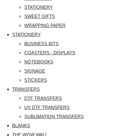
STATIONERY
SWEET GIFTS
WRAPPING PAPER
STATIONERY
BUSINESS BITS
COASTERS - DISPLAYS
NOTEBOOKS
SIGNAGE
STICKERS
TRANSFERS
DTF TRANSFERS
UV DTF TRANSFERS
SUBLIMATION TRANSFERS
BLANKS
THE WOW WALL