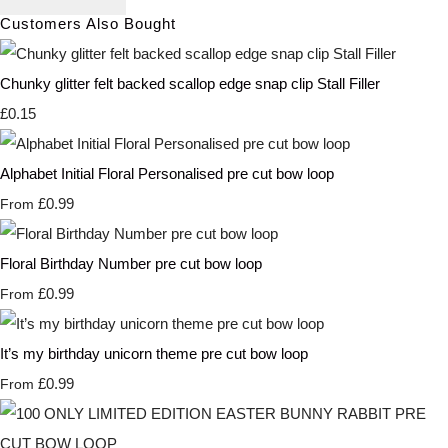
Customers Also Bought
Chunky glitter felt backed scallop edge snap clip Stall Filler
£0.15
Alphabet Initial Floral Personalised pre cut bow loop
£0.99
From
Floral Birthday Number pre cut bow loop
£0.99
From
It’s my birthday unicorn theme pre cut bow loop
£0.99
From