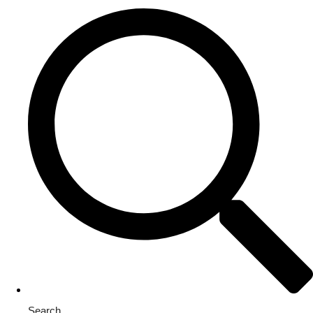
Search