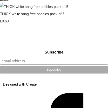
THICK white snag free bobbles pack of 5
£0.60
Subscribe
Designed with
Create