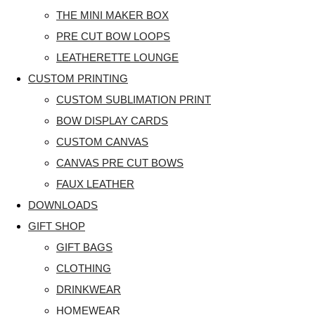
THE MINI MAKER BOX
PRE CUT BOW LOOPS
LEATHERETTE LOUNGE
CUSTOM PRINTING
CUSTOM SUBLIMATION PRINT
BOW DISPLAY CARDS
CUSTOM CANVAS
CANVAS PRE CUT BOWS
FAUX LEATHER
DOWNLOADS
GIFT SHOP
GIFT BAGS
CLOTHING
DRINKWEAR
HOMEWEAR