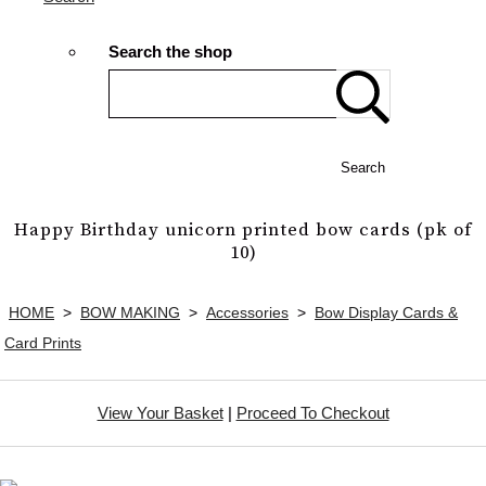
Search the shop
Search
Happy Birthday unicorn printed bow cards (pk of
10)
HOME
>
BOW MAKING
>
Accessories
>
Bow Display Cards &
Card Prints
View Your Basket
|
Proceed To Checkout