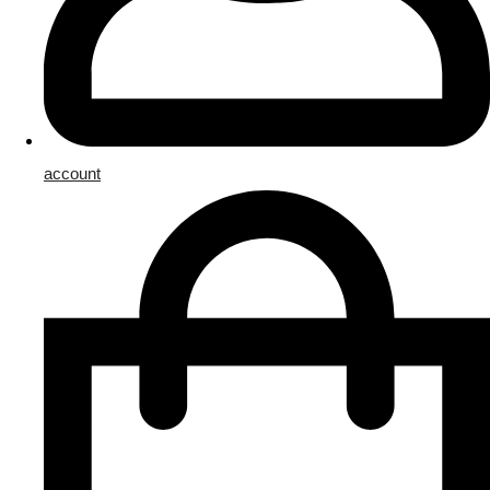
account