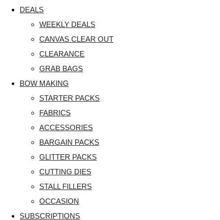
DEALS
WEEKLY DEALS
CANVAS CLEAR OUT
CLEARANCE
GRAB BAGS
BOW MAKING
STARTER PACKS
FABRICS
ACCESSORIES
BARGAIN PACKS
GLITTER PACKS
CUTTING DIES
STALL FILLERS
OCCASION
SUBSCRIPTIONS