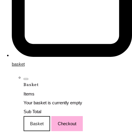
basket
Basket
Items
Your basket is currently empty
Sub Total
Basket
Checkout