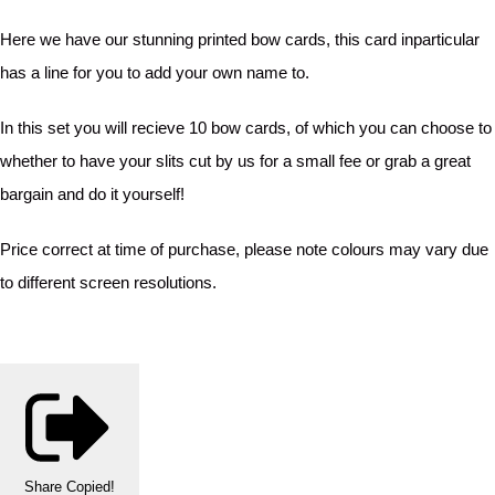
Here we have our stunning printed bow cards, this card inparticular
has a line for you to add your own name to.
In this set you will recieve 10 bow cards, of which you can choose to
whether to have your slits cut by us for a small fee or grab a great
bargain and do it yourself!
Price correct at time of purchase, please note colours may vary due
to different screen resolutions.
Share
Copied!