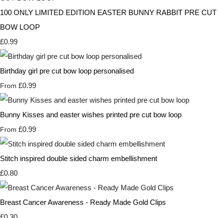
100 ONLY LIMITED EDITION EASTER BUNNY RABBIT PRE CUT
BOW LOOP
£0.99
Birthday girl pre cut bow loop personalised
£0.99
From
Bunny Kisses and easter wishes printed pre cut bow loop
£0.99
From
Stitch inspired double sided charm embellishment
£0.80
Breast Cancer Awareness - Ready Made Gold Clips
£0.30