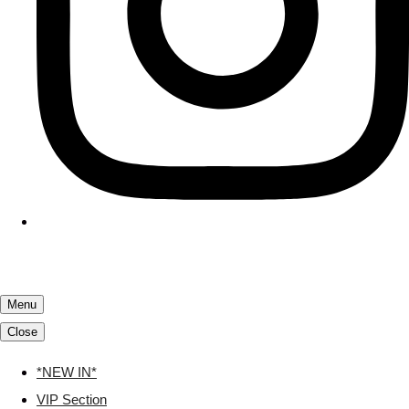
Menu
Close
*NEW IN*
VIP Section