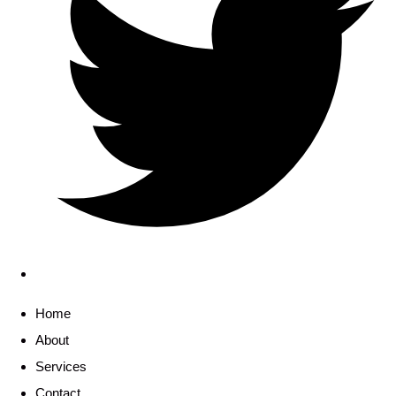
Home
About
Services
Contact