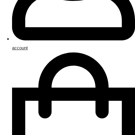
account