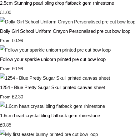
2.5cm Stunning pearl bling drop flatback gem rhinestone
£1.00
Dolly Girl School Uniform Crayon Personalised pre cut bow loop
£0.99
From
Follow your sparkle unicorn printed pre cut bow loop
£0.99
From
1254 - Blue Pretty Sugar Skull printed canvas sheet
£2.30
From
1.6cm heart crystal bling flatback gem rhinestone
£0.85