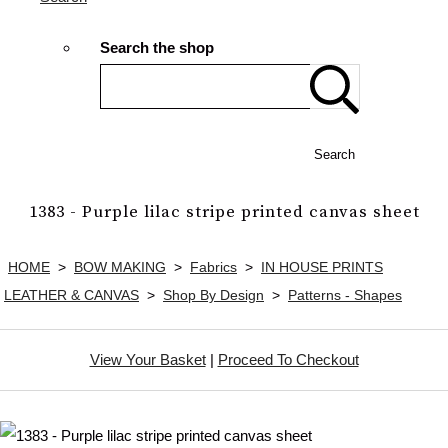
Search the shop
Search
1383 - Purple lilac stripe printed canvas sheet
HOME
>
BOW MAKING
>
Fabrics
>
IN HOUSE PRINTS
LEATHER & CANVAS
>
Shop By Design
>
Patterns - Shapes
View Your Basket
|
Proceed To Checkout