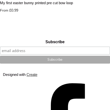
My first easter bunny printed pre cut bow loop
£0.99
From
Subscribe
Designed with
Create