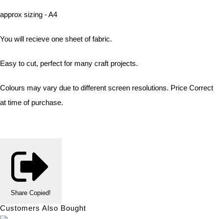
approx sizing - A4
You will recieve one sheet of fabric.
Easy to cut, perfect for many craft projects.
Colours may vary due to different screen resolutions. Price Correct
at time of purchase.
Share
Copied!
Customers Also Bought