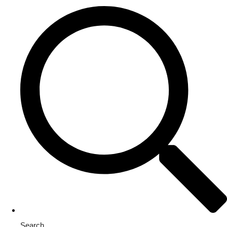
Search