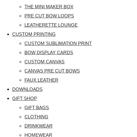
THE MINI MAKER BOX
PRE CUT BOW LOOPS
LEATHERETTE LOUNGE
CUSTOM PRINTING
CUSTOM SUBLIMATION PRINT
BOW DISPLAY CARDS
CUSTOM CANVAS
CANVAS PRE CUT BOWS
FAUX LEATHER
DOWNLOADS
GIFT SHOP
GIFT BAGS
CLOTHING
DRINKWEAR
HOMEWEAR