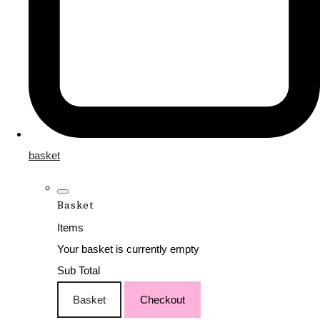
basket
Basket
Items
Your basket is currently empty
Sub Total
Basket
Checkout