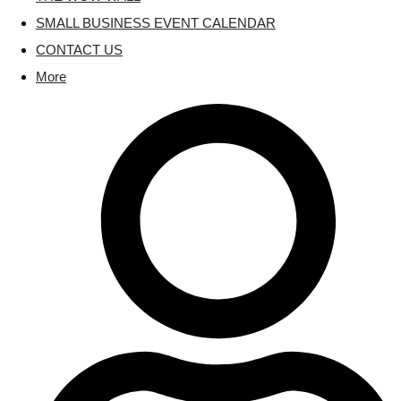
SMALL BUSINESS EVENT CALENDAR
CONTACT US
More