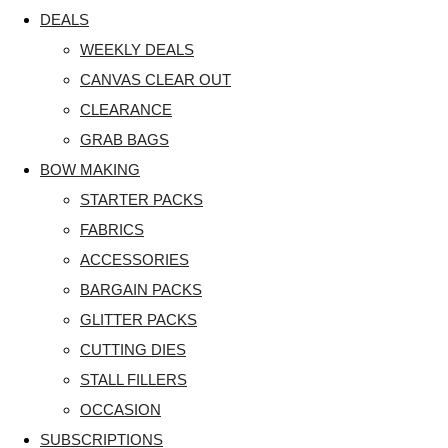
DEALS
WEEKLY DEALS
CANVAS CLEAR OUT
CLEARANCE
GRAB BAGS
BOW MAKING
STARTER PACKS
FABRICS
ACCESSORIES
BARGAIN PACKS
GLITTER PACKS
CUTTING DIES
STALL FILLERS
OCCASION
SUBSCRIPTIONS