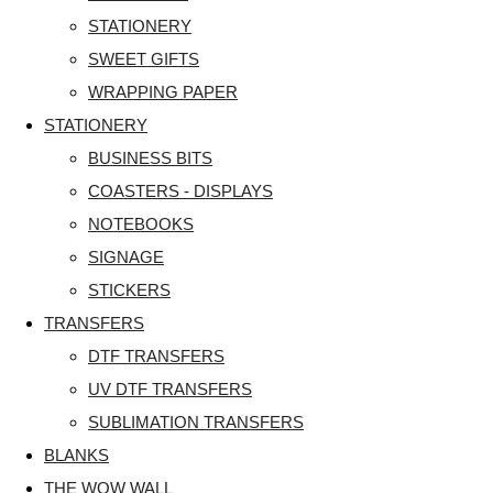
STATIONERY
SWEET GIFTS
WRAPPING PAPER
STATIONERY
BUSINESS BITS
COASTERS - DISPLAYS
NOTEBOOKS
SIGNAGE
STICKERS
TRANSFERS
DTF TRANSFERS
UV DTF TRANSFERS
SUBLIMATION TRANSFERS
BLANKS
THE WOW WALL