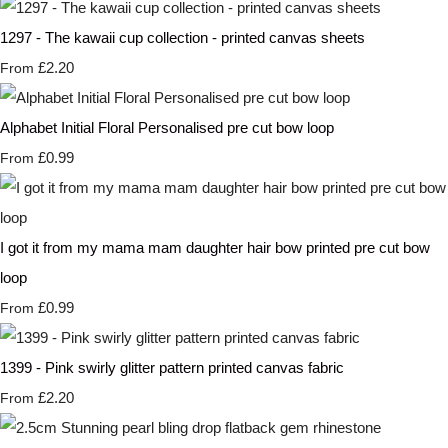
1297 - The kawaii cup collection - printed canvas sheets
£2.20
From
Alphabet Initial Floral Personalised pre cut bow loop
£0.99
From
I got it from my mama mam daughter hair bow printed pre cut bow
loop
£0.99
From
1399 - Pink swirly glitter pattern printed canvas fabric
£2.20
From