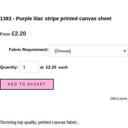
1383 - Purple lilac stripe printed canvas sheet
£2.20
From
Fabric Requirement:
Quantity
:
at £
2.20
each
ADD TO BASKET
199 in stock.
Stunning top quality, printed canvas fabric.