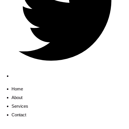
Home
About
Services
Contact