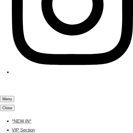
Menu
Close
*NEW IN*
VIP Section