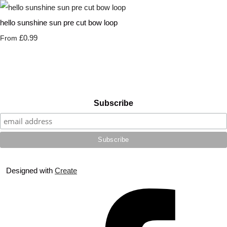
hello sunshine sun pre cut bow loop
£0.99
From
Subscribe
Designed with
Create