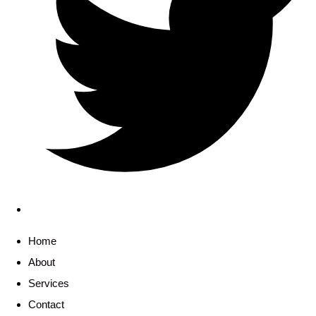
Home
About
Services
Contact