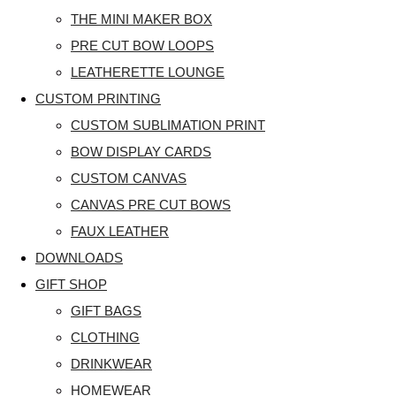
THE MINI MAKER BOX
PRE CUT BOW LOOPS
LEATHERETTE LOUNGE
CUSTOM PRINTING
CUSTOM SUBLIMATION PRINT
BOW DISPLAY CARDS
CUSTOM CANVAS
CANVAS PRE CUT BOWS
FAUX LEATHER
DOWNLOADS
GIFT SHOP
GIFT BAGS
CLOTHING
DRINKWEAR
HOMEWEAR