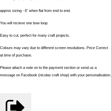
approx sizing - 6" when flat from end to end.
You will recieve one bow loop.
Easy to cut, perfect for many craft projects.
Colours may vary due to different screen resolutions. Price Correct
at time of purchase.
Please attach a note on to the payment section or send us a
message on Facebook (nicolas craft shop) with your personalisation.