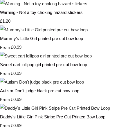
Warning - Not a toy choking hazard stickers
£1.20
Mummy's Little Girl printed pre cut bow loop
£0.99
From
Sweet cart lollipop girl printed pre cut bow loop
£0.99
From
Autism Don't judge black pre cut bow loop
£0.99
From
Daddy's Little Girl Pink Stripe Pre Cut Printed Bow Loop
£0.99
From