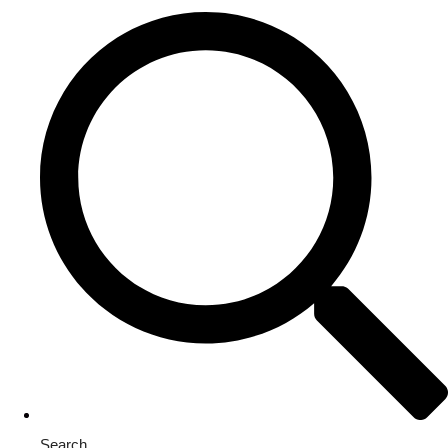
Search