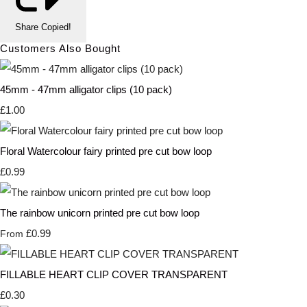
Share
Copied!
Customers Also Bought
45mm - 47mm alligator clips (10 pack)
£1.00
Floral Watercolour fairy printed pre cut bow loop
£0.99
The rainbow unicorn printed pre cut bow loop
£0.99
From
FILLABLE HEART CLIP COVER TRANSPARENT
£0.30