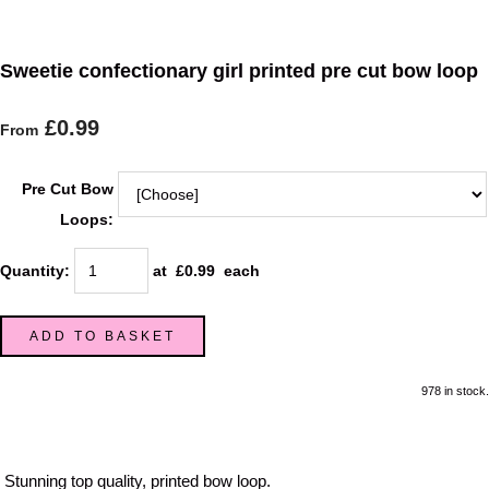
Sweetie confectionary girl printed pre cut bow loop
£0.99
From
Pre Cut Bow
Loops:
Quantity
:
at £
0.99
each
ADD TO BASKET
978 in stock.
Stunning top quality, printed bow loop.