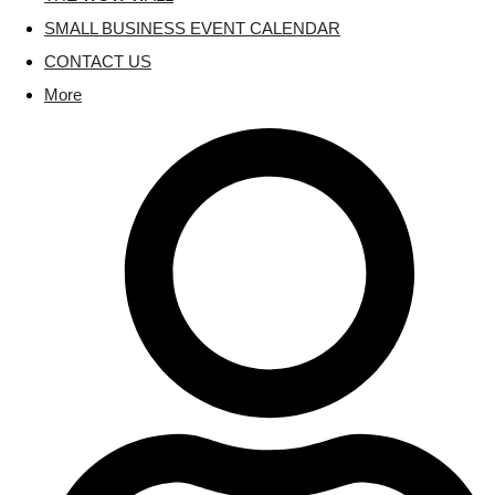
SMALL BUSINESS EVENT CALENDAR
CONTACT US
More