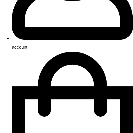
account