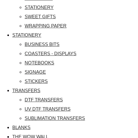
STATIONERY
SWEET GIFTS
WRAPPING PAPER
STATIONERY
BUSINESS BITS
COASTERS - DISPLAYS
NOTEBOOKS
SIGNAGE
STICKERS
TRANSFERS
DTF TRANSFERS
UV DTF TRANSFERS
SUBLIMATION TRANSFERS
BLANKS
THE WOW WALL