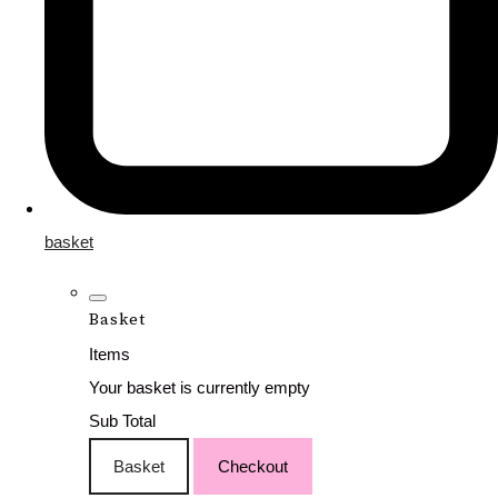
basket
Basket
Items
Your basket is currently empty
Sub Total
Basket
Checkout