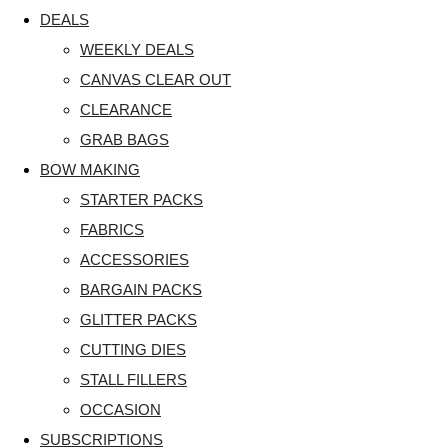
DEALS
WEEKLY DEALS
CANVAS CLEAR OUT
CLEARANCE
GRAB BAGS
BOW MAKING
STARTER PACKS
FABRICS
ACCESSORIES
BARGAIN PACKS
GLITTER PACKS
CUTTING DIES
STALL FILLERS
OCCASION
SUBSCRIPTIONS