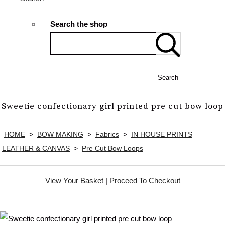
Search the shop
Search
Sweetie confectionary girl printed pre cut bow loop
HOME
>
BOW MAKING
>
Fabrics
>
IN HOUSE PRINTS
LEATHER & CANVAS
>
Pre Cut Bow Loops
View Your Basket
|
Proceed To Checkout