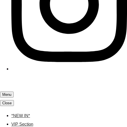
Menu
Close
*NEW IN*
VIP Section