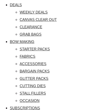
DEALS
WEEKLY DEALS
CANVAS CLEAR OUT
CLEARANCE
GRAB BAGS
BOW MAKING
STARTER PACKS
FABRICS
ACCESSORIES
BARGAIN PACKS
GLITTER PACKS
CUTTING DIES
STALL FILLERS
OCCASION
SUBSCRIPTIONS