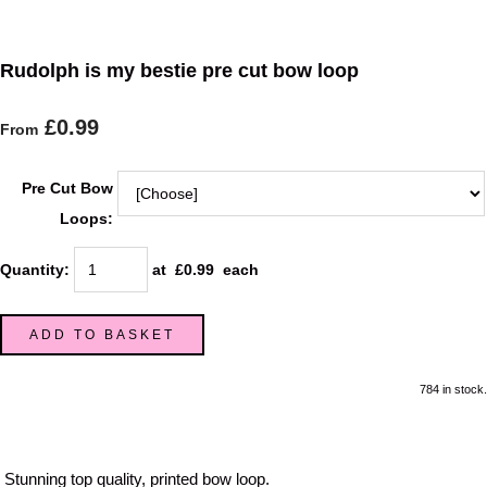
Rudolph is my bestie pre cut bow loop
£0.99
From
Pre Cut Bow
Loops:
Quantity
:
at £
0.99
each
ADD TO BASKET
784 in stock.
Stunning top quality, printed bow loop.