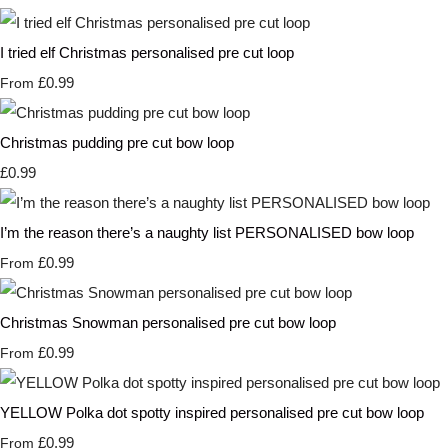
I tried elf Christmas personalised pre cut loop
£0.99
From
Christmas pudding pre cut bow loop
£0.99
I’m the reason there’s a naughty list PERSONALISED bow loop
£0.99
From
Christmas Snowman personalised pre cut bow loop
£0.99
From
YELLOW Polka dot spotty inspired personalised pre cut bow loop
£0.99
From