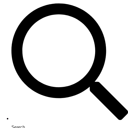
Search