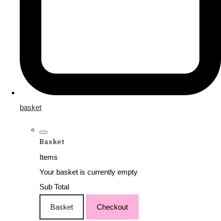
basket
Basket
Items
Your basket is currently empty
Sub Total
Basket
Checkout