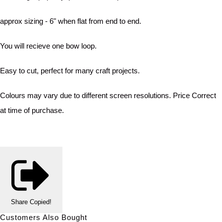
approx sizing - 6" when flat from end to end.
You will recieve one bow loop.
Easy to cut, perfect for many craft projects.
Colours may vary due to different screen resolutions. Price Correct
at time of purchase.
Share
Copied!
Customers Also Bought