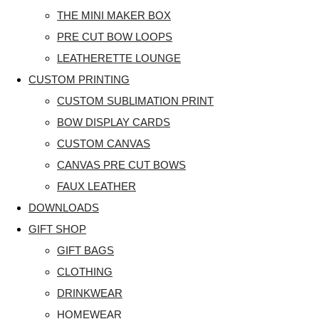
THE MINI MAKER BOX
PRE CUT BOW LOOPS
LEATHERETTE LOUNGE
CUSTOM PRINTING
CUSTOM SUBLIMATION PRINT
BOW DISPLAY CARDS
CUSTOM CANVAS
CANVAS PRE CUT BOWS
FAUX LEATHER
DOWNLOADS
GIFT SHOP
GIFT BAGS
CLOTHING
DRINKWEAR
HOMEWEAR