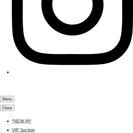
Menu
Close
*NEW IN*
VIP Section