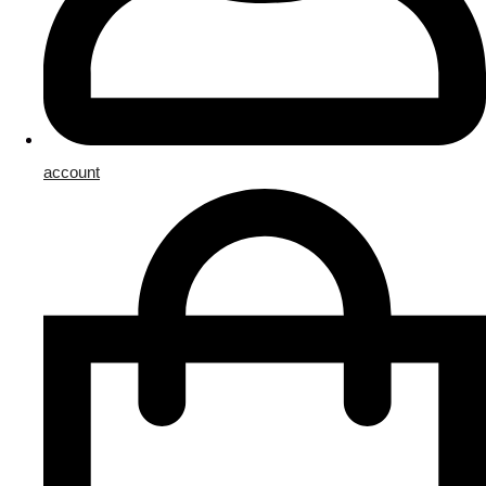
account