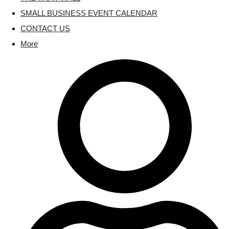
SMALL BUSINESS EVENT CALENDAR
CONTACT US
More