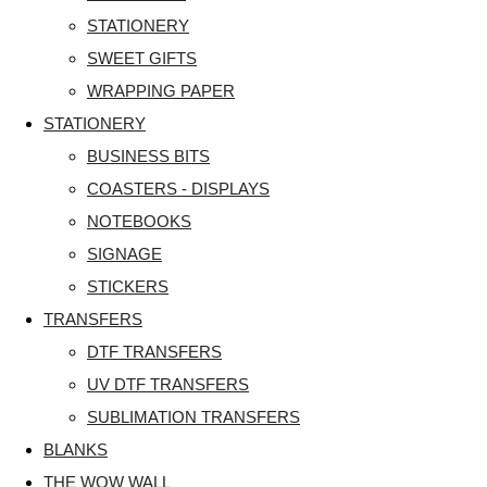
STATIONERY
SWEET GIFTS
WRAPPING PAPER
STATIONERY
BUSINESS BITS
COASTERS - DISPLAYS
NOTEBOOKS
SIGNAGE
STICKERS
TRANSFERS
DTF TRANSFERS
UV DTF TRANSFERS
SUBLIMATION TRANSFERS
BLANKS
THE WOW WALL