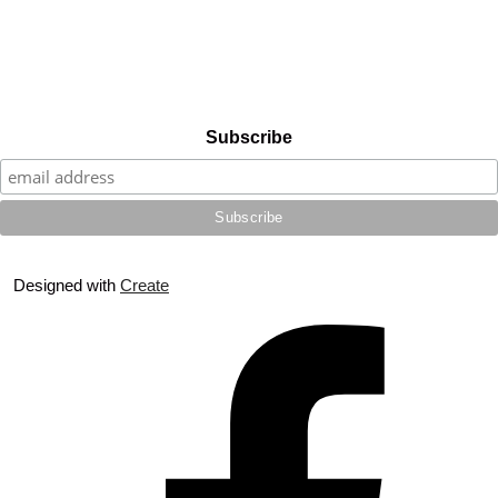
Subscribe
Designed with
Create