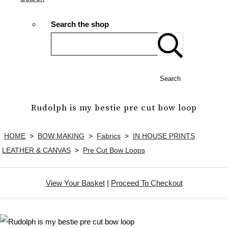
Search the shop
Search
Rudolph is my bestie pre cut bow loop
HOME
>
BOW MAKING
>
Fabrics
>
IN HOUSE PRINTS
LEATHER & CANVAS
>
Pre Cut Bow Loops
View Your Basket
|
Proceed To Checkout