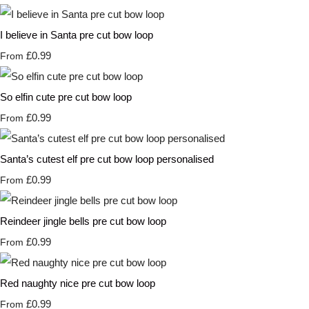
I believe in Santa pre cut bow loop
£0.99
From
So elfin cute pre cut bow loop
£0.99
From
Santa’s cutest elf pre cut bow loop personalised
£0.99
From
Reindeer jingle bells pre cut bow loop
£0.99
From
Red naughty nice pre cut bow loop
£0.99
From