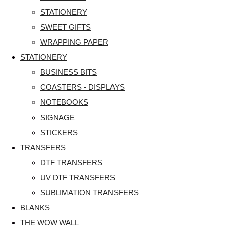
STATIONERY
SWEET GIFTS
WRAPPING PAPER
STATIONERY
BUSINESS BITS
COASTERS - DISPLAYS
NOTEBOOKS
SIGNAGE
STICKERS
TRANSFERS
DTF TRANSFERS
UV DTF TRANSFERS
SUBLIMATION TRANSFERS
BLANKS
THE WOW WALL