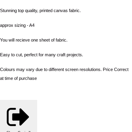
Stunning top quality, printed canvas fabric.
approx sizing - A4
You will recieve one sheet of fabric.
Easy to cut, perfect for many craft projects.
Colours may vary due to different screen resolutions. Price Correct
at time of purchase