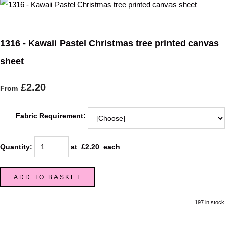
1316 - Kawaii Pastel Christmas tree printed canvas
sheet
£2.20
From
Fabric Requirement:
Quantity
:
at £
2.20
each
ADD TO BASKET
197 in stock.