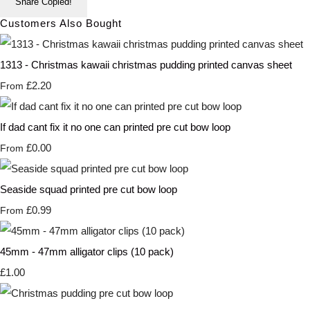
Share
Copied!
Customers Also Bought
1313 - Christmas kawaii christmas pudding printed canvas sheet
£2.20
From
If dad cant fix it no one can printed pre cut bow loop
£0.00
From
Seaside squad printed pre cut bow loop
£0.99
From
45mm - 47mm alligator clips (10 pack)
£1.00