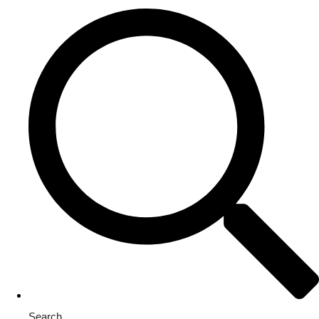
Search