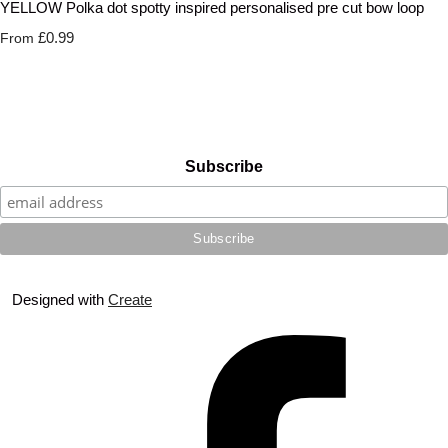
YELLOW Polka dot spotty inspired personalised pre cut bow loop
£0.99
From
Subscribe
Designed with
Create