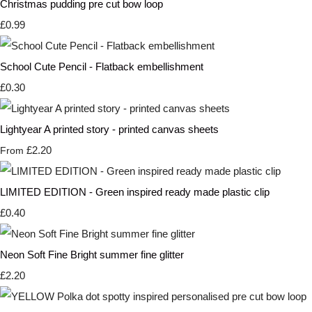
Christmas pudding pre cut bow loop
£0.99
School Cute Pencil - Flatback embellishment
£0.30
Lightyear A printed story - printed canvas sheets
£2.20
From
LIMITED EDITION - Green inspired ready made plastic clip
£0.40
Neon Soft Fine Bright summer fine glitter
£2.20