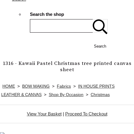
Search the shop
Search
1316 - Kawaii Pastel Christmas tree printed canvas
sheet
HOME
>
BOW MAKING
>
Fabrics
>
IN HOUSE PRINTS
LEATHER & CANVAS
>
Shop By Occasion
>
Christmas
View Your Basket
|
Proceed To Checkout