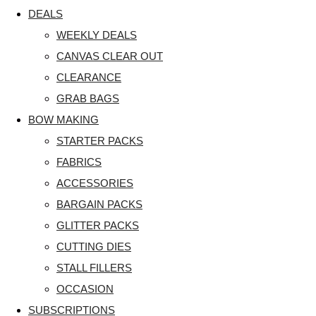
DEALS
WEEKLY DEALS
CANVAS CLEAR OUT
CLEARANCE
GRAB BAGS
BOW MAKING
STARTER PACKS
FABRICS
ACCESSORIES
BARGAIN PACKS
GLITTER PACKS
CUTTING DIES
STALL FILLERS
OCCASION
SUBSCRIPTIONS