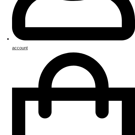
account