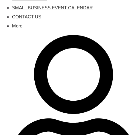
SMALL BUSINESS EVENT CALENDAR
CONTACT US
More