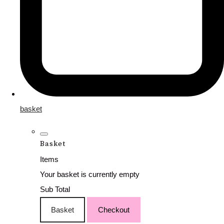
basket
Basket
Items
Your basket is currently empty
Sub Total
Basket
Checkout