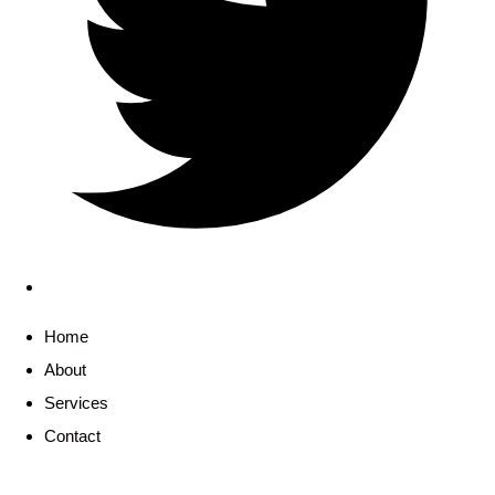
Home
About
Services
Contact