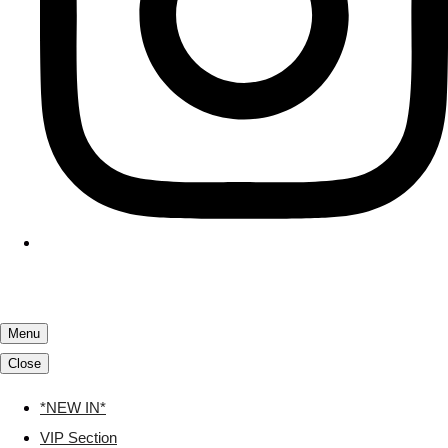
Menu
Close
*NEW IN*
VIP Section