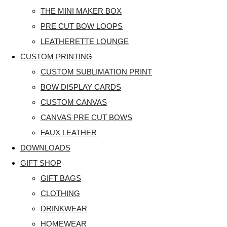
THE MINI MAKER BOX
PRE CUT BOW LOOPS
LEATHERETTE LOUNGE
CUSTOM PRINTING
CUSTOM SUBLIMATION PRINT
BOW DISPLAY CARDS
CUSTOM CANVAS
CANVAS PRE CUT BOWS
FAUX LEATHER
DOWNLOADS
GIFT SHOP
GIFT BAGS
CLOTHING
DRINKWEAR
HOMEWEAR