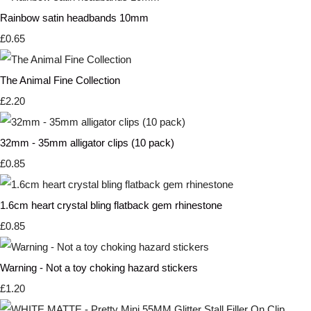
Rainbow satin headbands 10mm
£0.65
The Animal Fine Collection
£2.20
32mm - 35mm alligator clips (10 pack)
£0.85
1.6cm heart crystal bling flatback gem rhinestone
£0.85
Warning - Not a toy choking hazard stickers
£1.20