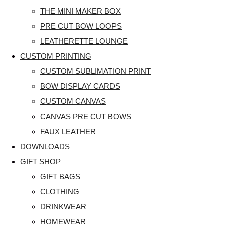
THE MINI MAKER BOX
PRE CUT BOW LOOPS
LEATHERETTE LOUNGE
CUSTOM PRINTING
CUSTOM SUBLIMATION PRINT
BOW DISPLAY CARDS
CUSTOM CANVAS
CANVAS PRE CUT BOWS
FAUX LEATHER
DOWNLOADS
GIFT SHOP
GIFT BAGS
CLOTHING
DRINKWEAR
HOMEWEAR