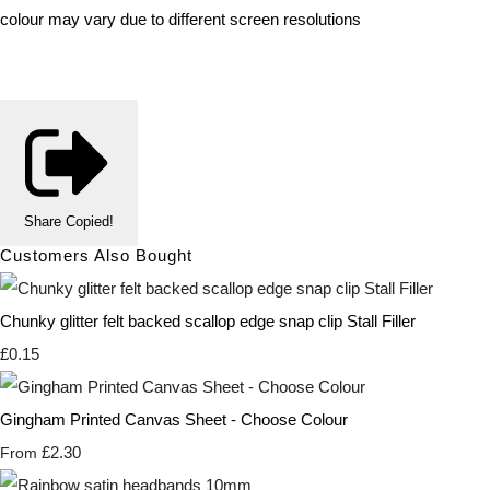
colour may vary due to different screen resolutions
Share
Copied!
Customers Also Bought
Chunky glitter felt backed scallop edge snap clip Stall Filler
£0.15
Gingham Printed Canvas Sheet - Choose Colour
£2.30
From