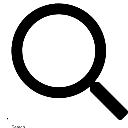
Search