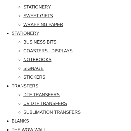
STATIONERY
SWEET GIFTS
WRAPPING PAPER
STATIONERY
BUSINESS BITS
COASTERS - DISPLAYS
NOTEBOOKS
SIGNAGE
STICKERS
TRANSFERS
DTF TRANSFERS
UV DTF TRANSFERS
SUBLIMATION TRANSFERS
BLANKS
THE WOW WALL