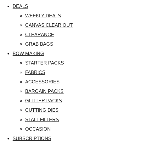
DEALS
WEEKLY DEALS
CANVAS CLEAR OUT
CLEARANCE
GRAB BAGS
BOW MAKING
STARTER PACKS
FABRICS
ACCESSORIES
BARGAIN PACKS
GLITTER PACKS
CUTTING DIES
STALL FILLERS
OCCASION
SUBSCRIPTIONS