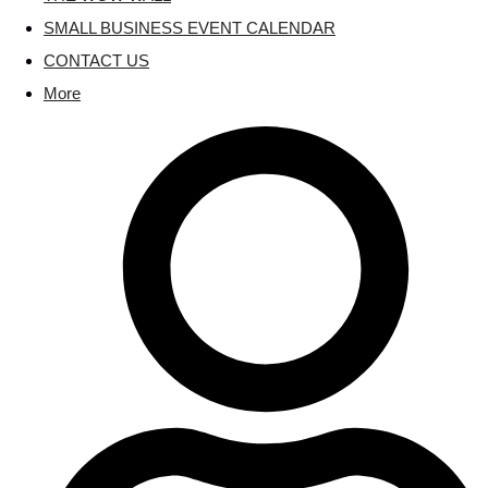
SMALL BUSINESS EVENT CALENDAR
CONTACT US
More