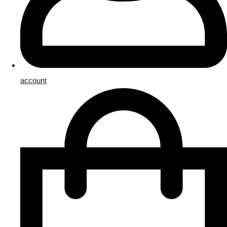
account