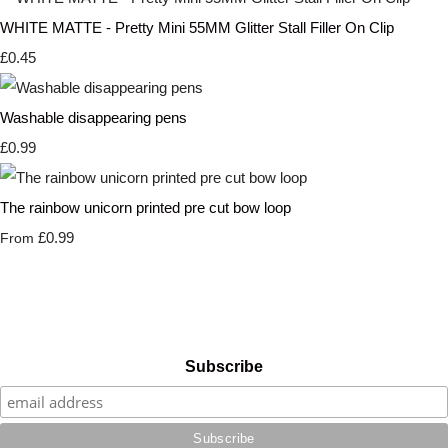
WHITE MATTE - Pretty Mini 55MM Glitter Stall Filler On Clip
£0.45
Washable disappearing pens
£0.99
The rainbow unicorn printed pre cut bow loop
£0.99
From
Subscribe