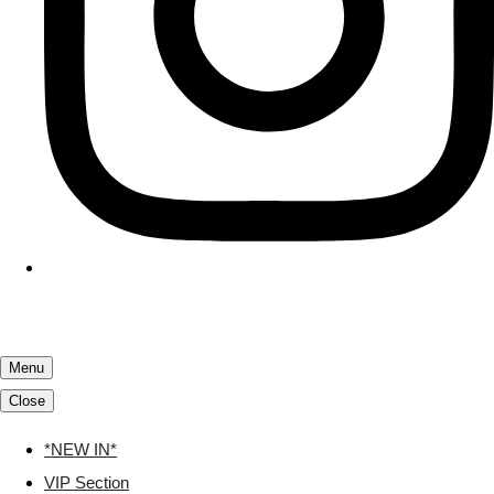
Menu
Close
*NEW IN*
VIP Section