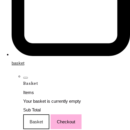
basket
Basket
Items
Your basket is currently empty
Sub Total
Basket
Checkout