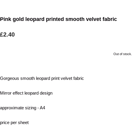
Pink gold leopard printed smooth velvet fabric
£2.40
Out of stock.
Gorgeous smooth leopard print velvet fabric
Mirror effect leopard design
approximate sizing - A4
price per sheet