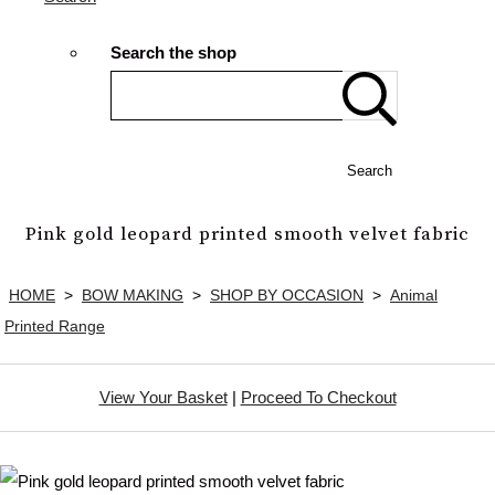
Search the shop
Search
Pink gold leopard printed smooth velvet fabric
HOME
>
BOW MAKING
>
SHOP BY OCCASION
>
Animal
Printed Range
View Your Basket
|
Proceed To Checkout