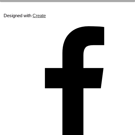
Designed with
Create