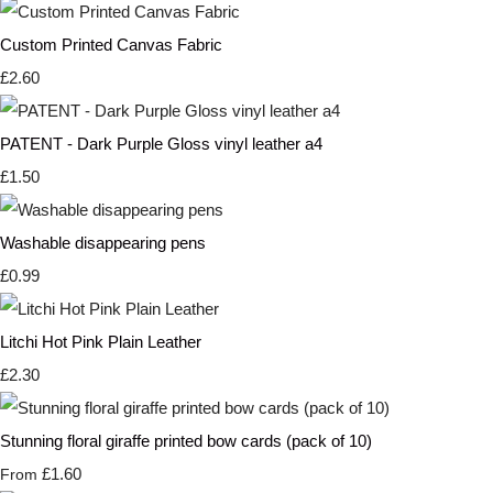
Custom Printed Canvas Fabric
£2.60
PATENT - Dark Purple Gloss vinyl leather a4
£1.50
Washable disappearing pens
£0.99
Litchi Hot Pink Plain Leather
£2.30
Stunning floral giraffe printed bow cards (pack of 10)
£1.60
From