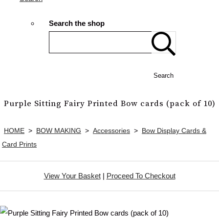
Search the shop
Search
Purple Sitting Fairy Printed Bow cards (pack of 10)
HOME
>
BOW MAKING
>
Accessories
>
Bow Display Cards &
Card Prints
View Your Basket
|
Proceed To Checkout