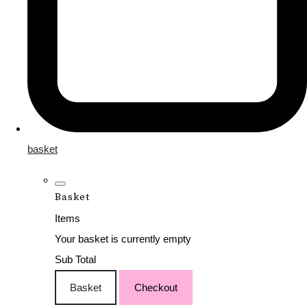
basket
Basket
Items
Your basket is currently empty
Sub Total
Basket
Checkout