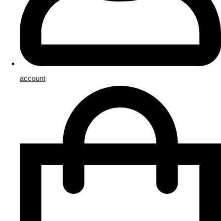
account