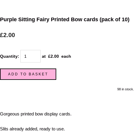
Purple Sitting Fairy Printed Bow cards (pack of 10)
£2.00
Quantity
:
at £
2.00
each
ADD TO BASKET
98 in stock.
Gorgeous printed bow display cards.
Slits already added, ready to use.