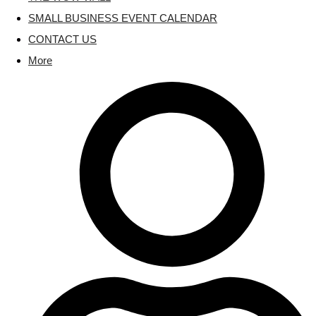
SMALL BUSINESS EVENT CALENDAR
CONTACT US
More