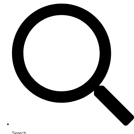
Search