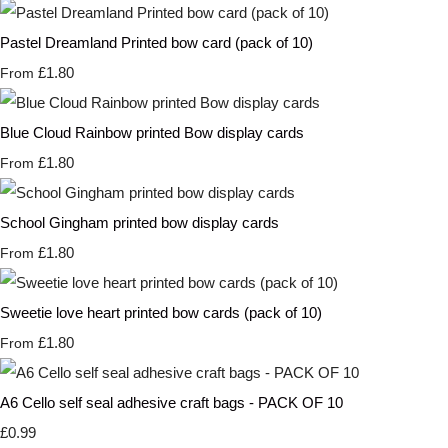
Pastel Dreamland Printed bow card (pack of 10)
£1.80
From
Blue Cloud Rainbow printed Bow display cards
£1.80
From
School Gingham printed bow display cards
£1.80
From
Sweetie love heart printed bow cards (pack of 10)
£1.80
From
A6 Cello self seal adhesive craft bags - PACK OF 10
£0.99