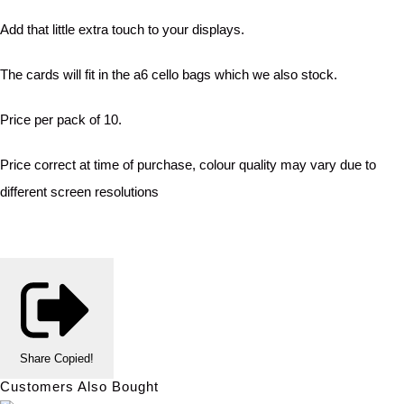
Add that little extra touch to your displays.
The cards will fit in the a6 cello bags which we also stock.
Price per pack of 10.
Price correct at time of purchase, colour quality may vary due to
different screen resolutions
Share
Copied!
Customers Also Bought