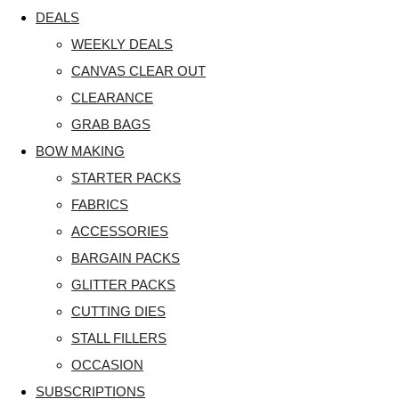
DEALS
WEEKLY DEALS
CANVAS CLEAR OUT
CLEARANCE
GRAB BAGS
BOW MAKING
STARTER PACKS
FABRICS
ACCESSORIES
BARGAIN PACKS
GLITTER PACKS
CUTTING DIES
STALL FILLERS
OCCASION
SUBSCRIPTIONS