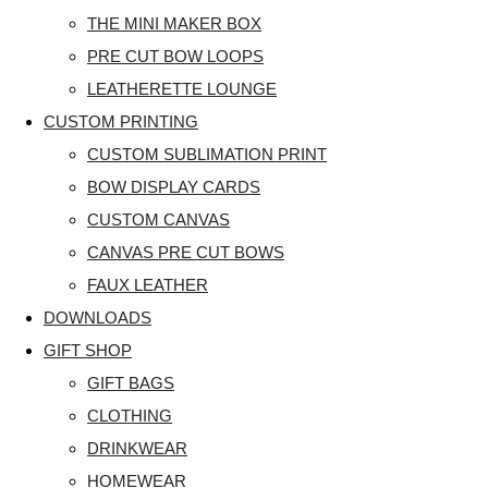
THE MINI MAKER BOX
PRE CUT BOW LOOPS
LEATHERETTE LOUNGE
CUSTOM PRINTING
CUSTOM SUBLIMATION PRINT
BOW DISPLAY CARDS
CUSTOM CANVAS
CANVAS PRE CUT BOWS
FAUX LEATHER
DOWNLOADS
GIFT SHOP
GIFT BAGS
CLOTHING
DRINKWEAR
HOMEWEAR