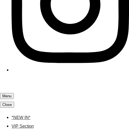
Menu
Close
*NEW IN*
VIP Section