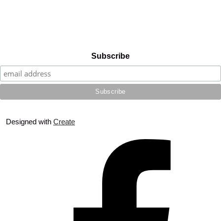
Subscribe
Designed with
Create