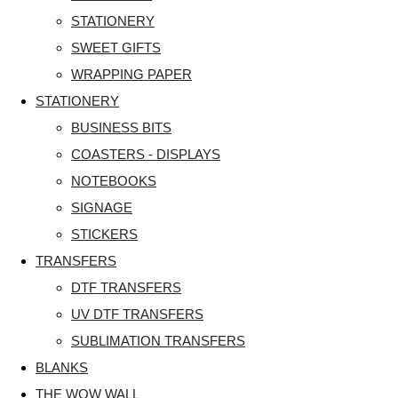
STATIONERY
SWEET GIFTS
WRAPPING PAPER
STATIONERY
BUSINESS BITS
COASTERS - DISPLAYS
NOTEBOOKS
SIGNAGE
STICKERS
TRANSFERS
DTF TRANSFERS
UV DTF TRANSFERS
SUBLIMATION TRANSFERS
BLANKS
THE WOW WALL