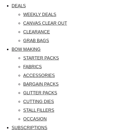
DEALS
WEEKLY DEALS
CANVAS CLEAR OUT
CLEARANCE
GRAB BAGS
BOW MAKING
STARTER PACKS
FABRICS
ACCESSORIES
BARGAIN PACKS
GLITTER PACKS
CUTTING DIES
STALL FILLERS
OCCASION
SUBSCRIPTIONS