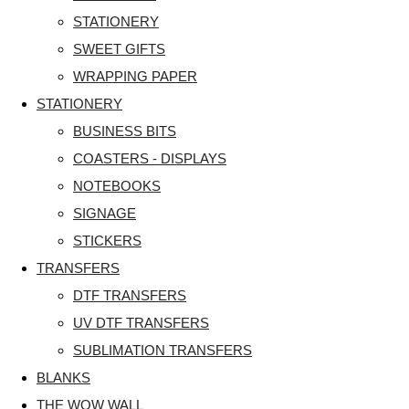
STATIONERY
SWEET GIFTS
WRAPPING PAPER
STATIONERY
BUSINESS BITS
COASTERS - DISPLAYS
NOTEBOOKS
SIGNAGE
STICKERS
TRANSFERS
DTF TRANSFERS
UV DTF TRANSFERS
SUBLIMATION TRANSFERS
BLANKS
THE WOW WALL