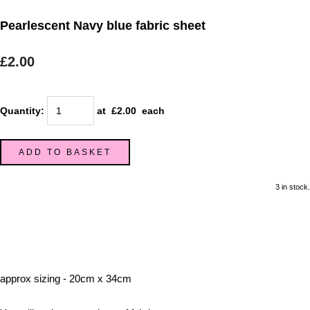
Pearlescent Navy blue fabric sheet
£2.00
Quantity
:
at £
2.00
each
ADD TO BASKET
3 in stock.
approx sizing - 20cm x 34cm