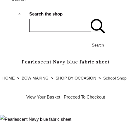
Search the shop
Search
Pearlescent Navy blue fabric sheet
HOME
>
BOW MAKING
>
SHOP BY OCCASION
>
School Shop
View Your Basket
|
Proceed To Checkout