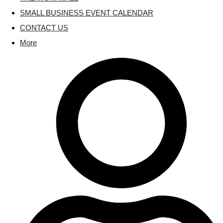
SMALL BUSINESS EVENT CALENDAR
CONTACT US
More