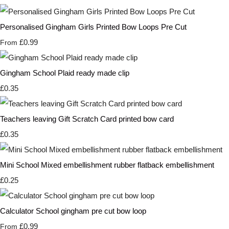
Personalised Gingham Girls Printed Bow Loops Pre Cut
£0.99
From
Gingham School Plaid ready made clip
£0.35
Teachers leaving Gift Scratch Card printed bow card
£0.35
Mini School Mixed embellishment rubber flatback embellishment
£0.25
Calculator School gingham pre cut bow loop
£0.99
From