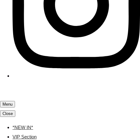
Menu
Close
*NEW IN*
VIP Section