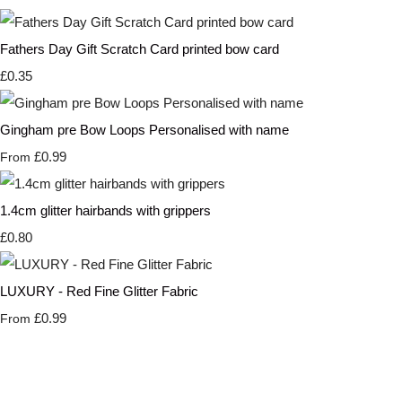
Fathers Day Gift Scratch Card printed bow card
£0.35
Gingham pre Bow Loops Personalised with name
£0.99
From
1.4cm glitter hairbands with grippers
£0.80
LUXURY - Red Fine Glitter Fabric
£0.99
From