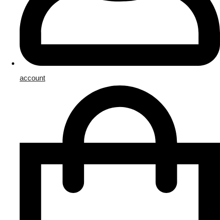
account