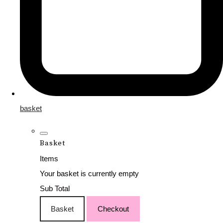
basket
Basket
Items
Your basket is currently empty
Sub Total
Basket
Checkout