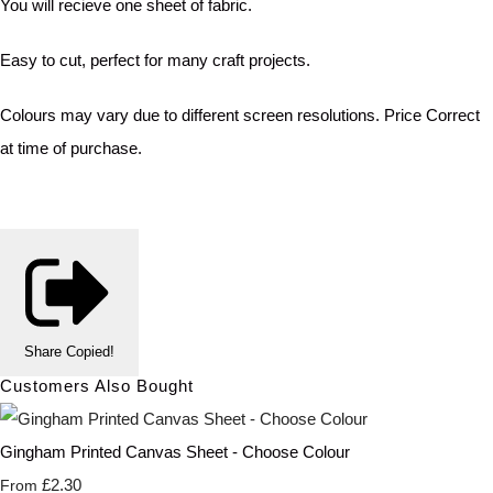
You will recieve one sheet of fabric.
Easy to cut, perfect for many craft projects.
Colours may vary due to different screen resolutions. Price Correct
at time of purchase.
Share
Copied!
Customers Also Bought
Gingham Printed Canvas Sheet - Choose Colour
£2.30
From