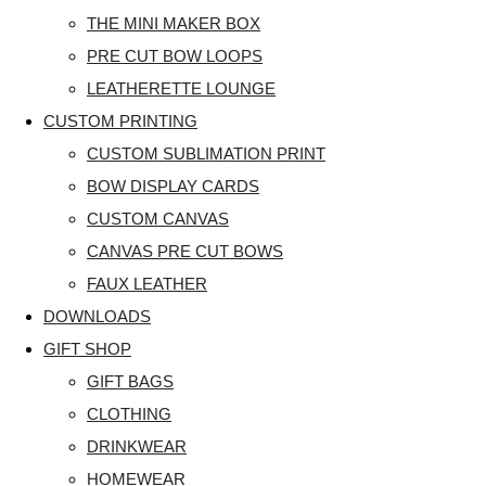
THE MINI MAKER BOX
PRE CUT BOW LOOPS
LEATHERETTE LOUNGE
CUSTOM PRINTING
CUSTOM SUBLIMATION PRINT
BOW DISPLAY CARDS
CUSTOM CANVAS
CANVAS PRE CUT BOWS
FAUX LEATHER
DOWNLOADS
GIFT SHOP
GIFT BAGS
CLOTHING
DRINKWEAR
HOMEWEAR