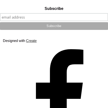
Subscribe
Designed with
Create