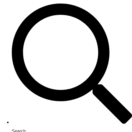
Search