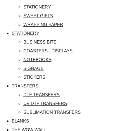
STATIONERY
SWEET GIFTS
WRAPPING PAPER
STATIONERY
BUSINESS BITS
COASTERS - DISPLAYS
NOTEBOOKS
SIGNAGE
STICKERS
TRANSFERS
DTF TRANSFERS
UV DTF TRANSFERS
SUBLIMATION TRANSFERS
BLANKS
THE WOW WALL