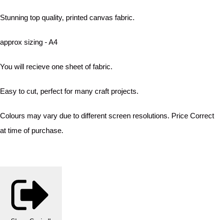
Stunning top quality, printed canvas fabric.
approx sizing - A4
You will recieve one sheet of fabric.
Easy to cut, perfect for many craft projects.
Colours may vary due to different screen resolutions. Price Correct
at time of purchase.