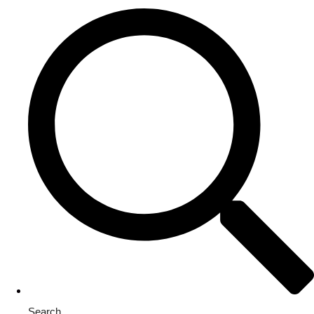
Search