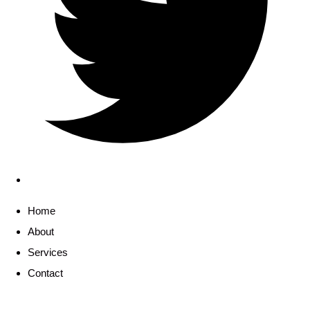
Home
About
Services
Contact