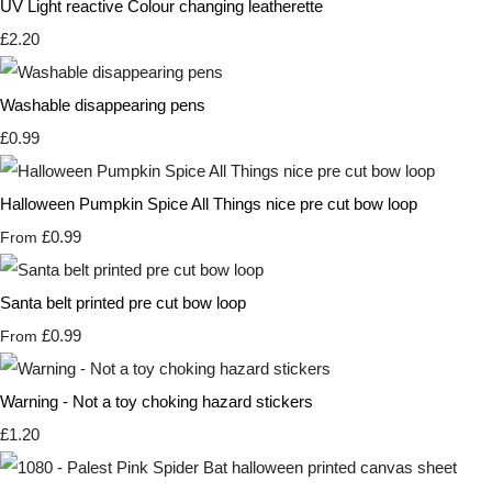
UV Light reactive Colour changing leatherette
£2.20
Washable disappearing pens
£0.99
Halloween Pumpkin Spice All Things nice pre cut bow loop
£0.99
From
Santa belt printed pre cut bow loop
£0.99
From
Warning - Not a toy choking hazard stickers
£1.20