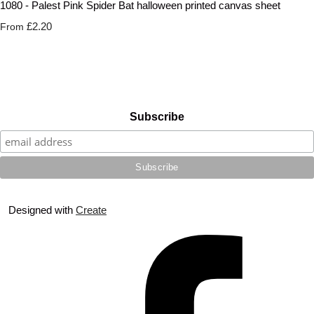
1080 - Palest Pink Spider Bat halloween printed canvas sheet
£2.20
From
Subscribe
Designed with
Create