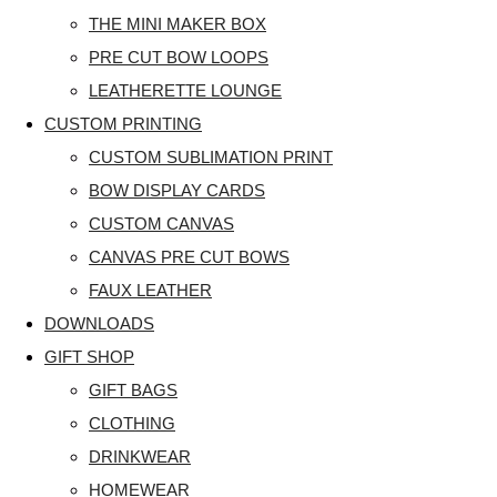
THE MINI MAKER BOX
PRE CUT BOW LOOPS
LEATHERETTE LOUNGE
CUSTOM PRINTING
CUSTOM SUBLIMATION PRINT
BOW DISPLAY CARDS
CUSTOM CANVAS
CANVAS PRE CUT BOWS
FAUX LEATHER
DOWNLOADS
GIFT SHOP
GIFT BAGS
CLOTHING
DRINKWEAR
HOMEWEAR