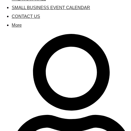
SMALL BUSINESS EVENT CALENDAR
CONTACT US
More