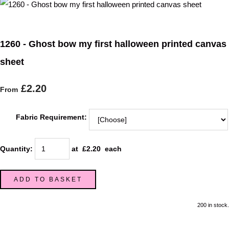
1260 - Ghost bow my first halloween printed canvas
sheet
£2.20
From
Fabric Requirement:
Quantity
:
at £
2.20
each
ADD TO BASKET
200 in stock.