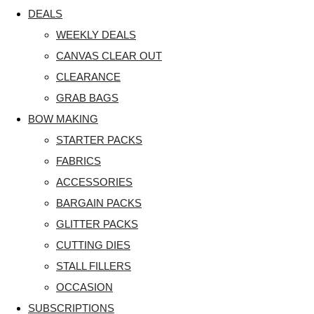
DEALS
WEEKLY DEALS
CANVAS CLEAR OUT
CLEARANCE
GRAB BAGS
BOW MAKING
STARTER PACKS
FABRICS
ACCESSORIES
BARGAIN PACKS
GLITTER PACKS
CUTTING DIES
STALL FILLERS
OCCASION
SUBSCRIPTIONS