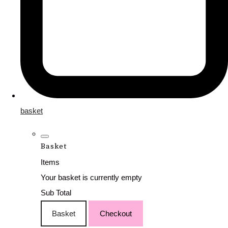
basket
Basket
Items
Your basket is currently empty
Sub Total
Basket
Checkout