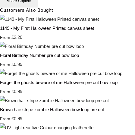
Share
Copied!
Customers Also Bought
1149 - My First Halloween Printed canvas sheet
£2.20
From
Floral Birthday Number pre cut bow loop
£0.99
From
Forget the ghosts beware of me Halloween pre cut bow loop
£0.99
From
Brown hair stripe zombie Halloween bow loop pre cut
£0.99
From