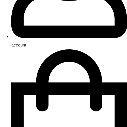
account