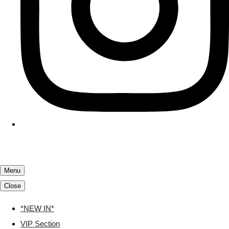
Menu
Close
*NEW IN*
VIP Section