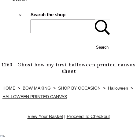
Search the shop
Search
1260 - Ghost bow my first halloween printed canvas
sheet
HOME
>
BOW MAKING
>
SHOP BY OCCASION
>
Halloween
>
HALLOWEEN PRINTED CANVAS
View Your Basket
|
Proceed To Checkout