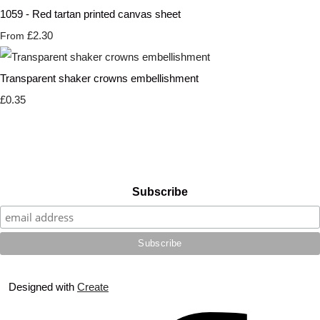
1059 - Red tartan printed canvas sheet
£2.30
From
Transparent shaker crowns embellishment
£0.35
Subscribe
Designed with
Create