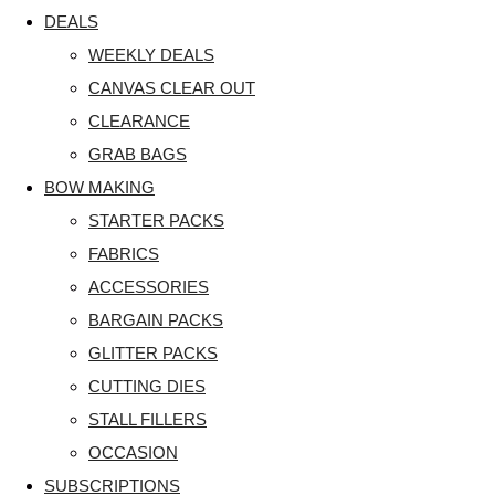
DEALS
WEEKLY DEALS
CANVAS CLEAR OUT
CLEARANCE
GRAB BAGS
BOW MAKING
STARTER PACKS
FABRICS
ACCESSORIES
BARGAIN PACKS
GLITTER PACKS
CUTTING DIES
STALL FILLERS
OCCASION
SUBSCRIPTIONS