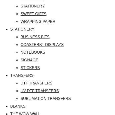
STATIONERY
SWEET GIFTS
WRAPPING PAPER
STATIONERY
BUSINESS BITS
COASTERS - DISPLAYS
NOTEBOOKS
SIGNAGE
STICKERS
TRANSFERS
DTF TRANSFERS
UV DTF TRANSFERS
SUBLIMATION TRANSFERS
BLANKS
THE WOW WALL