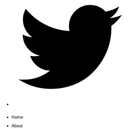
Home
About