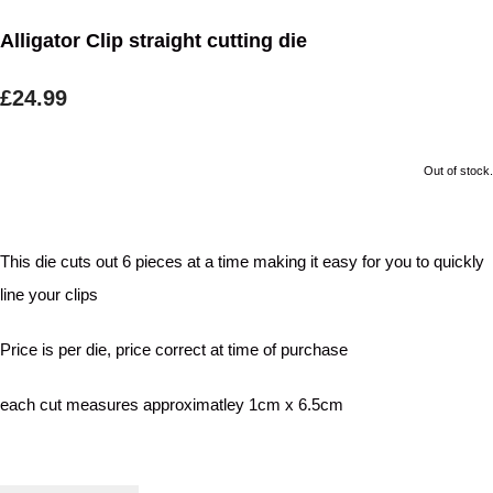
Alligator Clip straight cutting die
£24.99
Out of stock.
This die cuts out 6 pieces at a time making it easy for you to quickly
line your clips
Price is per die, price correct at time of purchase
each cut measures approximatley 1cm x 6.5cm