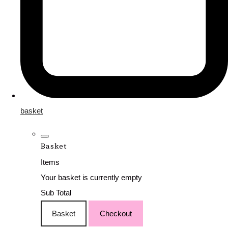
basket
Basket
Items
Your basket is currently empty
Sub Total
Basket
Checkout