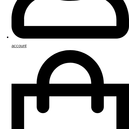
account