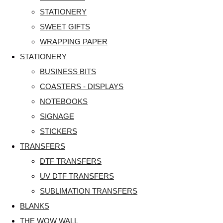
STATIONERY
SWEET GIFTS
WRAPPING PAPER
STATIONERY
BUSINESS BITS
COASTERS - DISPLAYS
NOTEBOOKS
SIGNAGE
STICKERS
TRANSFERS
DTF TRANSFERS
UV DTF TRANSFERS
SUBLIMATION TRANSFERS
BLANKS
THE WOW WALL