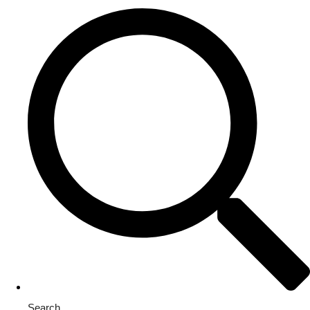
Search