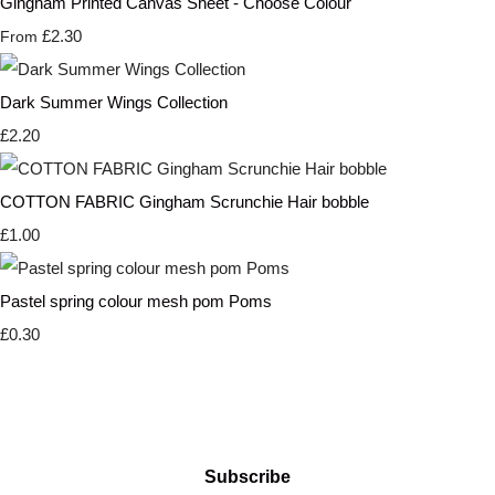
Gingham Printed Canvas Sheet - Choose Colour
£2.30
From
Dark Summer Wings Collection
£2.20
COTTON FABRIC Gingham Scrunchie Hair bobble
£1.00
Pastel spring colour mesh pom Poms
£0.30
Subscribe