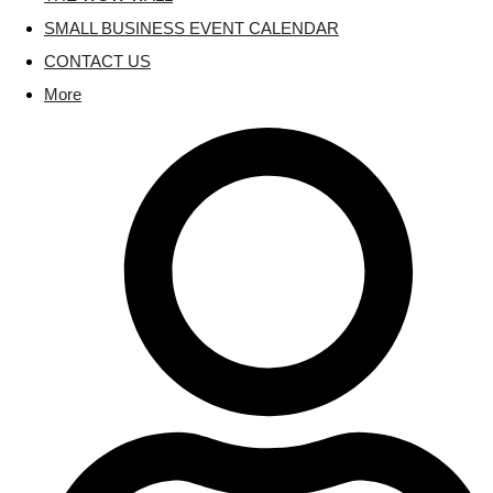
SMALL BUSINESS EVENT CALENDAR
CONTACT US
More