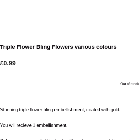
Triple Flower Bling Flowers various colours
£0.99
Out of stock.
Stunning triple flower bling embellishment, coated with gold.
You will recieve 1 embellishment.