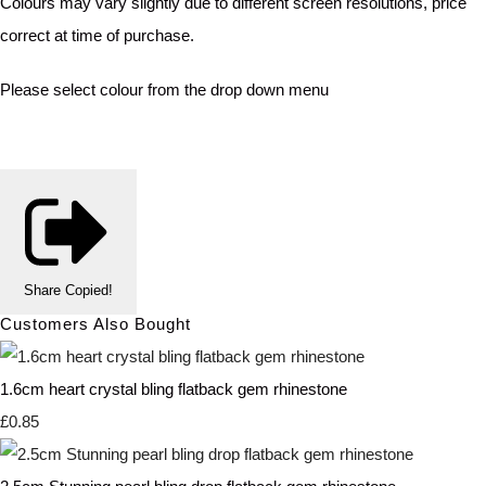
Colours may vary slightly due to different screen resolutions, price
correct at time of purchase.
Please select colour from the drop down menu
Share
Copied!
Customers Also Bought
1.6cm heart crystal bling flatback gem rhinestone
£0.85