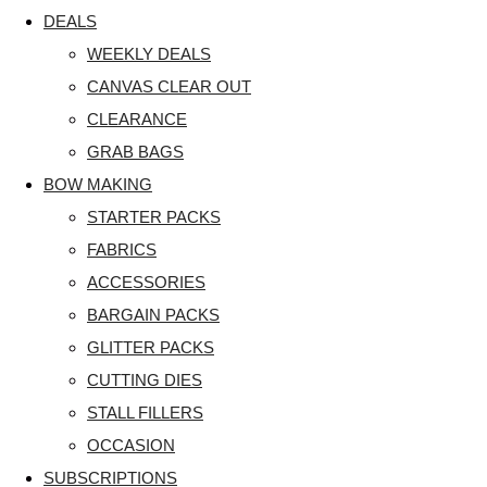
DEALS
WEEKLY DEALS
CANVAS CLEAR OUT
CLEARANCE
GRAB BAGS
BOW MAKING
STARTER PACKS
FABRICS
ACCESSORIES
BARGAIN PACKS
GLITTER PACKS
CUTTING DIES
STALL FILLERS
OCCASION
SUBSCRIPTIONS