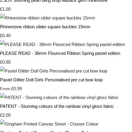
2.5cm Stunning pearl bling drop flatback gem rhinestone
£1.00
Rhinestone ribbon slider square buckles 15mm
£0.40
PLEASE READ - 38mm Flounced Ribbon Spring pastel edition
£0.85
Pastel Glitter Doll Girls Personalised pre cut bow loop
£0.99
From
PATENT - Stunning colours of the rainbow vinyl gloss fabric
£2.00