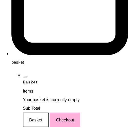
basket
Basket
Items
Your basket is currently empty
Sub Total
Basket
Checkout