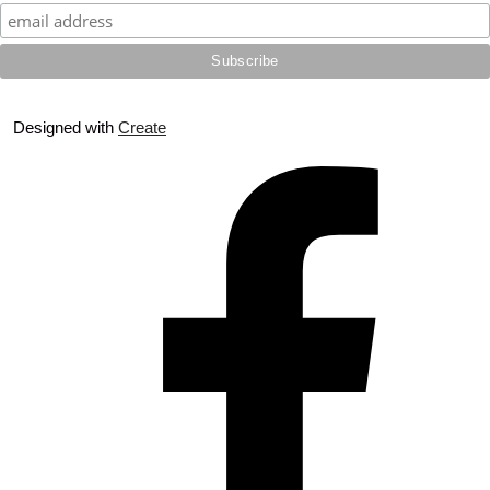
Designed with
Create