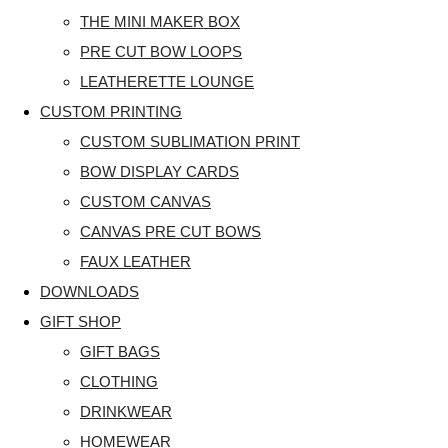
THE MINI MAKER BOX
PRE CUT BOW LOOPS
LEATHERETTE LOUNGE
CUSTOM PRINTING
CUSTOM SUBLIMATION PRINT
BOW DISPLAY CARDS
CUSTOM CANVAS
CANVAS PRE CUT BOWS
FAUX LEATHER
DOWNLOADS
GIFT SHOP
GIFT BAGS
CLOTHING
DRINKWEAR
HOMEWEAR