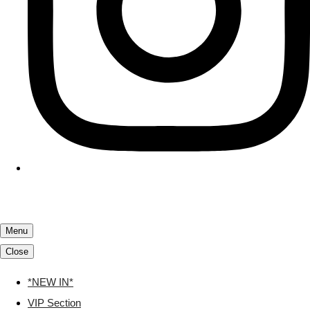
Menu
Close
*NEW IN*
VIP Section