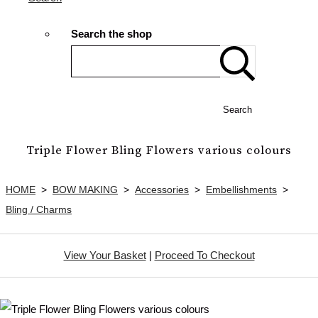
Search the shop
Search
Triple Flower Bling Flowers various colours
HOME
>
BOW MAKING
>
Accessories
>
Embellishments
>
Bling / Charms
View Your Basket
|
Proceed To Checkout