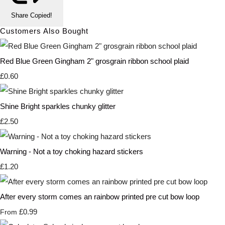
Share
Copied!
Customers Also Bought
Red Blue Green Gingham 2" grosgrain ribbon school plaid
£0.60
Shine Bright sparkles chunky glitter
£2.50
Warning - Not a toy choking hazard stickers
£1.20
After every storm comes an rainbow printed pre cut bow loop
£0.99
From