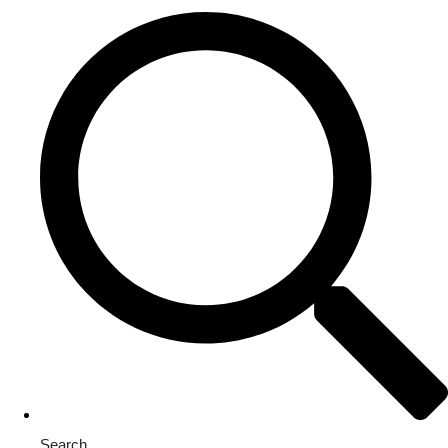
Search