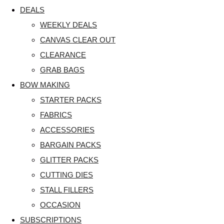
DEALS
WEEKLY DEALS
CANVAS CLEAR OUT
CLEARANCE
GRAB BAGS
BOW MAKING
STARTER PACKS
FABRICS
ACCESSORIES
BARGAIN PACKS
GLITTER PACKS
CUTTING DIES
STALL FILLERS
OCCASION
SUBSCRIPTIONS