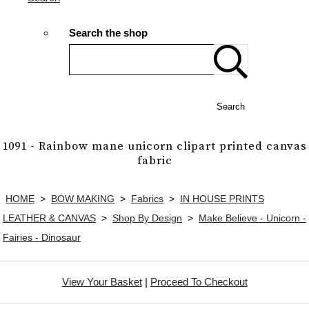
Search the shop
Search
1091 - Rainbow mane unicorn clipart printed canvas
fabric
HOME
>
BOW MAKING
>
Fabrics
>
IN HOUSE PRINTS
LEATHER & CANVAS
>
Shop By Design
>
Make Believe - Unicorn -
Fairies - Dinosaur
View Your Basket
|
Proceed To Checkout