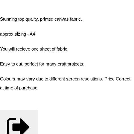
Stunning top quality, printed canvas fabric.
approx sizing - A4
You will recieve one sheet of fabric.
Easy to cut, perfect for many craft projects.
Colours may vary due to different screen resolutions. Price Correct
at time of purchase.