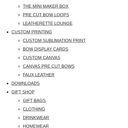
THE MINI MAKER BOX
PRE CUT BOW LOOPS
LEATHERETTE LOUNGE
CUSTOM PRINTING
CUSTOM SUBLIMATION PRINT
BOW DISPLAY CARDS
CUSTOM CANVAS
CANVAS PRE CUT BOWS
FAUX LEATHER
DOWNLOADS
GIFT SHOP
GIFT BAGS
CLOTHING
DRINKWEAR
HOMEWEAR