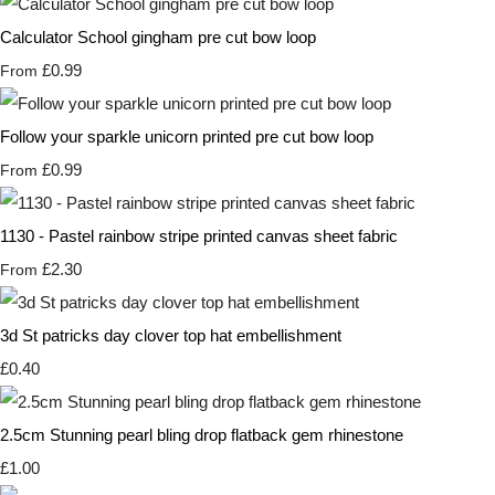
Calculator School gingham pre cut bow loop
£0.99
From
Follow your sparkle unicorn printed pre cut bow loop
£0.99
From
1130 - Pastel rainbow stripe printed canvas sheet fabric
£2.30
From
3d St patricks day clover top hat embellishment
£0.40
2.5cm Stunning pearl bling drop flatback gem rhinestone
£1.00