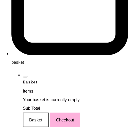
basket
Basket
Items
Your basket is currently empty
Sub Total
Basket
Checkout