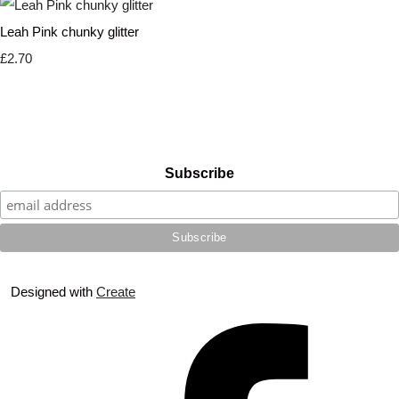
Leah Pink chunky glitter
£2.70
Subscribe
Designed with
Create