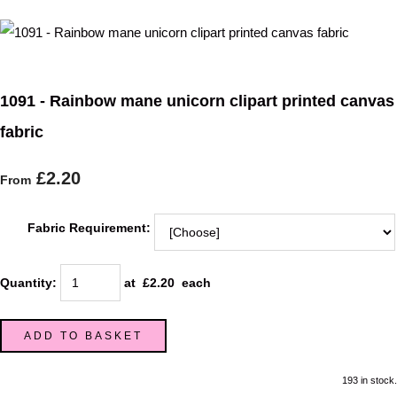
1091 - Rainbow mane unicorn clipart printed canvas
fabric
£2.20
From
Fabric Requirement:
Quantity
:
at £
2.20
each
ADD TO BASKET
193 in stock.