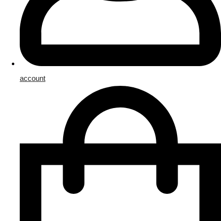
account