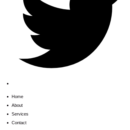
Home
About
Services
Contact