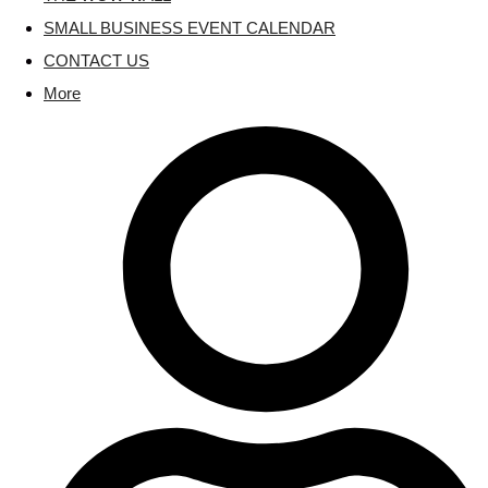
SMALL BUSINESS EVENT CALENDAR
CONTACT US
More