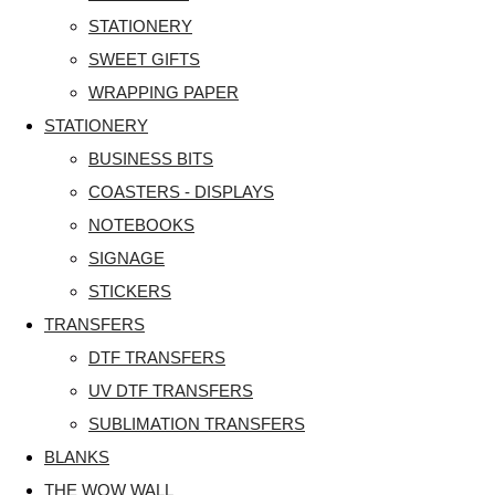
STATIONERY
SWEET GIFTS
WRAPPING PAPER
STATIONERY
BUSINESS BITS
COASTERS - DISPLAYS
NOTEBOOKS
SIGNAGE
STICKERS
TRANSFERS
DTF TRANSFERS
UV DTF TRANSFERS
SUBLIMATION TRANSFERS
BLANKS
THE WOW WALL