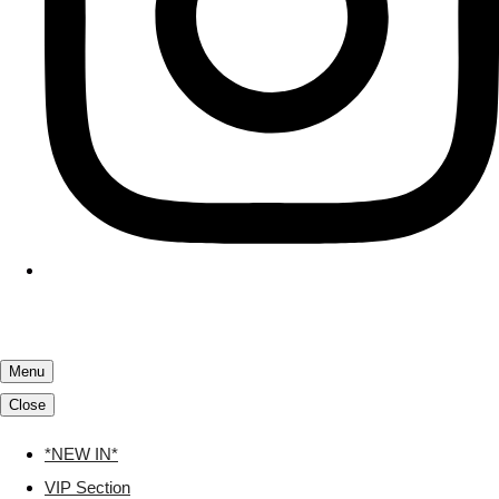
Menu
Close
*NEW IN*
VIP Section