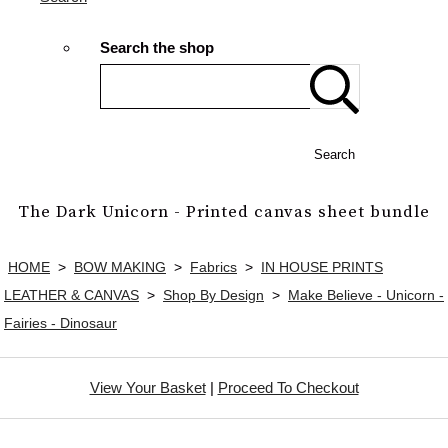
Search the shop
Search
The Dark Unicorn - Printed canvas sheet bundle
HOME
>
BOW MAKING
>
Fabrics
>
IN HOUSE PRINTS
LEATHER & CANVAS
>
Shop By Design
>
Make Believe - Unicorn -
Fairies - Dinosaur
View Your Basket
|
Proceed To Checkout