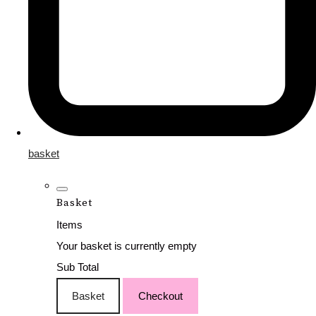
basket
Basket
Items
Your basket is currently empty
Sub Total
Basket
Checkout