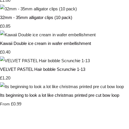
£1.00
32mm - 35mm alligator clips (10 pack)
£0.85
Kawaii Double ice cream in wafer embellishment
£0.40
VELVET PASTEL Hair bobble Scrunchie 1-13
£1.20
Its beginning to look a lot like christmas printed pre cut bow loop
£0.99
From