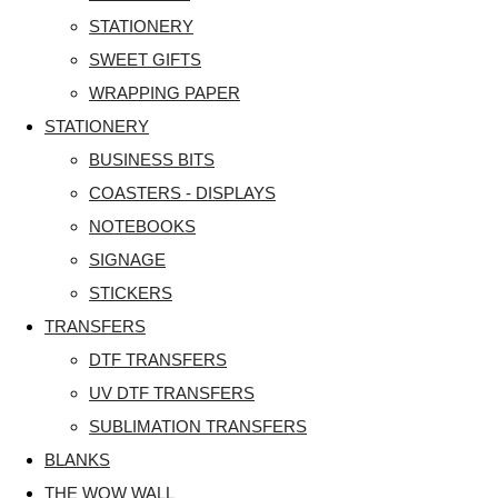
STATIONERY
SWEET GIFTS
WRAPPING PAPER
STATIONERY
BUSINESS BITS
COASTERS - DISPLAYS
NOTEBOOKS
SIGNAGE
STICKERS
TRANSFERS
DTF TRANSFERS
UV DTF TRANSFERS
SUBLIMATION TRANSFERS
BLANKS
THE WOW WALL