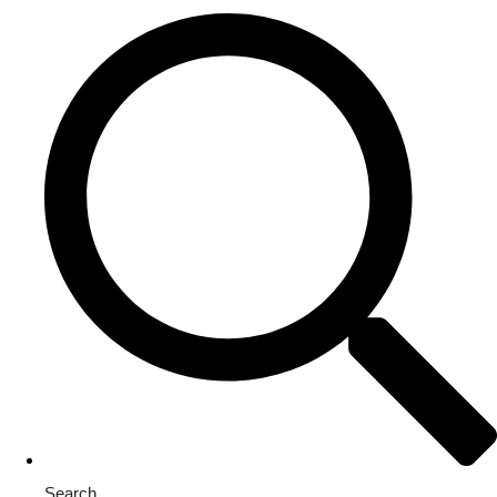
Search