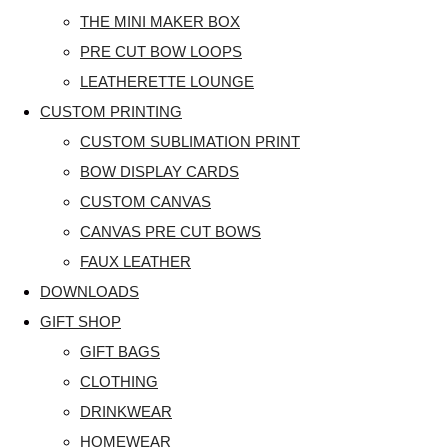
THE MINI MAKER BOX
PRE CUT BOW LOOPS
LEATHERETTE LOUNGE
CUSTOM PRINTING
CUSTOM SUBLIMATION PRINT
BOW DISPLAY CARDS
CUSTOM CANVAS
CANVAS PRE CUT BOWS
FAUX LEATHER
DOWNLOADS
GIFT SHOP
GIFT BAGS
CLOTHING
DRINKWEAR
HOMEWEAR