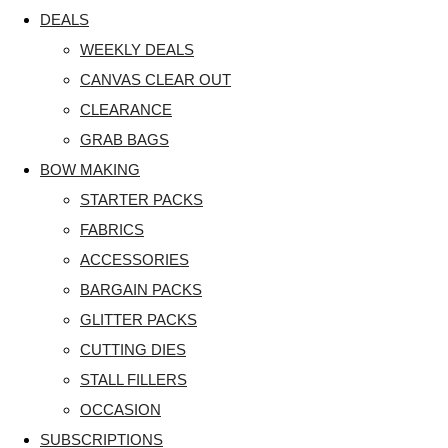
DEALS
WEEKLY DEALS
CANVAS CLEAR OUT
CLEARANCE
GRAB BAGS
BOW MAKING
STARTER PACKS
FABRICS
ACCESSORIES
BARGAIN PACKS
GLITTER PACKS
CUTTING DIES
STALL FILLERS
OCCASION
SUBSCRIPTIONS