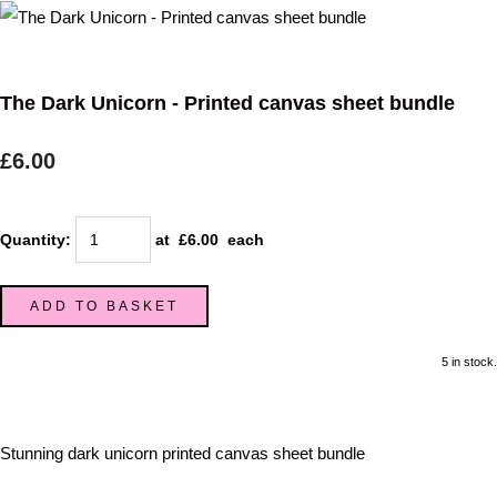
The Dark Unicorn - Printed canvas sheet bundle
£6.00
Quantity
:
at £
6.00
each
ADD TO BASKET
5 in stock.
Stunning dark unicorn printed canvas sheet bundle