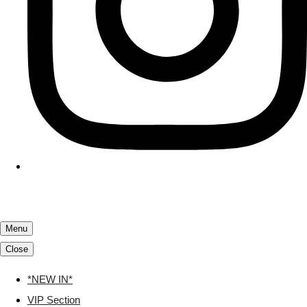
Menu
Close
*NEW IN*
VIP Section