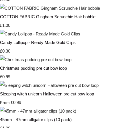
COTTON FABRIC Gingham Scrunchie Hair bobble
£1.00
Candy Lollipop - Ready Made Gold Clips
£0.30
Christmas pudding pre cut bow loop
£0.99
Sleeping witch unicorn Halloween pre cut bow loop
£0.99
From
45mm - 47mm alligator clips (10 pack)