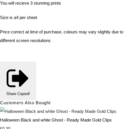
You will recieve 3 stunning prints
Size is a4 per sheet
Price correct at time of purchase, colours may vary slightly due to
different screen resolutions
Share
Copied!
Customers Also Bought
Halloween Black and white Ghost - Ready Made Gold Clips
£0.30