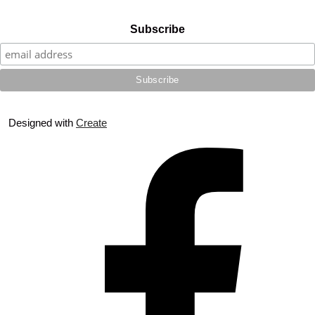
Subscribe
Designed with
Create