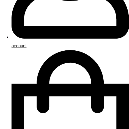
account