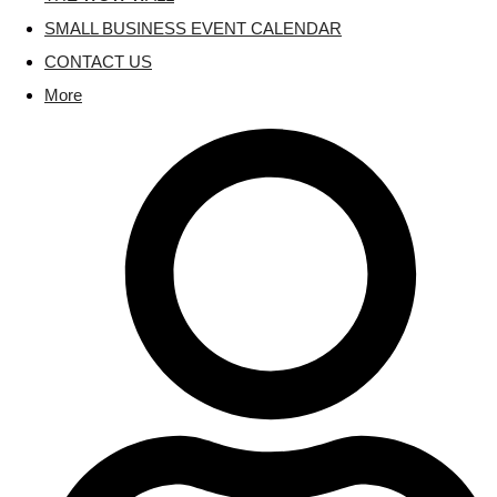
SMALL BUSINESS EVENT CALENDAR
CONTACT US
More